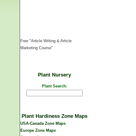
Free "Article Writing & Article
Marketing Course"
Plant Nursery
Plant Search:
Plant Hardiness Zone Maps
USA-Canada Zone Maps
Europe Zone Maps