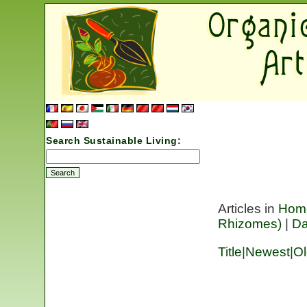
Search Sustainable Living:
Articles in
Hom
Rhizomes)
|
Da
Title
|
Newest
|
Ol