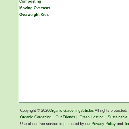
Composting
Moving Overseas
Overweight Kids
Copyright ©
2026
Organic Gardening Articles
All rights protected.
Organic Gardening
|
Our Friends
|
Green Hosting
|
Sustainable L
Use of our free service is protected by our
Privacy Policy
and
Te