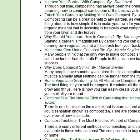
Improve Your Garden With Compost
By :
Dan Lazaj
Through out time, composting has always been the prefer
Learning how to compost can be one of the best ways to 
Enrich Your Garden by Making Your Own Compost
By :
Composting can be a great benefit to any garden, as wel
thing about it is how simple it is to make your own for you
organic material that is decaying is basically what compo
from your lawn and dry leaves
Why Should You Learn How to Compost?
By :
Kim Lugc
Starting a garden is magnificent By gardening you can gi
home-grown vegetables that will be fresh from your bac
Make Your Own Home Compost Bin
By :
Marcie Snyder
Many people think that the only way to make compost is 
could be further from the truth People in the past have b
success
Why Does Compost Stink?
By :
Marcie Snyder
Many people have somehow acquired the misconception th
must be a smelly affair Nothing can be further from the tr
Home Vegetable Gardening: It's All About the Compost
B
The best thing for your soil is compost. It contains all the
grow and thrive. Here is how you can easily create your
your soil all year round.
Compost Tea: The Natural Elixir of Gardening that Mothe
Tucker
There is no chemical on the market that is more natural a
liquid sensation known as compost tea. Here are some b
overview of how it is made.
Compost Tumblers  The Most Effective Method of Compo
There are many different methods of composting, and th
available to those who compost The compost bin to buy
or home
Compost Bin - That Smell Means It's Working
By :