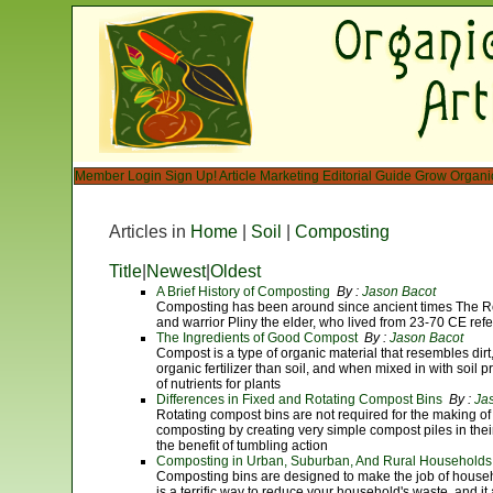
Member Login
Sign Up!
Article Marketing
Editorial Guide
Grow Organi
Articles in
Home
|
Soil
|
Composting
Title
|
Newest
|
Oldest
A Brief History of Composting
By :
Jason Bacot
Composting has been around since ancient times The Rom
and warrior Pliny the elder, who lived from 23-70 CE refe
The Ingredients of Good Compost
By :
Jason Bacot
Compost is a type of organic material that resembles dirt, 
organic fertilizer than soil, and when mixed in with soil
of nutrients for plants
Differences in Fixed and Rotating Compost Bins
By :
Ja
Rotating compost bins are not required for the making of
composting by creating very simple compost piles in thei
the benefit of tumbling action
Composting in Urban, Suburban, And Rural Households
Composting bins are designed to make the job of hous
is a terrific way to reduce your household's waste, and it 