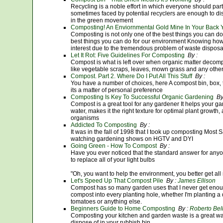
Recycling is a noble effort in which everyone should par
sometimes faced by potential recyclers are enough to di
in the green movement
Composting! An Enviornmental Gold Mine In Your Back 
Composting is not only one of the best things you can do f
best things you can do for our environment Knowing how 
interest due to the tremendous problem of waste disposa
Let It Rot: Five Guidelines For Composting
By :
Compost is what is left over when organic matter decom
like vegetable scraps, leaves, mown grass and any othe
Compost. Part 2. Where Do I Put All This Stuff
By :
You have a number of choices, here A compost bin, box, tu
its a matter of personal preference
Composting Is Key To Successful Organic Gardening
By
Compost is a great tool for any gardener It helps your ga
water, makes it the right texture for optimal plant growth,
organisms
Addicted To Composting
By :
It was in the fall of 1998 that I took up composting Mos
watching gardening shows on HGTV and DYI
Going Green - How To Compost
By :
Have you ever noticed that the standard answer for anyon
to replace all of your light bulbs
"Oh, you want to help the environment, you better get all
Let's Speed Up That Compost Pile
By :
James Ellison
Compost has so many garden uses that I never get enough of
compost into every planting hole, whether I'm planting a
tomatoes or anything else.
Beginners Guide to Home Composting
By :
Roberto Bel
Composting your kitchen and garden waste is a great wa
dispose of in your rubbish bin.