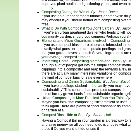
improves plant health and gardening yields, and even help
healthy
Composting During the Winter
By :
Jason Bacot
If you use an outdoor compost tumbler, or otherwise do 
may wonder if you should bother with composting over th
"Yes
What to Do With Compost if You Don't Garden
By :
Jaso
If you're an urban apartment dweller who tends to kill ho
community garden, should you compost Perhaps you sh
Elements and Micro-Organisms Involved in Composting
If you use compost bins or are otherwise interested in
exactly what goes on that turns potato peelings and grass
that your garden loves so much Several ingredients are r
your average compost tumbler
Interesting Home Composting Methods and Uses
By :
J
Though a lot of people get into the simple compost metho
clippings into a composter and reap the rewards a few mo
there are actually many interesting variations on compo
the kind of compost bins for sale everywhere
Composting and Dining Sustainability
By :
Jason Bacot
If you have a college student in the family, you may have
sustainability" This concept has prompted campus dining 
use of locally grown foods from sustainable organic agric
Urban Composting is More Practical Than You Think
By
Maybe you think that composting isn't practical or useful
think again There are plenty of good reasons to try compo
or garden at all
Compost Bins  Hide or See
By :
Adrian Hall
Having a Compost Bin in your garden is a great way to 
and save money, so all you need to do is choose what 
place it Do you want to hide or see it