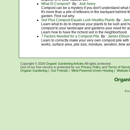
What IS Compost?
By :
Jodi Avery
Compost can be a mystery if you don't understand what it i
It's more than a pile of leftovers in the backyard behind th
garden. Find out why.
Soil Plus Compost Equals Lush Healthy Plants
By :
Jame
Learn what to do to improve your plants to be lush and he
compost to your landscape and gardens your need for addi
Learn how to have the richest soil in the neighborhood.
7 Factors Needed for a Compost Pile
By :
James Ellison
Learn to correctly make your very own compost pile with
works, surface area, pile size, moisture, aeration, time 
Copyright ©
2026
Organic Gardening Articles
All rights protected.
Use of our free service is protected by our
Privacy Policy
and
Terms of Servi
Organic Gardening
|
Our Friends
|
Wind Powered Green Hosting
|
Website 
Organi
Pow