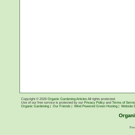
Copyright ©
2026
Organic Gardening Articles
All rights protected.
Use of our free service is protected by our
Privacy Policy
and
Terms of Servi
Organic Gardening
|
Our Friends
|
Wind Powered Green Hosting
|
Website 
Organi
Pow