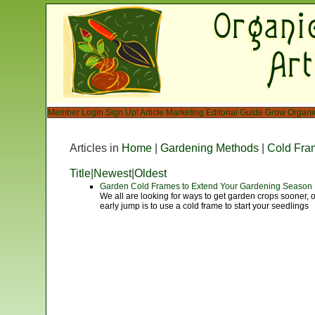
Member Login
Sign Up!
Article Marketing
Editorial Guide
Grow Organi
Articles in
Home
|
Gardening Methods
|
Cold Fra
Title
|
Newest
|
Oldest
Garden Cold Frames to Extend Your Gardening Season
We all are looking for ways to get garden crops sooner, 
early jump is to use a cold frame to start your seedlings