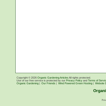
Copyright ©
2026
Organic Gardening Articles
All rights protected.
Use of our free service is protected by our
Privacy Policy
and
Terms of Servi
Organic Gardening
|
Our Friends
|
Wind Powered Green Hosting
|
Website 
Organi
Pow