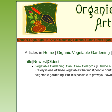
Member Login
Sign Up!
Article Marketing
Editorial Guide
Grow Organi
Articles in
Home
|
Organic Vegetable Gardening
Title
|
Newest
|
Oldest
Vegetable Gardening: Can I Grow Celery?
By :
Bruce A.
Celery is one of those vegetables that most people don
vegetable gardening. But, it is possible to grow your ow