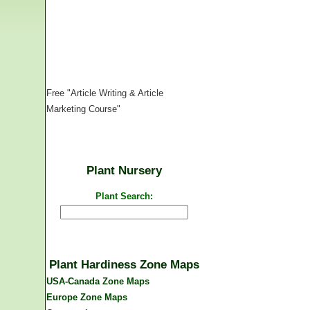
Free "Article Writing & Article
Marketing Course"
Plant Nursery
Plant Search:
Plant Hardiness Zone Maps
USA-Canada Zone Maps
Europe Zone Maps