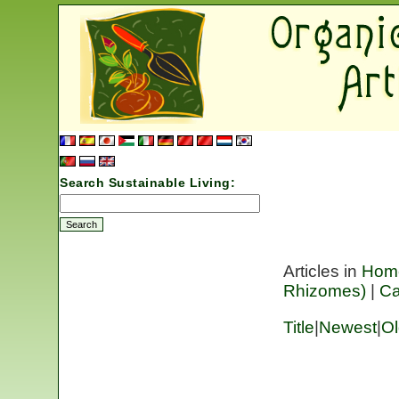
Search Sustainable Living:
Articles in
Hom
Rhizomes)
|
C
Title
|
Newest
|
Ol