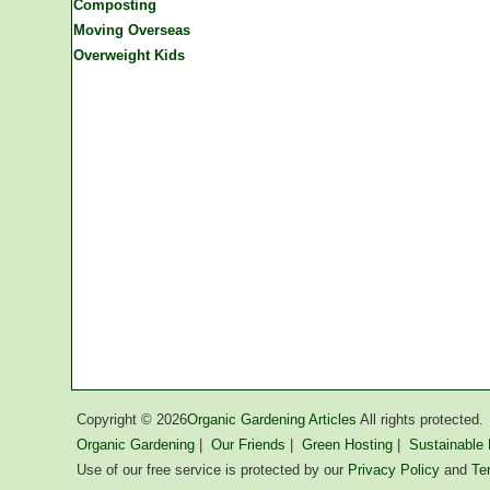
Composting
Moving Overseas
Overweight Kids
Copyright ©
2026
Organic Gardening Articles
All rights protected.
Organic Gardening
|
Our Friends
|
Green Hosting
|
Sustainable L
Use of our free service is protected by our
Privacy Policy
and
Te