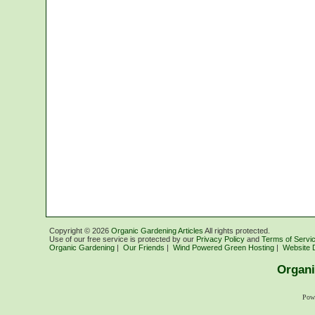
Copyright ©
2026
Organic Gardening Articles
All rights protected.
Use of our free service is protected by our
Privacy Policy
and
Terms of Servi
Organic Gardening
|
Our Friends
|
Wind Powered Green Hosting
|
Website 
Organi
Pow