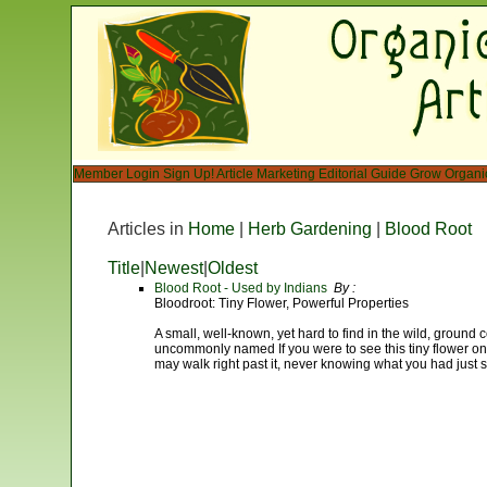
Member Login
Sign Up!
Article Marketing
Editorial Guide
Grow Organi
Articles in
Home
|
Herb Gardening
|
Blood Root
Title
|
Newest
|
Oldest
Blood Root - Used by Indians
By :
Bloodroot: Tiny Flower, Powerful Properties
A small, well-known, yet hard to find in the wild, ground c
uncommonly named If you were to see this tiny flower on 
may walk right past it, never knowing what you had just 