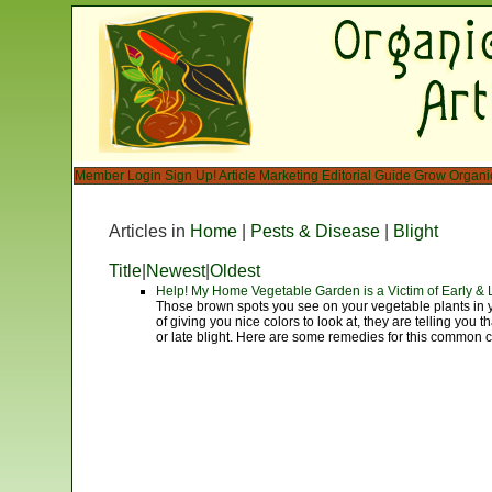
Member Login
Sign Up!
Article Marketing
Editorial Guide
Grow Organi
Articles in
Home
|
Pests & Disease
|
Blight
Title
|
Newest
|
Oldest
Help! My Home Vegetable Garden is a Victim of Early & L
Those brown spots you see on your vegetable plants in 
of giving you nice colors to look at, they are telling you t
or late blight. Here are some remedies for this common 