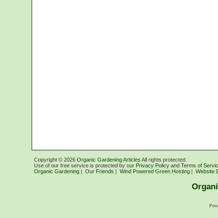
Copyright ©
2026
Organic Gardening Articles
All rights protected.
Use of our free service is protected by our
Privacy Policy
and
Terms of Servi
Organic Gardening
|
Our Friends
|
Wind Powered Green Hosting
|
Website 
Organi
Pow