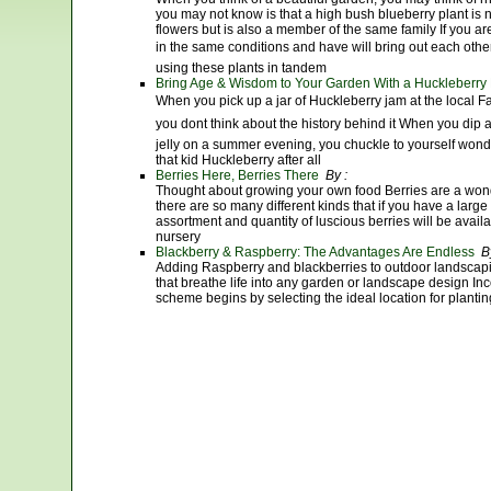
you may not know is that a high bush blueberry plant is
flowers but is also a member of the same family If you ar
in the same conditions and have will bring out each other
using these plants in tandem
Bring Age & Wisdom to Your Garden With a Huckleberry 
When you pick up a jar of Huckleberry jam at the local 
you dont think about the history behind it When you dip a 
jelly on a summer evening, you chuckle to yourself won
that kid Huckleberry after all
Berries Here, Berries There
By :
Thought about growing your own food Berries are a wond
there are so many different kinds that if you have a larg
assortment and quantity of luscious berries will be avail
nursery
Blackberry & Raspberry: The Advantages Are Endless
By
Adding Raspberry and blackberries to outdoor landscapin
that breathe life into any garden or landscape design Inc
scheme begins by selecting the ideal location for plantin