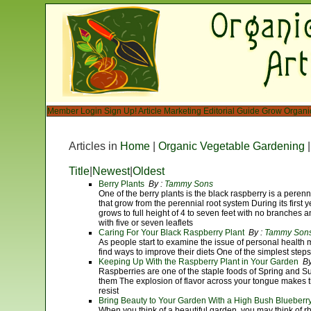
Member Login
Sign Up!
Article Marketing
Editorial Guide
Grow Organi
Articles in
Home
|
Organic Vegetable Gardening
Title
|
Newest
|
Oldest
Berry Plants
By :
Tammy Sons
One of the berry plants is the black raspberry is a perenn
that grow from the perennial root system During its first 
grows to full height of 4 to seven feet with no branches
with five or seven leaflets
Caring For Your Black Raspberry Plant
By :
Tammy Son
As people start to examine the issue of personal health m
find ways to improve their diets One of the simplest steps 
Keeping Up With the Raspberry Plant in Your Garden
By
Raspberries are one of the staple foods of Spring and 
them The explosion of flavor across your tongue makes t
resist
Bring Beauty to Your Garden With a High Bush Blueberry
When you think of a beautiful garden, you may think of