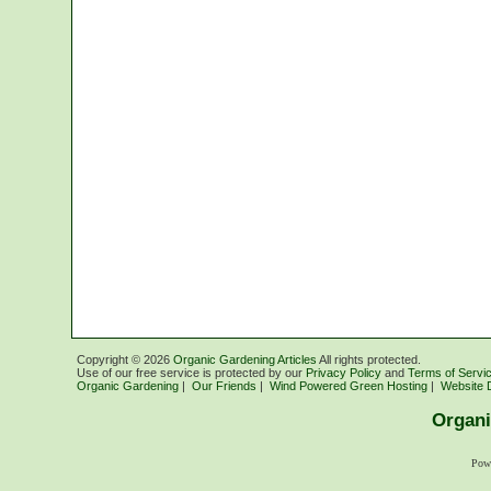
Copyright ©
2026
Organic Gardening Articles
All rights protected.
Use of our free service is protected by our
Privacy Policy
and
Terms of Servi
Organic Gardening
|
Our Friends
|
Wind Powered Green Hosting
|
Website 
Organi
Pow