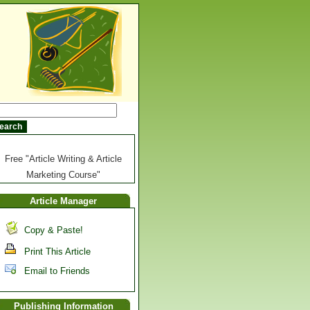
Free "Article Writing & Article
Marketing Course"
Article Manager
Copy & Paste!
Print This Article
Email to Friends
Publishing Information