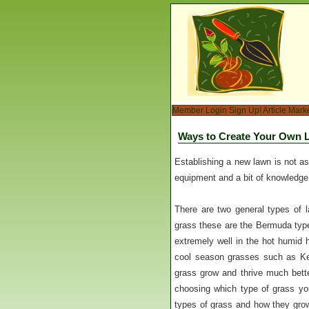
Member Login
Sign Up!
Article Mark
Ways to Create Your Own 
Establishing a new lawn is not as 
equipment and a bit of knowledge
There are two general types of l
grass these are the Bermuda type
extremely well in the hot humid h
cool season grasses such as Ken
grass grow and thrive much bette
choosing which type of grass you
types of grass and how they grow 