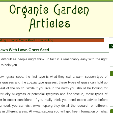
eting
Editorial Guide
Profit From Writing
Lawn With Lawn Grass Seed
difficult as people might think, in fact it is reasonably easy with the right
 to help you.
awn grass seed, the first type is what they call a warm season type of
 grasses and the zoyzia type grasses, these types of grass can hold up
eat of the south. While if you live in the north you should be looking for
tucky bluegrass or perennial ryegrass and fine fescue, these types of
r in cooler conditions. If you really think you need expert advice before
 need, you can visit www.ntep.org they do all the research on different
in different areas. At www.ntep.org you will get free information on what