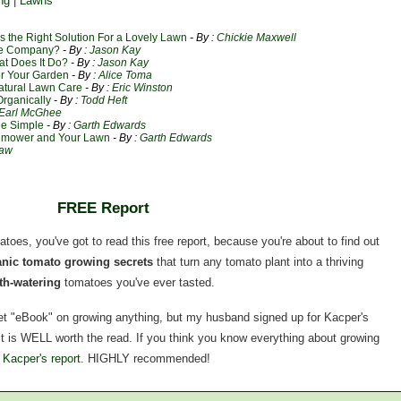
ng
|
Lawns
 the Right Solution For a Lovely Lawn
- By :
Chickie Maxwell
re Company?
- By :
Jason Kay
at Does It Do?
- By :
Jason Kay
or Your Garden
- By :
Alice Toma
atural Lawn Care
- By :
Eric Winston
rganically
- By :
Todd Heft
Earl McGhee
e Simple
- By :
Garth Edwards
wnmower and Your Lawn
- By :
Garth Edwards
haw
FREE Report
matoes, you've got to read this free report, because you're about to find out
ganic tomato growing secrets
that turn any tomato plant into a thriving
h-watering
tomatoes you've ever tasted.
rnet "eBook" on growing anything, but my husband signed up for Kacper's
, it is WELL worth the read. If you think you know everything about growing
 Kacper's report
. HIGHLY recommended!