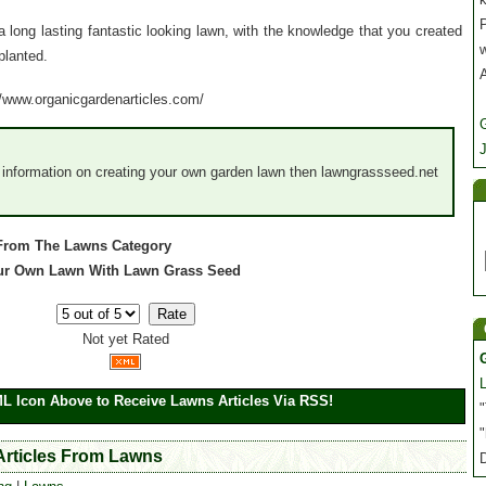
P
 long lasting fantastic looking lawn, with the knowledge that you created
planted.
://www.organicgardenarticles.com/
J
d information on creating your own garden lawn then lawngrassseed.net
 From The Lawns Category
 Your Own Lawn With Lawn Grass Seed
Not yet Rated
ML Icon Above to Receive Lawns Articles Via RSS!
"
"
 Articles From Lawns