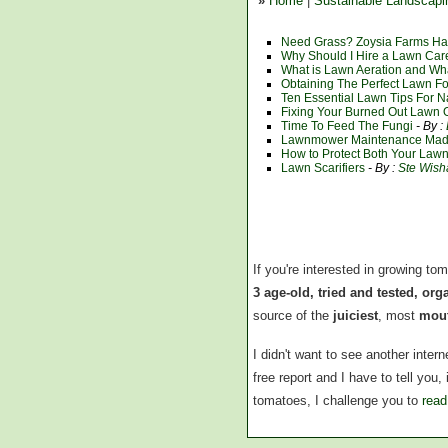
»
Home
|
Sustainable Landscapi
Need Grass? Zoysia Farms Has
Why Should I Hire a Lawn Ca
What is Lawn Aeration and Wh
Obtaining The Perfect Lawn F
Ten Essential Lawn Tips For N
Fixing Your Burned Out Lawn O
Time To Feed The Fungi
- By :
Lawnmower Maintenance Mad
How to Protect Both Your La
Lawn Scarifiers
- By :
Ste Wis
If you're interested in growing to
3 age-old, tried and tested, or
source of the
juiciest
, most
mout
I didn't want to see another inte
free report and I have to tell you
tomatoes, I challenge you to
read