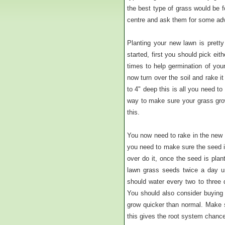
the best type of grass would be f
centre and ask them for some adv
Planting your new lawn is prett
started, first you should pick eit
times to help germination of you
now turn over the soil and rake i
to 4" deep this is all you need t
way to make sure your grass grow
this.
You now need to rake in the new 
you need to make sure the seed is 
over do it, once the seed is plan
lawn grass seeds twice a day un
should water every two to three 
You should also consider buying a
grow quicker than normal. Make su
this gives the root system chance 