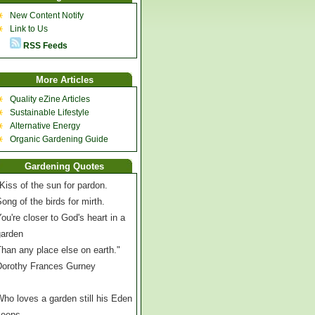
New Content Notify
Link to Us
RSS Feeds
More Articles
Quality eZine Articles
Sustainable Lifestyle
Alternative Energy
Organic Gardening Guide
Gardening Quotes
Kiss of the sun for pardon.
ong of the birds for mirth.
ou're closer to God's heart in a
garden
han any place else on earth."
Dorothy Frances Gurney
ho loves a garden still his Eden
keeps,