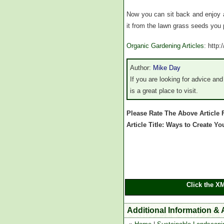
Now you can sit back and enjoy a
it from the lawn grass seeds you 
Organic Gardening Articles
: http
Author:
Mike Day
If you are looking for advice an
is a great place to visit.
Please Rate The Above Article
Article Title: Ways to Create
Click the X
Additional Information &