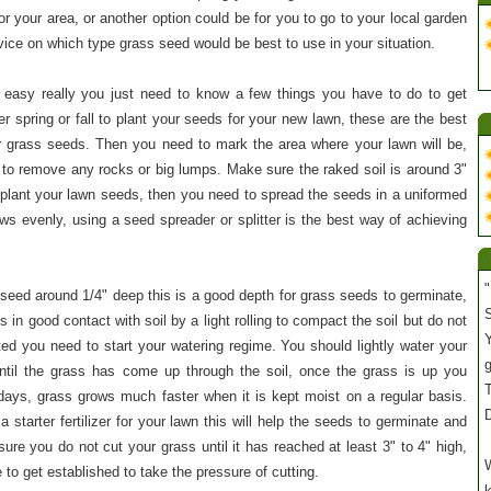
or your area, or another option could be for you to go to your local garden
ice on which type grass seed would be best to use in your situation.
y easy really you just need to know a few things you have to do to get
her spring or fall to plant your seeds for your new lawn, these are the best
r grass seeds. Then you need to mark the area where your lawn will be,
t to remove any rocks or big lumps. Make sure the raked soil is around 3"
o plant your lawn seeds, then you need to spread the seeds in a uniformed
s evenly, using a seed spreader or splitter is the best way of achieving
"
seed around 1/4" deep this is a good depth for grass seeds to germinate,
S
in good contact with soil by a light rolling to compact the soil but do not
Y
ted you need to start your watering regime. You should lightly water your
til the grass has come up through the soil, once the grass is up you
T
days, grass grows much faster when it is kept moist on a regular basis.
 starter fertilizer for your lawn this will help the seeds to germinate and
re you do not cut your grass until it has reached at least 3" to 4" high,
W
to get established to take the pressure of cutting.