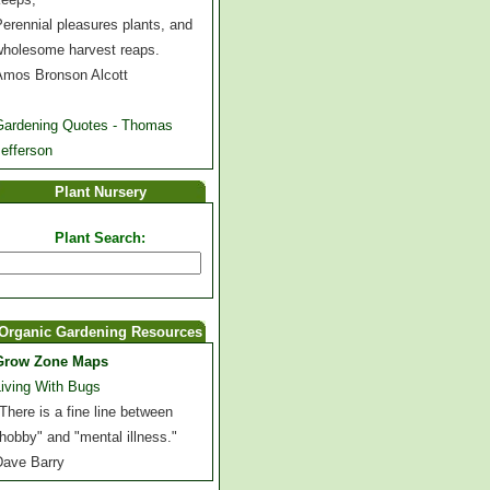
erennial pleasures plants, and
wholesome harvest reaps.
Amos Bronson Alcott
Gardening Quotes - Thomas
efferson
Plant Nursery
Plant Search:
Organic Gardening Resources
Grow Zone Maps
Living With Bugs
There is a fine line between
hobby" and "mental illness."
Dave Barry