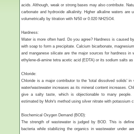
acids. Although, weak or strong bases may also contribute. Natu
carbonate and hydroxide alkalinity. Higher alkaline waters are u
volumetrically by titration with N/50 or 0.020 NH2SO4.
Hardness:
Water is more often hard. Do you agree? Hardness is caused by m
with soap to form a precipitate. Calcium bicarbonate, magnesium s
and manganese silicate are the major sources for hardness in 
ethylene-di-amine tetra acetic acid (EDTA) or its sodium salts as t
Chloride:
Chloride is a major contributor to the 'total dissolved solids' i
water/wastewater increases as its mineral content increases. Ch
give a salty taste, which is objectionable to many people. 
estimated by Mohr's method using silver nitrate with potassium c
Biochemical Oxygen Demand (BOD):
The strength of wastewater is judged by BOD. This is defin
bacteria while stabilizing the organics in wastewater under aer