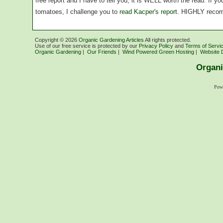
free report and I have to tell you, it is WELL worth the read. If 
tomatoes, I challenge you to
read Kacper's report
. HIGHLY reco
Copyright ©
2026
Organic Gardening Articles
All rights protected.
Use of our free service is protected by our
Privacy Policy
and
Terms of Servi
Organic Gardening
|
Our Friends
|
Wind Powered Green Hosting
|
Website 
Organi
Pow