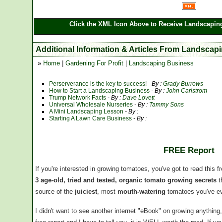
Click the XML Icon Above to Receive Landscaping
Additional Information & Articles From Landscap
»
Home
|
Gardening For Profit
|
Landscaping Business
Perserverance is the key to success!
- By :
Grady Burrows
How to Start a Landscaping Business
- By :
John Carlstrom
Trump Network Facts
- By :
Dave Lovett
Universal Wholesale Nurseries
- By :
Tammy Sons
A Mini Landscaping Lesson
- By :
Starting A Lawn Care Business
- By :
FREE Report
If you're interested in growing tomatoes, you've got to read this f
3 age-old, tried and tested, organic tomato growing secrets
t
source of the
juiciest
, most
mouth-watering
tomatoes you've ev
I didn't want to see another internet "eBook" on growing anythin