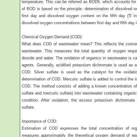
temperature. This can be referred as BOD5, which accounts fo
of BOD is based on the principle: determination of dissolved 
first day and dissolved oxygen content on the fifth day ('5' i
dissolved oxygen concentrations between first day and fifth day
Chemical Oxygen Demand (COD):
What does COD of wastewater mean? This reflects the concen
wastewater. This measures the total quantity of oxygen requir
dioxide and water. The oxidation of organics in wastewater is ca
agents. Generally, acidified potassium dichromate is used as an
COD. Silver sulfate is used as the catalyst for the oxidati
determination of COD. Mercuric sulfate is added to control the in
COD. The method consists of adding a known concentration of 
sulfate and mercuric sulfate) into wastewater containing organi
condition. After oxidation, the excess potassium dichromate
sulfate.
Importance of COD:
Estimation of COD expresses the total concentration of org
measures approximately the theoretical oxygen demand of was