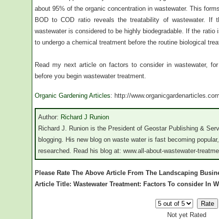
about 95% of the organic concentration in wastewater. This form
BOD to COD ratio reveals the treatability of wastewater. If
wastewater is considered to be highly biodegradable. If the ratio
to undergo a chemical treatment before the routine biological tre
Read my next article on factors to consider in wastewater, fo
before you begin wastewater treatment.
Organic Gardening Articles
: http://www.organicgardenarticles.co
Author:
Richard J Runion
Richard J. Runion is the President of Geostar Publishing & Ser
blogging. His new blog on waste water is fast becoming popular,
researched. Read his blog at: www.all-about-wastewater-treatm
Please Rate The Above Article From The Landscaping Busin
Article Title: Wastewater Treatment: Factors To consider In W
Not yet Rated