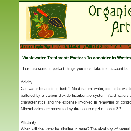
Member Login
Sign Up!
Article Marketing
Editorial Guide
Profit From W
Wastewater Treatment: Factors To consider In Wastew
There are some important things you must take into account bef
Acidity:
Can water be acidic in taste? Most natural water, domestic wast
buffered by a carbon dioxide-bicarbonate system. Acid waters 
characteristics and the expense involved in removing or contro
Mineral acids are measured by titration to a pH of about 3.7.
Alkalinity:
When will the water be alkaline in taste? The alkalinity of natural