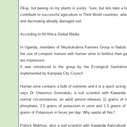
Okay, but peeing on my plants is yucky. Sure, but lets take a 
contribute to successful agriculture in Third World countries, wher
and decimating already damaged soil:
According to All Africa Global Media:
In Uganda, members of Nezikokolima Farmers Group in Nabuti V
the use of compost manure with human urine to fertilise their g
are impressive.
It was introduced to the group by the Ecological Sanitat
implemented by Kampala City Council.
Human urine contains a bulk of nutrients and it is a quick acting f
says Dr Onesmus Ssemalulu, a soil scientist with Kawanda A
normal circumstances, an adult person releases 11 grams of n
phosphate, 2.5 grams of potassium in urine and 1.5 grams of
grams of Potassium in feces per day. Why waste all this?
Patrick Makhosi, also a soil scientist with Kawanda Agricultura