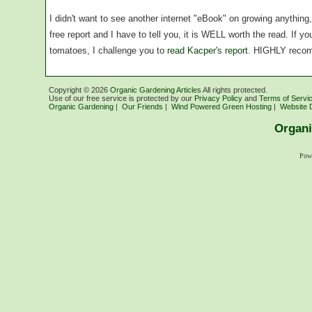
I didn't want to see another internet "eBook" on growing anythin
free report and I have to tell you, it is WELL worth the read. If 
tomatoes, I challenge you to
read Kacper's report
. HIGHLY reco
Copyright ©
2026
Organic Gardening Articles
All rights protected.
Use of our free service is protected by our
Privacy Policy
and
Terms of Servi
Organic Gardening
|
Our Friends
|
Wind Powered Green Hosting
|
Website 
Organi
Pow