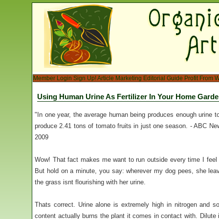
Member Login
Sign Up!
Article Marketing
Editorial Guide
Profit From W
Using Human Urine As Fertilizer In Your Home Gard
"In one year, the average human being produces enough urine to 
produce 2.41 tons of tomato fruits in just one season. - ABC 
2009
Wow! That fact makes me want to run outside every time I feel
But hold on a minute, you say: wherever my dog pees, she le
the grass isnt flourishing with her urine.
Thats correct. Urine alone is extremely high in nitrogen and s
content actually burns the plant it comes in contact with. Dilute