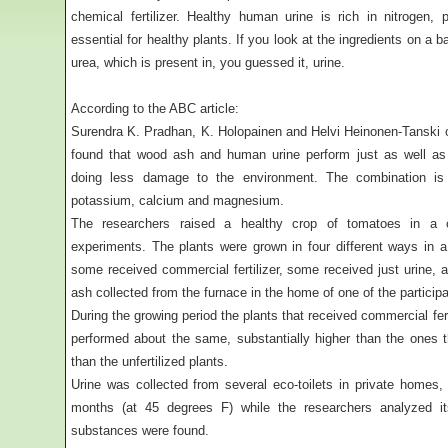
chemical fertilizer. Healthy human urine is rich in nitrogen,
essential for healthy plants. If you look at the ingredients on a ba
urea, which is present in, you guessed it, urine.
According to the ABC article:
Surendra K. Pradhan, K. Holopainen and Helvi Heinonen-Tanski o
found that wood ash and human urine perform just as well as m
doing less damage to the environment. The combination is r
potassium, calcium and magnesium.
The researchers raised a healthy crop of tomatoes in a ca
experiments. The plants were grown in four different ways in a
some received commercial fertilizer, some received just urine, 
ash collected from the furnace in the home of one of the particip
During the growing period the plants that received commercial fer
performed about the same, substantially higher than the ones th
than the unfertilized plants.
Urine was collected from several eco-toilets in private homes,
months (at 45 degrees F) while the researchers analyzed its 
substances were found.