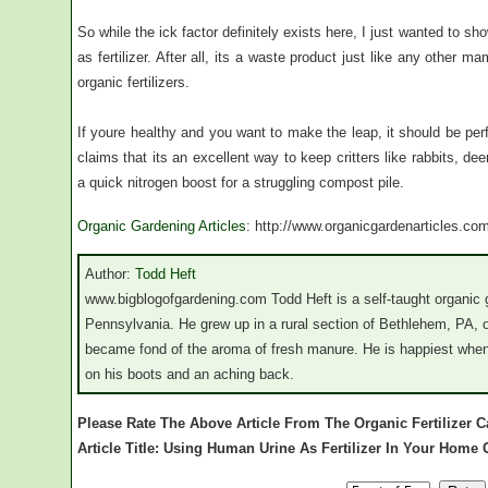
So while the ick factor definitely exists here, I just wanted to 
as fertilizer. After all, its a waste product just like any other 
organic fertilizers.
If youre healthy and you want to make the leap, it should be perf
claims that its an excellent way to keep critters like rabbits, dee
a quick nitrogen boost for a struggling compost pile.
Organic Gardening Articles
: http://www.organicgardenarticles.co
Author:
Todd Heft
www.bigblogofgardening.com Todd Heft is a self-taught organic 
Pennsylvania. He grew up in a rural section of Bethlehem, PA, o
became fond of the aroma of fresh manure. He is happiest when 
on his boots and an aching back.
Please Rate The Above Article From The Organic Fertilizer C
Article Title: Using Human Urine As Fertilizer In Your Home