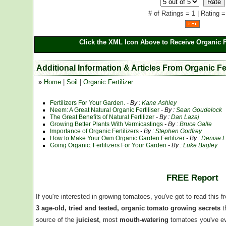
# of Ratings = 1 | Rating =
Click the XML Icon Above to Receive Organic Fe
Additional Information & Articles From Organic Fer
»
Home
|
Soil
|
Organic Fertilizer
Fertilizers For Your Garden.
- By :
Kane Ashley
Neem: A Great Natural Organic Fertiliser
- By :
Sean Goudelock
The Great Benefits of Natural Fertilizer
- By :
Dan Lazaj
Growing Better Plants With Vermicastings
- By :
Bruce Galle
Importance of Organic Fertilizers
- By :
Stephen Godfrey
How to Make Your Own Organic Garden Fertilizer
- By :
Denise L
Going Organic: Fertilizers For Your Garden
- By :
Luke Bagley
FREE Report
If you're interested in growing tomatoes, you've got to read this f
3 age-old, tried and tested, organic tomato growing secrets
t
source of the
juiciest
, most
mouth-watering
tomatoes you've ev