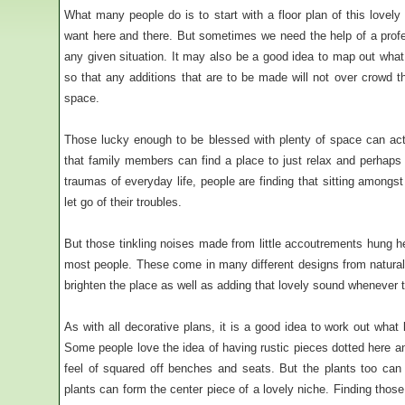
What many people do is to start with a floor plan of this lovely 
want here and there. But sometimes we need the help of a profes
any given situation. It may also be a good idea to map out what pl
so that any additions that are to be made will not over crowd t
space.
Those lucky enough to be blessed with plenty of space can act
that family members can find a place to just relax and perhaps
traumas of everyday life, people are finding that sitting amongs
let go of their troubles.
But those tinkling noises made from little accoutrements hung he
most people. These come in many different designs from natural
brighten the place as well as adding that lovely sound whenever t
As with all decorative plans, it is a good idea to work out what
Some people love the idea of having rustic pieces dotted here an
feel of squared off benches and seats. But the plants too ca
plants can form the center piece of a lovely niche. Finding those 