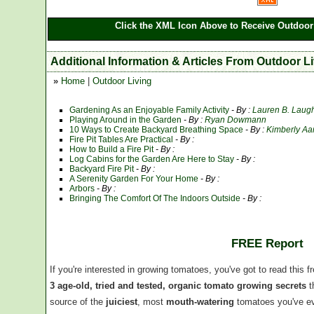
Click the XML Icon Above to Receive Outdoor 
Additional Information & Articles From Outdoor L
»
Home
|
Outdoor Living
Gardening As an Enjoyable Family Activity
- By :
Lauren B. Laugh
Playing Around in the Garden
- By :
Ryan Dowmann
10 Ways to Create Backyard Breathing Space
- By :
Kimberly Aa
Fire Pit Tables Are Practical
- By :
How to Build a Fire Pit
- By :
Log Cabins for the Garden Are Here to Stay
- By :
Backyard Fire Pit
- By :
A Serenity Garden For Your Home
- By :
Arbors
- By :
Bringing The Comfort Of The Indoors Outside
- By :
FREE Report
If you're interested in growing tomatoes, you've got to read this f
3 age-old, tried and tested, organic tomato growing secrets
t
source of the
juiciest
, most
mouth-watering
tomatoes you've ev