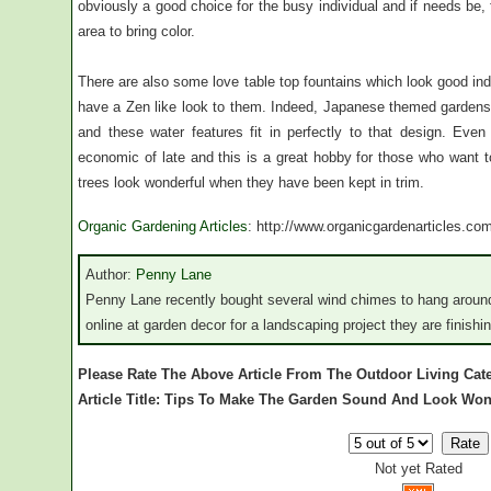
obviously a good choice for the busy individual and if needs be
area to bring color.
There are also some love table top fountains which look good in
have a Zen like look to them. Indeed, Japanese themed gardens
and these water features fit in perfectly to that design. E
economic of late and this is a great hobby for those who want 
trees look wonderful when they have been kept in trim.
Organic Gardening Articles
: http://www.organicgardenarticles.co
Author:
Penny Lane
Penny Lane recently bought several wind chimes to hang around
online at garden decor for a landscaping project they are finishin
Please Rate The Above Article From The Outdoor Living Cat
Article Title: Tips To Make The Garden Sound And Look Won
Not yet Rated