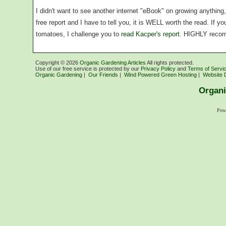
I didn't want to see another internet "eBook" on growing anythin
free report and I have to tell you, it is WELL worth the read. If 
tomatoes, I challenge you to
read Kacper's report
. HIGHLY reco
Copyright ©
2026
Organic Gardening Articles
All rights protected.
Use of our free service is protected by our
Privacy Policy
and
Terms of Servi
Organic Gardening
|
Our Friends
|
Wind Powered Green Hosting
|
Website 
Organi
Pow