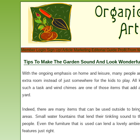
Member Login
Sign Up!
Article Marketing
Editorial Guide
Profit From W
Tips To Make The Garden Sound And Look Wonderfu
With the ongoing emphasis on home and leisure, many people ar
extra room instead of just somewhere for the kids to play. All k
such a task and wind chimes are one of those items that add a
yard.
Indeed, there are many items that can be used outside to bring 
areas. Small water fountains that lend their tinkling sound to
people. Even the furniture that is used can lend a lovely ambien
features just right.