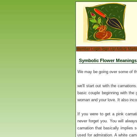
Member Login
Sign Up!
Article Mark
Symbolic Flower Meanings
We may be going over some of the
we'll start out with the carnation
basic couple beginning with the 
woman and your love. It also inc
If you were to get a pink carnat
never forget you. You will always
carnation that basically implies 
used for admiration. A white carn