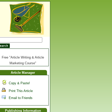
Free "Article Writing & Article
Marketing Course"
Article Manager
Copy & Paste!
Print This Article
Email to Friends
Publishing Information