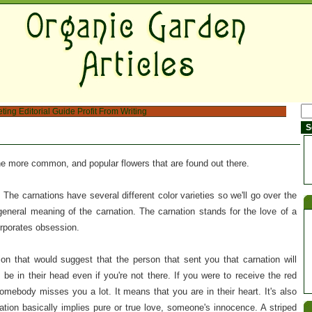
eting
Editorial Guide
Profit From Writing
 more common, and popular flowers that are found out there.
s. The carnations have several different color varieties so we'll go over the
general meaning of the carnation. The carnation stands for the love of a
orporates obsession.
ion that would suggest that the person that sent you that carnation will
 be in their head even if you're not there. If you were to receive the red
somebody misses you a lot. It means that you are in their heart. It's also
ation basically implies pure or true love, someone's innocence. A striped