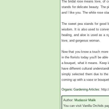
The bridal rose means love, of c
stands for delicate beauty. The p
and I like you. The white rose sta
The sweet pea stands for good by
wisdom. It is also used to conve
healing, and aloe is used as a s
love, and gorgeous woman.
Now that you know a touch more a
in the florists today you'll be abl
a bouquet, what it means. Keep in
have different cultural understan
simply selected them due to the
coming up with a vase or bouquet
Organic Gardening Articles
: http
Author:
Mudassir Malik
You can visit Vanilla Orchids pag