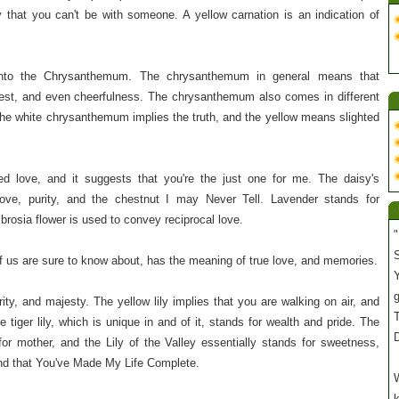
that you can't be with someone. A yellow carnation is an indication of
nto the Chrysanthemum. The chrysanthemum in general means that
est, and even cheerfulness. The chrysanthemum also comes in different
 The white chrysanthemum implies the truth, and the yellow means slighted
ted love, and it suggests that you're the just one for me. The daisy's
love, purity, and the chestnut I may Never Tell. Lavender stands for
rosia flower is used to convey reciprocal love.
"
S
 us are sure to know about, has the meaning of true love, and memories.
Y
rity, and majesty. The yellow lily implies that you are walking on air, and
T
he tiger lily, which is unique in and of it, stands for wealth and pride. The
or mother, and the Lily of the Valley essentially stands for sweetness,
and that You've Made My Life Complete.
W