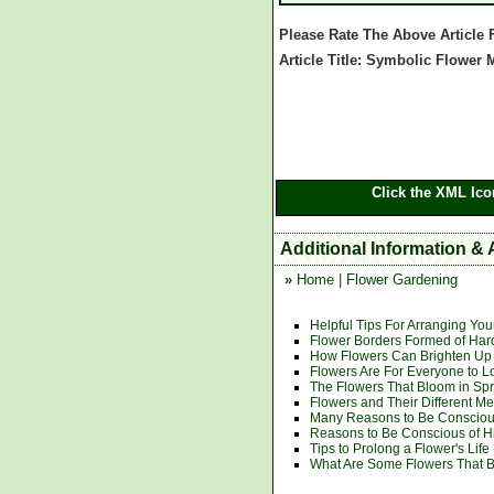
Please Rate The Above Article
Article Title: Symbolic Flower
Click the XML Ico
Additional Information &
»
Home
|
Flower Gardening
Helpful Tips For Arranging Yo
Flower Borders Formed of Har
How Flowers Can Brighten Up 
Flowers Are For Everyone to L
The Flowers That Bloom in Spr
Flowers and Their Different M
Many Reasons to Be Conscious
Reasons to Be Conscious of H
Tips to Prolong a Flower's Life
What Are Some Flowers That B