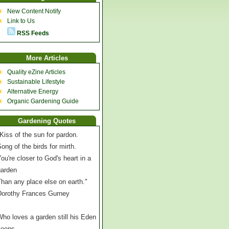
New Content Notify
Link to Us
RSS Feeds
More Articles
Quality eZine Articles
Sustainable Lifestyle
Alternative Energy
Organic Gardening Guide
Gardening Quotes
Kiss of the sun for pardon.
ong of the birds for mirth.
ou're closer to God's heart in a
garden
han any place else on earth."
Dorothy Frances Gurney
ho loves a garden still his Eden
keeps,