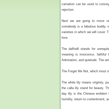
carnation can be used to convey 
rejection.
Next we are going to move o
somebody is a fabulous buddy, r
varieties in which we will cover.
love.
The daffodil stands for unrequi
meaning is innocence, faithful 
Admiration, and quietude. The amb
The Forget Me Not, which most of
The white lily means virginity, pu
the calla lily stand for beauty. T
day lily is the Chinese emblem f
humility, return to contentment, 