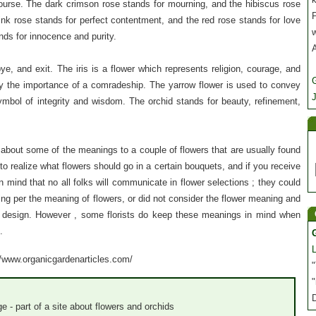
ourse. The dark crimson rose stands for mourning, and the hibiscus rose
P
ink rose stands for perfect contentment, and the red rose stands for love
nds for innocence and purity.
e, and exit. The iris is a flower which represents religion, courage, and
y the importance of a comradeship. The yarrow flower is used to convey
J
ymbol of integrity and wisdom. The orchid stands for beauty, refinement,
bout some of the meanings to a couple of flowers that are usually found
e to realize what flowers should go in a certain bouquets, and if you receive
 mind that no all folks will communicate in flower selections ; they could
ding per the meaning of flowers, or did not consider the flower meaning and
 design. However , some florists do keep these meanings in mind when
.
://www.organicgardenarticles.com/
"
"
e - part of a site about flowers and orchids