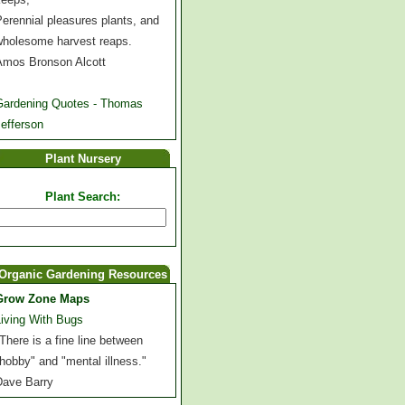
erennial pleasures plants, and
wholesome harvest reaps.
Amos Bronson Alcott
Gardening Quotes - Thomas
efferson
Plant Nursery
Plant Search:
Organic Gardening Resources
Grow Zone Maps
Living With Bugs
There is a fine line between
hobby" and "mental illness."
Dave Barry