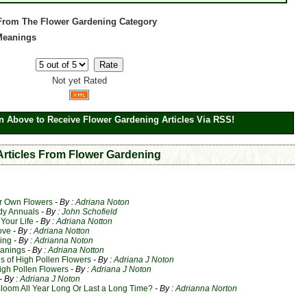
 From The Flower Gardening Category
 Meanings
Not yet Rated
n Above to Receive Flower Gardening Articles Via RSS!
 Articles From Flower Gardening
ur Own Flowers
- By :
Adriana Noton
dy Annuals
- By :
John Schofield
Your Life
- By :
Adriana Notton
ove
- By :
Adriana Notton
ing
- By :
Adrianna Noton
eanings
- By :
Adriana Notton
 of High Pollen Flowers
- By :
Adriana J Noton
igh Pollen Flowers
- By :
Adriana J Noton
- By :
Adriana J Noton
loom All Year Long Or Last a Long Time?
- By :
Adrianna Norton