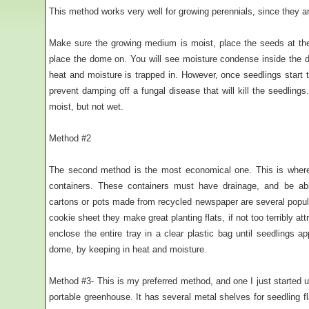
This method works very well for growing perennials, since they a
Make sure the growing medium is moist, place the seeds at t
place the dome on. You will see moisture condense inside the do
heat and moisture is trapped in. However, once seedlings star
prevent damping off a fungal disease that will kill the seedlin
moist, but not wet.
Method #2
The second method is the most economical one. This is where 
containers. These containers must have drainage, and be ab
cartons or pots made from recycled newspaper are several popula
cookie sheet they make great planting flats, if not too terribly at
enclose the entire tray in a clear plastic bag until seedlings 
dome, by keeping in heat and moisture.
Method #3- This is my preferred method, and one I just started u
portable greenhouse. It has several metal shelves for seedling fla