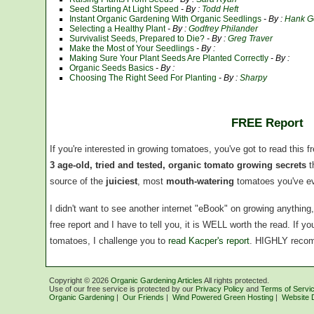
Seed Starting At Light Speed
- By :
Todd Heft
Instant Organic Gardening With Organic Seedlings
- By :
Hank G
Selecting a Healthy Plant
- By :
Godfrey Philander
Survivalist Seeds, Prepared to Die?
- By :
Greg Traver
Make the Most of Your Seedlings
- By :
Making Sure Your Plant Seeds Are Planted Correctly
- By :
Organic Seeds Basics
- By :
Choosing The Right Seed For Planting
- By :
Sharpy
FREE Report
If you're interested in growing tomatoes, you've got to read this f
3 age-old, tried and tested, organic tomato growing secrets
t
source of the
juiciest
, most
mouth-watering
tomatoes you've ev
I didn't want to see another internet "eBook" on growing anythin
free report and I have to tell you, it is WELL worth the read. If 
tomatoes, I challenge you to
read Kacper's report
. HIGHLY reco
Copyright ©
2026
Organic Gardening Articles
All rights protected.
Use of our free service is protected by our
Privacy Policy
and
Terms of Servi
Organic Gardening
|
Our Friends
|
Wind Powered Green Hosting
|
Website 