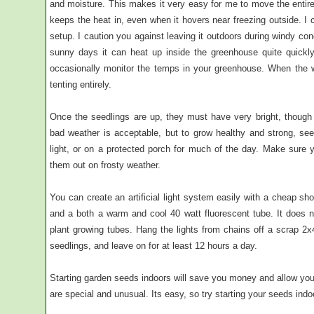
and moisture. This makes it very easy for me to move the entire 
keeps the heat in, even when it hovers near freezing outside. I 
setup. I caution you against leaving it outdoors during windy co
sunny days it can heat up inside the greenhouse quite quickl
occasionally monitor the temps in your greenhouse. When the 
tenting entirely.
Once the seedlings are up, they must have very bright, though n
bad weather is acceptable, but to grow healthy and strong, seedl
light, or on a protected porch for much of the day. Make sure y
them out on frosty weather.
You can create an artificial light system easily with a cheap s
and a both a warm and cool 40 watt fluorescent tube. It does 
plant growing tubes. Hang the lights from chains off a scrap 2x
seedlings, and leave on for at least 12 hours a day.
Starting garden seeds indoors will save you money and allow you 
are special and unusual. Its easy, so try starting your seeds indo