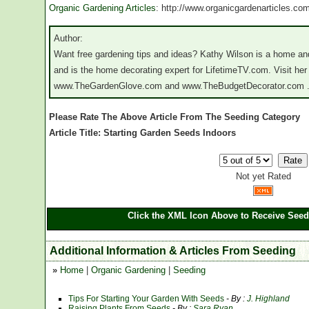
Organic Gardening Articles
: http://www.organicgardenarticles.co
Author:
Want free gardening tips and ideas? Kathy Wilson is a home and
and is the home decorating expert for LifetimeTV.com. Visit he
www.TheGardenGlove.com and www.TheBudgetDecorator.com 
Please Rate The Above Article From The Seeding Category
Article Title: Starting Garden Seeds Indoors
Not yet Rated
Click the XML Icon Above to Receive Seed
Additional Information & Articles From Seeding
»
Home
|
Organic Gardening
|
Seeding
Tips For Starting Your Garden With Seeds
- By :
J. Highland
Raising Plants From Seeds
- By :
Sara Ryan