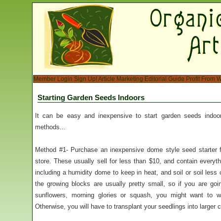
Member Login
Sign Up!
Article Marketing
Editorial Guide
Profit From W
Starting Garden Seeds Indoors
It can be easy and inexpensive to start garden seeds indoors
methods...
Method #1- Purchase an inexpensive dome style seed starter f
store. These usually sell for less than $10, and contain everyt
including a humidity dome to keep in heat, and soil or soil less
the growing blocks are usually pretty small, so if you are go
sunflowers, morning glories or squash, you might want to wa
Otherwise, you will have to transplant your seedlings into larger