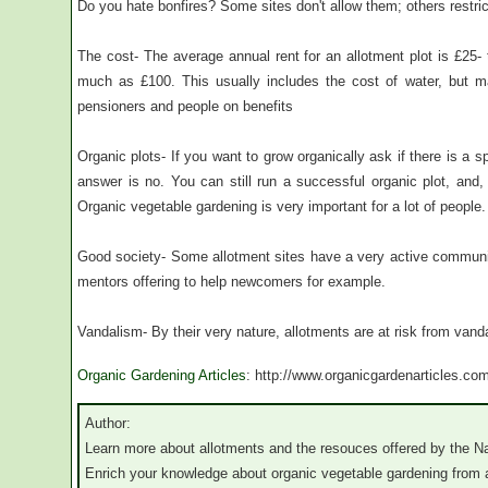
Do you hate bonfires? Some sites don't allow them; others restric
The cost- The average annual rent for an allotment plot is £25- 
much as £100. This usually includes the cost of water, but m
pensioners and people on benefits
Organic plots- If you want to grow organically ask if there is a spe
answer is no. You can still run a successful organic plot, an
Organic vegetable gardening is very important for a lot of people.
Good society- Some allotment sites have a very active communit
mentors offering to help newcomers for example.
Vandalism- By their very nature, allotments are at risk from vand
Organic Gardening Articles
: http://www.organicgardenarticles.co
Author:
Learn more about allotments and the resouces offered by the Na
Enrich your knowledge about organic vegetable gardening from 