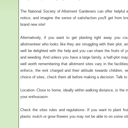
The National Society of Allotment Gardeners can offer helpful a
notice, and imagine the sense of satisfaction you'll get from k
brand new site!
Alternatively, if you want to get planting right away you co
allotmenteer who looks like they are struggling with their plot, a
well be delighted with the help and you can share the fruits of y
and weeding. And unless you have a large family, a half-plot may b
well worth remembering that allotment sites vary in the facilities
enforce, the rent charged and their attitude towards children,
choice of sites, check them all before making a decision. Talk to pl
Location- Close to home, ideally within walking distance, is the m
your enthusiasm.
Check the sites rules and regulations- If you want to plant fru
plastic mulch or grow flowers you may not be able to on some si