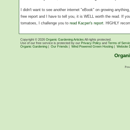
I didn't want to see another internet "eBook" on growing anythin
free report and I have to tell you, it is WELL worth the read. If 
tomatoes, I challenge you to
read Kacper's report
. HIGHLY reco
Copyright ©
2026
Organic Gardening Articles
All rights protected.
Use of our free service is protected by our
Privacy Policy
and
Terms of Servi
Organic Gardening
|
Our Friends
|
Wind Powered Green Hosting
|
Website 
Organi
Pow