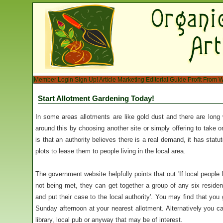
Member Login
Sign Up!
Article Marketing
Editorial Guide
Profit From W
Start Allotment Gardening Today!
In some areas allotments are like gold dust and there are long 
around this by choosing another site or simply offering to take 
is that an authority believes there is a real demand, it has statut
plots to lease them to people living in the local area.
The government website helpfully points that out 'If local people 
not being met, they can get together a group of any six resident
and put their case to the local authority'. You may find that you
Sunday afternoon at your nearest allotment. Alternatively you ca
library, local pub or anyway that may be of interest.