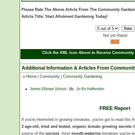
Please Rate The Above Article From The Community Garden
Article Title: Start Allotment Gardening Today!
Not yet Rated
Click the XML Icon Above to Receive Community 
Additional Information & Articles From Communi
»
Home
|
Community
|
Community Gardening
James Elliman School
- By :
Jo-Ro Haffenden
FREE Report
If you're interested in growing tomatoes, you've got to read this f
3 age-old, tried and tested, organic tomato growing secrets
t
source of the
juiciest
, most
mouth-watering
tomatoes you've ev