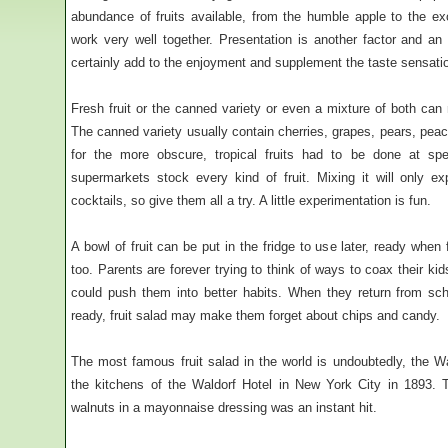
abundance of fruits available, from the humble apple to the exo
work very well together. Presentation is another factor and an a
certainly add to the enjoyment and supplement the taste sensati
Fresh fruit or the canned variety or even a mixture of both can
The canned variety usually contain cherries, grapes, pears, pea
for the more obscure, tropical fruits had to be done at sp
supermarkets stock every kind of fruit. Mixing it will only e
cocktails, so give them all a try. A little experimentation is fun.
A bowl of fruit can be put in the fridge to use later, ready when f
too. Parents are forever trying to think of ways to coax their kid
could push them into better habits. When they return from sc
ready, fruit salad may make them forget about chips and candy.
The most famous fruit salad in the world is undoubtedly, the W
the kitchens of the Waldorf Hotel in New York City in 1893.
walnuts in a mayonnaise dressing was an instant hit.