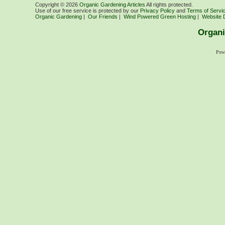
Copyright ©
2026
Organic Gardening Articles
All rights protected.
Use of our free service is protected by our
Privacy Policy
and
Terms of Servi
Organic Gardening
|
Our Friends
|
Wind Powered Green Hosting
|
Website 
Organi
Pow