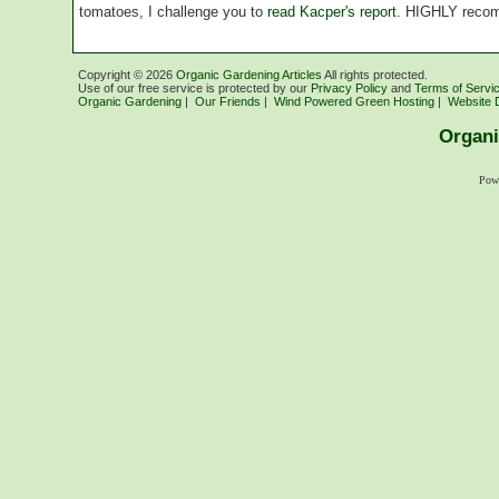
tomatoes, I challenge you to
read Kacper's report
. HIGHLY reco
Copyright ©
2026
Organic Gardening Articles
All rights protected.
Use of our free service is protected by our
Privacy Policy
and
Terms of Servi
Organic Gardening
|
Our Friends
|
Wind Powered Green Hosting
|
Website 
Organi
Pow