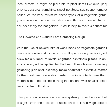
local climate, it might be plausible to plant items like okra, p
onions, cassava, pumpkins, sweet potatoes, sugarcane, tomatoe
house. At the very minimum, these types of a vegetable garde
you may even have certain extra goods that you can sell. In the
soil necessary for that garden, it would help to make a square fo
The Rewards of a Square Foot Gardening Design
With the use of several bits of wood made as vegetable garden b
already be cultivated inside of a small spot inside your backyard
allow for a number of levels of garden containers placed in on 
space in a yard be applied for the best. Through smartly settin
gardening plan shall definitely make a fantastic beneficial matte
to the mentioned vegetable garden. It's indisputably true that
matches the need of those living in locations with smaller free 
back garden cultivation.
This particular square foot gardening design may be used bot
designs. With the successful selection of soil and vegetables t