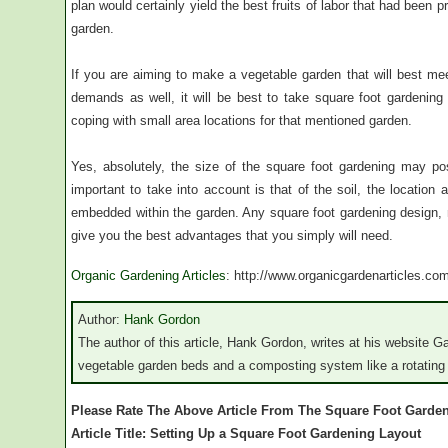
plan would certainly yield the best fruits of labor that had been 
garden.
If you are aiming to make a vegetable garden that will best mee
demands as well, it will be best to take square foot gardening 
coping with small area locations for that mentioned garden.
Yes, absolutely, the size of the square foot gardening may p
important to take into account is that of the soil, the location a
embedded within the garden. Any square foot gardening design, n
give you the best advantages that you simply will need.
Organic Gardening Articles
: http://www.organicgardenarticles.co
Author:
Hank Gordon
The author of this article, Hank Gordon, writes at his website G
vegetable garden beds and a composting system like a rotating
Please Rate The Above Article From The Square Foot Garde
Article Title: Setting Up a Square Foot Gardening Layout