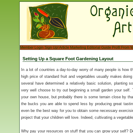
Member Login
Sign Up!
Article Marketing
Editorial Guide
Profit From W
Setting Up a Square Foot Gardening Layout
In a lot of countries a day-to-day worry of many people is how t
high price of standard fruit and vegetables usually makes doing
several have determined a relatively basic solution, planting s
very well choose to try out beginning a small garden your self. 
your own house, but probably there is some terrain close by tha
the bucks you are able to spend less by producing great tasti
even be the best way for you to obtain some necessary exercisin
project that your children will love. Indeed, cultivating a vegetabl
Why pay your resources on stuff that you can grow your self? De