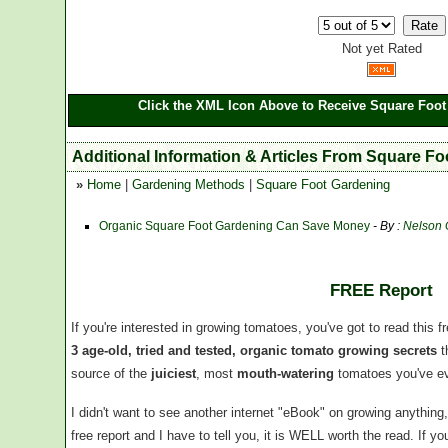
Not yet Rated
Click the XML Icon Above to Receive Square Foot
Additional Information & Articles From Square F
»
Home
|
Gardening Methods
|
Square Foot Gardening
Organic Square Foot Gardening Can Save Money
- By :
Nelson
FREE Report
If you're interested in growing tomatoes, you've got to read this f
3 age-old, tried and tested, organic tomato growing secrets
t
source of the
juiciest
, most
mouth-watering
tomatoes you've ev
I didn't want to see another internet "eBook" on growing anythin
free report and I have to tell you, it is WELL worth the read. If 