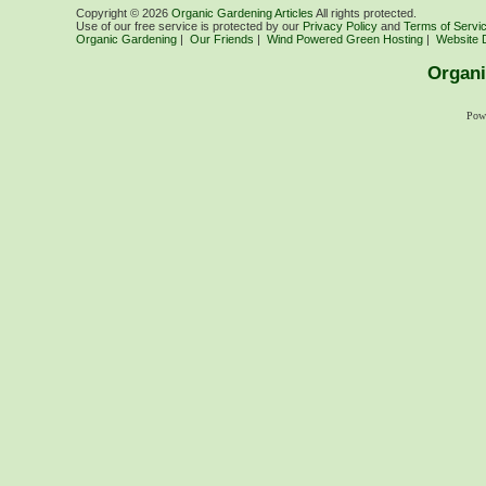
Copyright ©
2026
Organic Gardening Articles
All rights protected.
Use of our free service is protected by our
Privacy Policy
and
Terms of Servi
Organic Gardening
|
Our Friends
|
Wind Powered Green Hosting
|
Website 
Organi
Pow