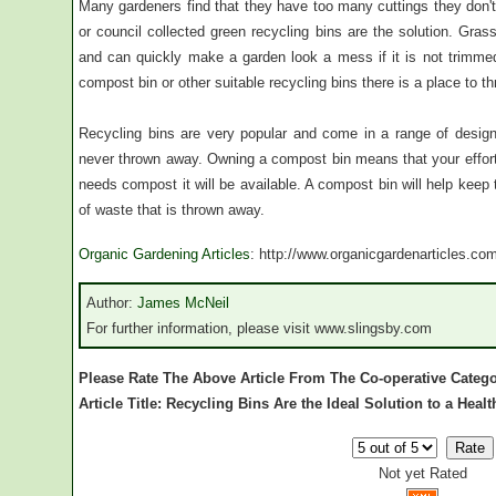
Many gardeners find that they have too many cuttings they don'
or council collected green recycling bins are the solution. Gras
and can quickly make a garden look a mess if it is not trimm
compost bin or other suitable recycling bins there is a place to 
Recycling bins are very popular and come in a range of desig
never thrown away. Owning a compost bin means that your effor
needs compost it will be available. A compost bin will help kee
of waste that is thrown away.
Organic Gardening Articles
: http://www.organicgardenarticles.co
Author:
James McNeil
For further information, please visit www.slingsby.com
Please Rate The Above Article From The Co-operative Categ
Article Title: Recycling Bins Are the Ideal Solution to a Heal
Not yet Rated