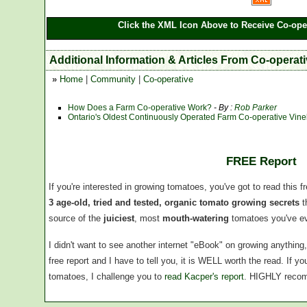
Click the XML Icon Above to Receive Co-oper
Additional Information & Articles From Co-operat
»
Home
|
Community
|
Co-operative
How Does a Farm Co-operative Work?
- By :
Rob Parker
Ontario's Oldest Continuously Operated Farm Co-operative Vin
FREE Report
If you're interested in growing tomatoes, you've got to read this f
3 age-old, tried and tested, organic tomato growing secrets
t
source of the
juiciest
, most
mouth-watering
tomatoes you've ev
I didn't want to see another internet "eBook" on growing anythin
free report and I have to tell you, it is WELL worth the read. If 
tomatoes, I challenge you to
read Kacper's report
. HIGHLY reco