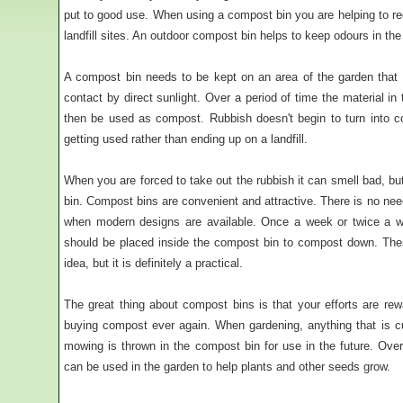
put to good use. When using a compost bin you are helping to r
landfill sites. An outdoor compost bin helps to keep odours in t
A compost bin needs to be kept on an area of the garden that
contact by direct sunlight. Over a period of time the material in
then be used as compost. Rubbish doesn't begin to turn into com
getting used rather than ending up on a landfill.
When you are forced to take out the rubbish it can smell bad, b
bin. Compost bins are convenient and attractive. There is no ne
when modern designs are available. Once a week or twice a w
should be placed inside the compost bin to compost down. The
idea, but it is definitely a practical.
The great thing about compost bins is that your efforts are r
buying compost ever again. When gardening, anything that is 
mowing is thrown in the compost bin for use in the future. Over
can be used in the garden to help plants and other seeds grow.