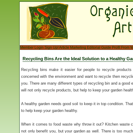
Member Login
Sign Up!
Article Marketing
Editorial Guide
Profit From W
Recycling Bins Are the Ideal Solution to a Healthy G
Recycling bins make it easier for people to recycle products
concerned with the environment and want to recycle then recyclin
you. There are many different types of recycling bin and a good
will not only recycle products, but help to keep your garden healt
A healthy garden needs good soil to keep it in top condition. That
to help keep your garden healthy.
When it comes to food waste why throw it out? Kitchen waste c
not only benefit you, but your garden as well. There is too muc