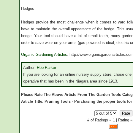
Hedges
Hedges provide the most challenge when it comes to yard foli
have to maintain the overall appearance of the hedge. This usua
hedge. Your tool should have a lot of small teeth; many gar
order to save wear on your arms (gas powered is ideal; electric co
Organic Gardening Articles
: http://www.organicgardenarticles.co
Author:
Rob Parker
If you are looking for an online nursery supply store, chose one t
operative that has been in the Niagara area since 1913.
Please Rate The Above Article From The Garden Tools Categ
Article Title: Pruning Tools - Purchasing the proper tools for
# of Ratings = 1 | Rating =