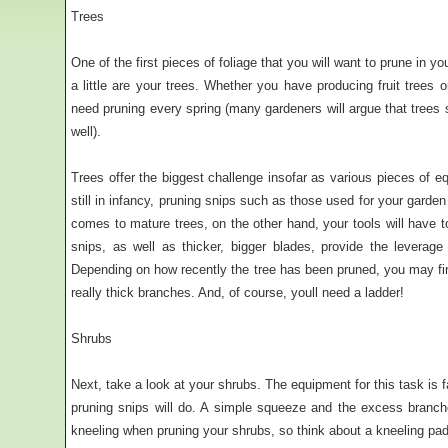
Trees
One of the first pieces of foliage that you will want to prune in 
a little are your trees. Whether you have producing fruit trees o
need pruning every spring (many gardeners will argue that trees
well).
Trees offer the biggest challenge insofar as various pieces of e
still in infancy, pruning snips such as those used for your garden
comes to mature trees, on the other hand, your tools will have 
snips, as well as thicker, bigger blades, provide the leverag
Depending on how recently the tree has been pruned, you may fin
really thick branches. And, of course, youll need a ladder!
Shrubs
Next, take a look at your shrubs. The equipment for this task is fa
pruning snips will do. A simple squeeze and the excess branch
kneeling when pruning your shrubs, so think about a kneeling pad