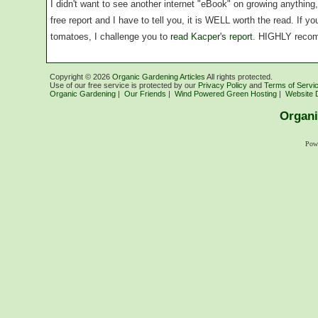
I didn't want to see another internet "eBook" on growing anythin
free report and I have to tell you, it is WELL worth the read. If 
tomatoes, I challenge you to
read Kacper's report
. HIGHLY reco
Copyright ©
2026
Organic Gardening Articles
All rights protected.
Use of our free service is protected by our
Privacy Policy
and
Terms of Servi
Organic Gardening
|
Our Friends
|
Wind Powered Green Hosting
|
Website 
Organi
Pow