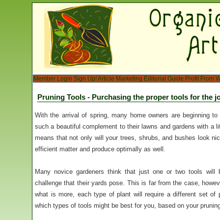
Member Login
Sign Up!
Article Marketing
Editorial Guide
Profit From W
Pruning Tools - Purchasing the proper tools for the j
With the arrival of spring, many home owners are beginning to 
such a beautiful complement to their lawns and gardens with a lit
means that not only will your trees, shrubs, and bushes look nic
efficient matter and produce optimally as well.
Many novice gardeners think that just one or two tools will b
challenge that their yards pose. This is far from the case, howev
what is more, each type of plant will require a different set of 
which types of tools might be best for you, based on your prunin