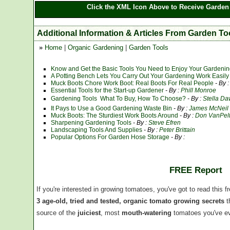
Click the XML Icon Above to Receive Garden 
Additional Information & Articles From Garden To
»
Home
|
Organic Gardening
|
Garden Tools
Know and Get the Basic Tools You Need to Enjoy Your Gardeni
A Potting Bench Lets You Carry Out Your Gardening Work Easily A
Muck Boots Chore Work Boot: Real Boots For Real People
- By 
Essential Tools for the Start-up Gardener
- By :
Phill Monroe
Gardening Tools  What To Buy, How To Choose?
- By :
Stella D
It Pays to Use a Good Gardening Waste Bin
- By :
James McNeil
Muck Boots: The Sturdiest Work Boots Around
- By :
Don VanPel
Sharpening Gardening Tools
- By :
Steve Efren
Landscaping Tools And Supplies
- By :
Peter Brittain
Popular Options For Garden Hose Storage
- By :
FREE Report
If you're interested in growing tomatoes, you've got to read this f
3 age-old, tried and tested, organic tomato growing secrets
t
source of the
juiciest
, most
mouth-watering
tomatoes you've ev