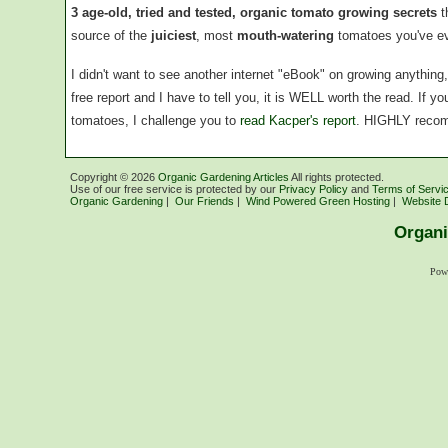
3 age-old, tried and tested, organic tomato growing secrets
t
source of the
juiciest
, most
mouth-watering
tomatoes you've ev
I didn't want to see another internet "eBook" on growing anythin
free report and I have to tell you, it is WELL worth the read. If 
tomatoes, I challenge you to
read Kacper's report
. HIGHLY reco
Copyright ©
2026
Organic Gardening Articles
All rights protected.
Use of our free service is protected by our
Privacy Policy
and
Terms of Servi
Organic Gardening
|
Our Friends
|
Wind Powered Green Hosting
|
Website 
Organi
Pow