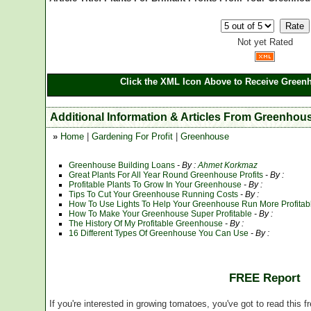
Not yet Rated
Click the XML Icon Above to Receive Greenh
Additional Information & Articles From Greenhou
»
Home
|
Gardening For Profit
|
Greenhouse
Greenhouse Building Loans
- By :
Ahmet Korkmaz
Great Plants For All Year Round Greenhouse Profits
- By :
Profitable Plants To Grow In Your Greenhouse
- By :
Tips To Cut Your Greenhouse Running Costs
- By :
How To Use Lights To Help Your Greenhouse Run More Profitab
How To Make Your Greenhouse Super Profitable
- By :
The History Of My Profitable Greenhouse
- By :
16 Different Types Of Greenhouse You Can Use
- By :
FREE Report
If you're interested in growing tomatoes, you've got to read this f