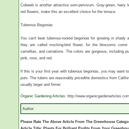
Cobweb is another attractive sem-pervivum. Gray-green, hairy l
red flowers, make this an excellent choice for the terrace.
Tuberous Begonias
You can't beat tuberous-rooted begonias for growing in shady a
they are called mocking-bird flower, for the blossoms come
camellias, and carnations. The colors are gorgeous, including pu
pink, rose, and red.
If this is your first year with tuberous begonias, you may want to
pots. The tubers are reasonably pricedthe domestics from Califor
usually larger and firmer.
Organic Gardening Articles
: http://www.organicgardenarticles.co
Author:
Please Rate The Above Article From The Greenhouse Catego
Article Title: Plants For Brilliant Profits From Your Greenho