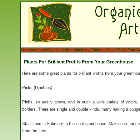
Member Login
Sign Up!
Article Marketing
Editorial Guide
Profit From W
Plants For Brilliant Profits From Your Greenhouse
Here are some great plants for brilliant profits from your greenho
Pinks (Dianthus)
Pinks, so easily grown, and in such a wide variety of colors, 
borders. There are single and double kinds, many having a pungen
Start seed in February in the cool greenhouse. Make one transplan
from the flats.