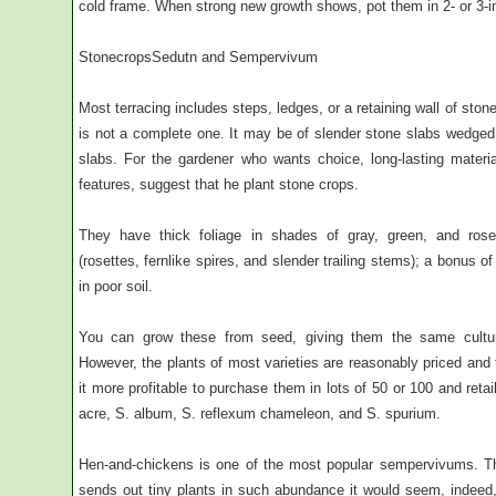
cold frame. When strong new growth shows, pot them in 2- or 3-in
StonecropsSedutn and Sempervivum
Most terracing includes steps, ledges, or a retaining wall of stone
is not a complete one. It may be of slender stone slabs wedged 
slabs. For the gardener who wants choice, long-lasting materia
features, suggest that he plant stone crops.
They have thick foliage in shades of gray, green, and rose-t
(rosettes, fernlike spires, and slender trailing stems); a bonus of
in poor soil.
You can grow these from seed, giving them the same cultu
However, the plants of most varieties are reasonably priced and
it more profitable to purchase them in lots of 50 or 100 and re
acre, S. album, S. reflexum chameleon, and S. spurium.
Hen-and-chickens is one of the most popular sempervivums. Thi
sends out tiny plants in such abundance it would seem, indeed