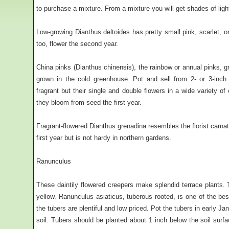
to purchase a mixture. From a mixture you will get shades of light 
Low-growing Dianthus deltoides has pretty small pink, scarlet, or 
too, flower the second year.
China pinks (Dianthus chinensis), the rainbow or annual pinks, 
grown in the cold greenhouse. Pot and sell from 2- or 3-inch 
fragrant but their single and double flowers in a wide variety o
they bloom from seed the first year.
Fragrant-flowered Dianthus grenadina resembles the florist carna
first year but is not hardy in northern gardens.
Ranunculus
These daintily flowered creepers make splendid terrace plants. 
yellow. Ranunculus asiaticus, tuberous rooted, is one of the be
the tubers are plentiful and low priced. Pot the tubers in early Jan
soil. Tubers should be planted about 1 inch below the soil surf