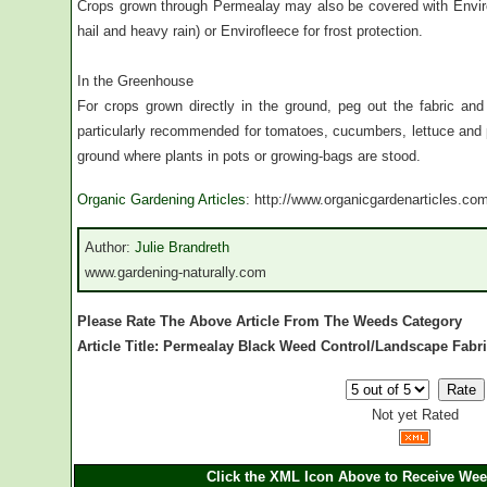
Crops grown through Permealay may also be covered with Enviro
hail and heavy rain) or Envirofleece for frost protection.
In the Greenhouse
For crops grown directly in the ground, peg out the fabric and 
particularly recommended for tomatoes, cucumbers, lettuce and 
ground where plants in pots or growing-bags are stood.
Organic Gardening Articles
: http://www.organicgardenarticles.co
Author:
Julie Brandreth
www.gardening-naturally.com
Please Rate The Above Article From The Weeds Category
Article Title: Permealay Black Weed Control/Landscape Fabr
Not yet Rated
Click the XML Icon Above to Receive Wee