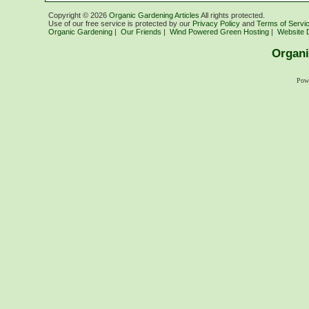
Copyright ©
2026
Organic Gardening Articles
All rights protected.
Use of our free service is protected by our
Privacy Policy
and
Terms of Servi
Organic Gardening
|
Our Friends
|
Wind Powered Green Hosting
|
Website 
Organi
Pow