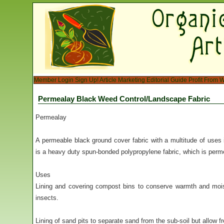
Member Login
Sign Up!
Article Marketing
Editorial Guide
Profit From W
Permealay Black Weed Control/Landscape Fabric
Permealay
A permeable black ground cover fabric with a multitude of use
is a heavy duty spun-bonded polypropylene fabric, which is permea
Uses
Lining and covering compost bins to conserve warmth and moi
insects.
Lining of sand pits to separate sand from the sub-soil but allow f