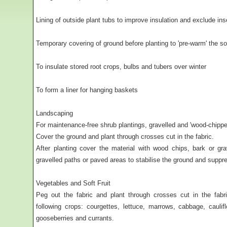
Lining of outside plant tubs to improve insulation and exclude ins
Temporary covering of ground before planting to 'pre-warm' the soi
To insulate stored root crops, bulbs and tubers over winter
To form a liner for hanging baskets
Landscaping
For maintenance-free shrub plantings, gravelled and 'wood-chippe
Cover the ground and plant through crosses cut in the fabric.
After planting cover the material with wood chips, bark or g
gravelled paths or paved areas to stabilise the ground and supp
Vegetables and Soft Fruit
Peg out the fabric and plant through crosses cut in the fabr
following crops: courgettes, lettuce, marrows, cabbage, caulif
gooseberries and currants.