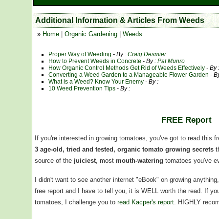
Additional Information & Articles From Weeds
»
Home
|
Organic Gardening
|
Weeds
Proper Way of Weeding
- By :
Craig Desmier
How to Prevent Weeds in Concrete
- By :
Pat Munro
How Organic Control Methods Get Rid of Weeds Effectively
- By 
Converting a Weed Garden to a Manageable Flower Garden
- By
What is a Weed? Know Your Enemy
- By :
10 Weed Prevention Tips
- By :
FREE Report
If you're interested in growing tomatoes, you've got to read this f
3 age-old, tried and tested, organic tomato growing secrets
t
source of the
juiciest
, most
mouth-watering
tomatoes you've ev
I didn't want to see another internet "eBook" on growing anythin
free report and I have to tell you, it is WELL worth the read. If 
tomatoes, I challenge you to
read Kacper's report
. HIGHLY reco