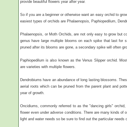
provide beautiful flowers year after year.
So if you are a beginner or otherwise want an easy orchid to gro
easiest types of orchids are Phalaenopsis, Paphiopedilum, Den
Phalaenopsis, or Moth Orchids, are not only easy to grow but 
genus have large multiple blooms on each spike that last for 
pruned after its blooms are gone, a secondary spike will often g
Paphiopedilum is also known as the Venus Slipper orchid. Most 
are varieties with multiple flowers.
Dendrobiums have an abundance of long lasting blossoms. These
aerial roots which can be pruned from the parent plant and potte
year of growth.
Oncidiums, commonly referred to as the "dancing girls" orchid, 
flower even under adverse conditions. There are many kinds of or
light and water needs so be sure to find out the particular needs