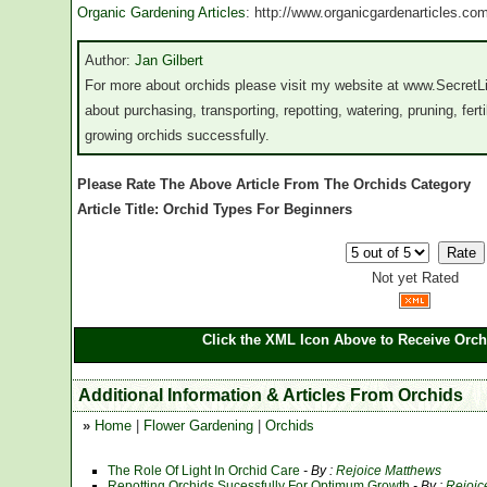
Organic Gardening Articles
: http://www.organicgardenarticles.co
Author:
Jan Gilbert
For more about orchids please visit my website at www.SecretLi
about purchasing, transporting, repotting, watering, pruning, fertil
growing orchids successfully.
Please Rate The Above Article From The Orchids Category
Article Title: Orchid Types For Beginners
Not yet Rated
Click the XML Icon Above to Receive Orch
Additional Information & Articles From Orchids
»
Home
|
Flower Gardening
|
Orchids
The Role Of Light In Orchid Care
- By :
Rejoice Matthews
Repotting Orchids Sucessfully For Optimum Growth
- By :
Rejoic