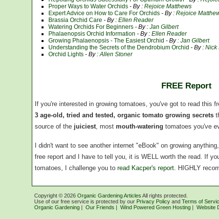
Proper Ways to Water Orchids
- By :
Rejoice Matthews
Expert Advice on How to Care For Orchids
- By :
Rejoice Matthe
Brassia Orchid Care
- By :
Ellen Reader
Watering Orchids For Beginners
- By :
Jan Gilbert
Phalaenopsis Orchid Information
- By :
Ellen Reader
Growing Phalaenopsis - The Easiest Orchid
- By :
Jan Gilbert
Understanding the Secrets of the Dendrobium Orchid
- By :
Nick
Orchid Lights
- By :
Allen Stoner
FREE Report
If you're interested in growing tomatoes, you've got to read this f
3 age-old, tried and tested, organic tomato growing secrets
t
source of the
juiciest
, most
mouth-watering
tomatoes you've ev
I didn't want to see another internet "eBook" on growing anythin
free report and I have to tell you, it is WELL worth the read. If 
tomatoes, I challenge you to
read Kacper's report
. HIGHLY reco
Copyright ©
2026
Organic Gardening Articles
All rights protected.
Use of our free service is protected by our
Privacy Policy
and
Terms of Servi
Organic Gardening
|
Our Friends
|
Wind Powered Green Hosting
|
Website 