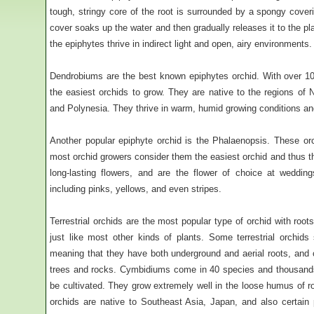
tough, stringy core of the root is surrounded by a spongy coveri
cover soaks up the water and then gradually releases it to the p
the epiphytes thrive in indirect light and open, airy environments.
Dendrobiums are the best known epiphytes orchid. With over 1
the easiest orchids to grow. They are native to the regions of N
and Polynesia. They thrive in warm, humid growing conditions and
Another popular epiphyte orchid is the Phalaenopsis. These orc
most orchid growers consider them the easiest orchid and thus t
long-lasting flowers, and are the flower of choice at weddin
including pinks, yellows, and even stripes.
Terrestrial orchids are the most popular type of orchid with root
just like most other kinds of plants. Some terrestrial orchid
meaning that they have both underground and aerial roots, and
trees and rocks. Cymbidiums come in 40 species and thousands 
be cultivated. They grow extremely well in the loose humus of
orchids are native to Southeast Asia, Japan, and also certain p