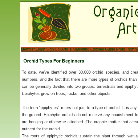
Member Login
Sign Up!
Article Marketing
Editorial Guide
Profit From W
Orchid Types For Beginners
To date, we've identified over 30,000 orchid species, and cre
numbers, and the fact that there are more types of orchids than 
can be generally divided into two groups: terrestrials and epiphyt
Epiphytes grow on trees, rocks, and other objects.
The term "epiphytes" refers not just to a type of orchid. It is an
the ground. Epiphytic orchids do not receive any nourishment fr
are hanging or otherwise attached. The organic matter that accu
nutrient for the orchid.
The roots of epiphytic orchids sustain the plant through wet 