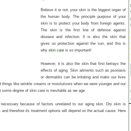
Believe it or not, your skin is the biggest organ of
the human body. The principle purpose of your
skin is to protect your body from foreign agents.
The skin is the first line of defense against
disease and infection. It is also the skin that
gives us protection against the sun, and this is
why
skin care
is so important!
However, it is also the skin that first betrays the
effects of aging. Skin ailments such as psoriasis
or dermatitis can be irritating and make our lives
 things like wrinkle creams or moisturizers when we were younger and our
hat some degree of skin care is inevitable as we age.
 necessary because of factors unrelated to our aging skin. Dry skin is
and therefore its treatment options will depend on the actual cause. Here