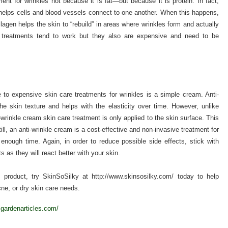
ment for wrinkles not because it is fat—but because it is protein. In fact,
t helps cells and blood vessels connect to one another. When this happens,
lagen helps the skin to “rebuild” in areas where wrinkles form and actually
gen treatments tend to work but they also are expensive and need to be
e to expensive skin care treatments for wrinkles is a simple cream. Anti-
he skin texture and helps with the elasticity over time. However, unlike
-wrinkle cream skin care treatment is only applied to the skin surface. This
ill, an anti-wrinkle cream is a cost-effective and non-invasive treatment for
 enough time. Again, in order to reduce possible side effects, stick with
s as they will react better with your skin.
e
product, try SkinSoSilky at http://www.skinsosilky.com/ today to help
ne, or dry skin care needs.
cgardenarticles.com/