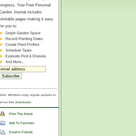
progress. Your Free Personal
Garden Journal includes
printable pages making it easy
for you to:
Graph Garden Space
Record Planting Dates
Create Plant Profiles
Schedule Tasks
Evaluate Pest & Disease
And More...
Note: Members enjoy regular updates to
all our
free downloads!
Print This Article
Add To Favorites
Email to Friends