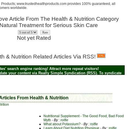
th Products; www.trustedhealthproducts.com provides 100% guaranteed, all
stomers worldwide.
ve Article From The Health & Nutrition Category
e: Natural Treatment for Serious Skin Care
Not yet Rated
h & Nutrition Related Articles Via RSS!
es' search engine ranking! Attract more repeat visitors!
pdate your content via Really Simple Syndication (RSS). To syndicate
alth & Nutrition related articles on your blog or site, simply click on
 Icon above to grab the RSS feed --
It's FREE!
Articles From Health & Nutrition
rition
Nutritional Supplement - The Good Food, Bad Food
Myth
- By :
rolfie
What about Potassium?
- By :
rolfie
Learn About Diet Nutrition Physique
- By :
rolfie