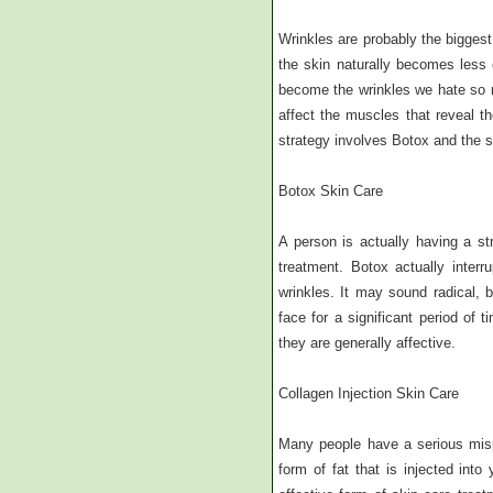
Wrinkles are probably the biggest
the skin naturally becomes less e
become the wrinkles we hate so m
affect the muscles that reveal the
strategy involves Botox and the s
Botox Skin Care
A person is actually having a st
treatment. Botox actually inter
wrinkles. It may sound radical, 
face for a significant period of
they are generally affective.
Collagen Injection Skin Care
Many people have a serious mispe
form of fat that is injected into 