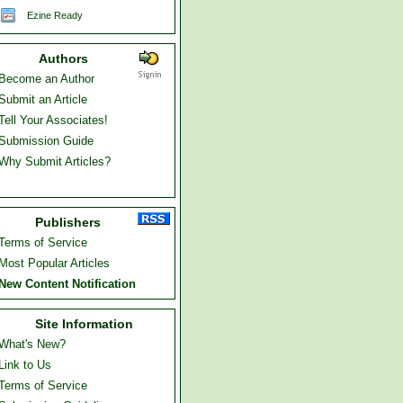
Ezine Ready
Authors
Become an Author
Submit an Article
Tell Your Associates!
Submission Guide
Why Submit Articles?
Publishers
Terms of Service
Most Popular Articles
New Content Notification
Site Information
What's New?
Link to Us
Terms of Service