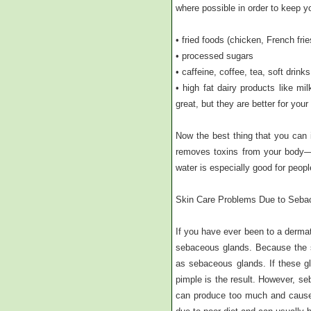
where possible in order to keep y
• fried foods (chicken, French frie
• processed sugars
• caffeine, coffee, tea, soft drinks
• high fat dairy products like m
great, but they are better for your 
Now the best thing that you can i
removes toxins from your body—so
water is especially good for peopl
Skin Care Problems Due to Seba
If you have ever been to a dermat
sebaceous glands. Because the sk
as sebaceous glands. If these gl
pimple is the result. However, s
can produce too much and cause 