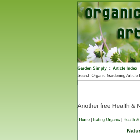
Garden Simply
::
Article Index
Search Organic Gardening Article
Another free Health & Nu
Home
|
Eating Organic
|
Health & 
Natur