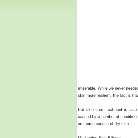
miserable. While we never needed
skin more resilient, the fact is t
But skin care treatment is also
caused by a number of conditions 
are some causes of dry skin:
Medication Side Effects