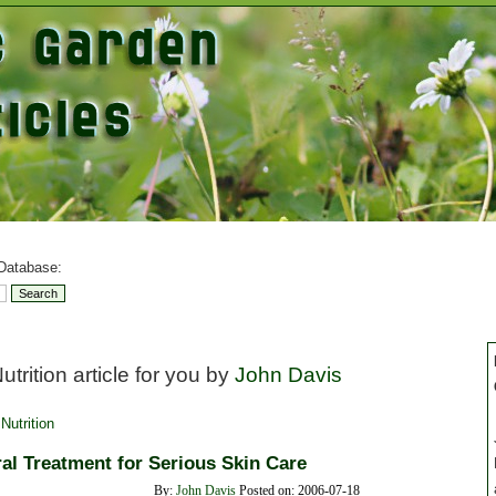
 Database:
trition article for you by
John Davis
Nutrition
al Treatment for Serious Skin Care
By:
John Davis
Posted on: 2006-07-18