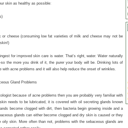
our skin as healthy as possible:
s)
ilk or cheese (consuming low fat varieties of milk and cheese may not be
skin!)
ngest for improved skin care is water. That’s right, water. Water naturally
 the more you drink of it, the purer your body will be. Drinking lots of
e with acne problems and it will also help reduce the onset of wrinkles.
ceous Gland Problems
ologist because of acne problems then you are probably very familiar with
in needs to be lubricated, it is covered with oil secreting glands known
ands become clogged with dirt, then bacteria begin growing inside and a
ebaceous glands can either become clogged and dry skin is caused or they
oily skin. More often than not, problems with the sebaceous glands are