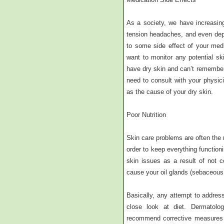
As a society, we have increasin
tension headaches, and even dep
to some side effect of your medi
want to monitor any potential ski
have dry skin and can’t remember
need to consult with your physici
as the cause of your dry skin.
Poor Nutrition
Skin care problems are often the r
order to keep everything functioni
skin issues as a result of not c
cause your oil glands (sebaceous 
Basically, any attempt to address 
close look at diet. Dermatolo
recommend corrective measures to