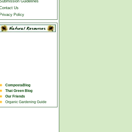
Submission Guidelines
Contact Us
Privacy Policy
CompostaBlog
That Green Blog
Our Friends
Organic Gardening Guide