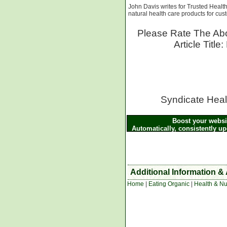
John Davis writes for Trusted Heal
natural health care products for cu
Please Rate The Abo
Article Titl
Syndicate Healt
Boost your websit
Automatically, consistently u
the above article and other He
the XML
Additional Information & 
Home
|
Eating Organic
|
Health & Nut