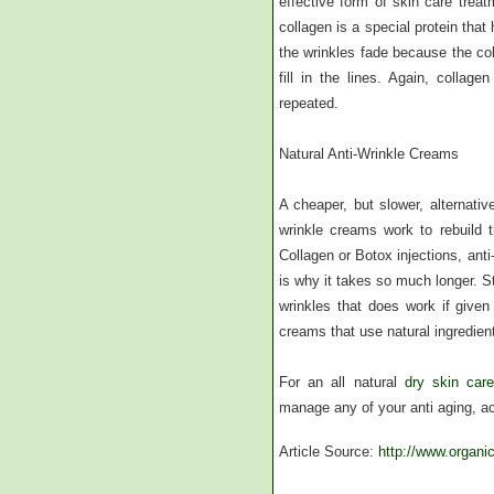
effective form of skin care treat
collagen is a special protein tha
the wrinkles fade because the col
fill in the lines. Again, colla
repeated.
Natural Anti-Wrinkle Creams
A cheaper, but slower, alternativ
wrinkle creams work to rebuild t
Collagen or Botox injections, anti
is why it takes so much longer. St
wrinkles that does work if given
creams that use natural ingredient
For an all natural
dry skin car
manage any of your anti aging, ac
Article Source:
http://www.organi