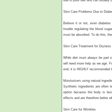
due to poor diet and can usually b
Skin Care Problems Due to Diabe
Believe it or not, even diabete
trouble regulating the blood sug
must be absorbed. To do this, the
Skin Care Treatment for Dryness
While diet must always be part of
will need more help as we age. For
end, it is HIGHLY recommended th
Moisturizers using natural ingredie
Synthetic ingredients are often 
option because the body is less
effects and are therefore better 
Skin Care for Wrinkles