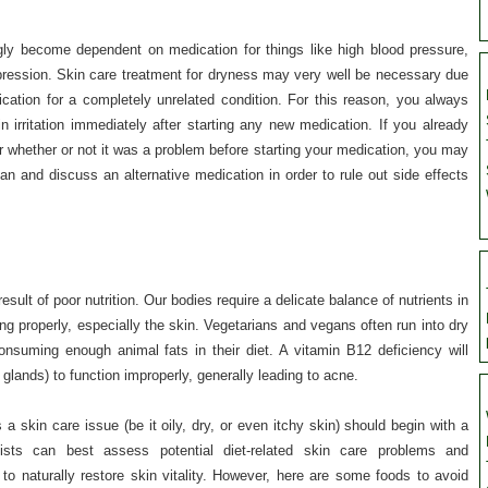
gly become dependent on medication for things like high blood pressure,
ression. Skin care treatment for dryness may very well be necessary due
cation for a completely unrelated condition. For this reason, you always
n irritation immediately after starting any new medication. If you already
 whether or not it was a problem before starting your medication, you may
an and discuss an alternative medication in order to rule out side effects
esult of poor nutrition. Our bodies require a delicate balance of nutrients in
ng properly, especially the skin. Vegetarians and vegans often run into dry
onsuming enough animal fats in their diet. A vitamin B12 deficiency will
glands) to function improperly, generally leading to acne.
a skin care issue (be it oily, dry, or even itchy skin) should begin with a
gists can best assess potential diet-related skin care problems and
 naturally restore skin vitality. However, here are some foods to avoid