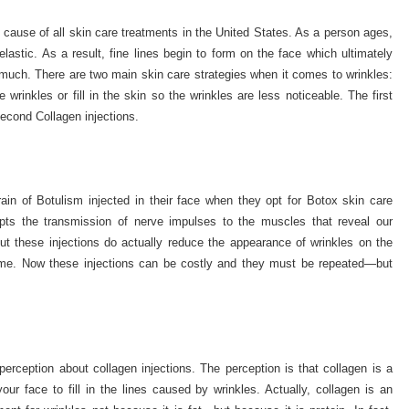
 cause of all skin care treatments in the United States. As a person ages,
lastic. As a result, fine lines begin to form on the face which ultimately
uch. There are two main skin care strategies when it comes to wrinkles:
 wrinkles or fill in the skin so the wrinkles are less noticeable. The first
econd Collagen injections.
rain of Botulism injected in their face when they opt for Botox skin care
rupts the transmission of nerve impulses to the muscles that reveal our
but these injections do actually reduce the appearance of wrinkles on the
 time. Now these injections can be costly and they must be repeated—but
rception about collagen injections. The perception is that collagen is a
your face to fill in the lines caused by wrinkles. Actually, collagen is an