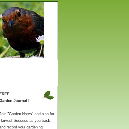
FREE
Garden Journal !!
Join "Garden Notes" and plan for
Harvest Success as you track
and record your gardening