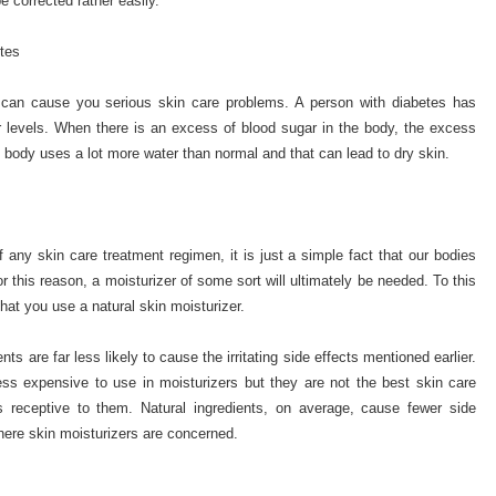
e corrected rather easily.
tes
s can cause you serious skin care problems. A person with diabetes has
ar levels. When there is an excess of blood sugar in the body, the excess
 body uses a lot more water than normal and that can lead to dry skin.
 any skin care treatment regimen, it is just a simple fact that our bodies
 this reason, a moisturizer of some sort will ultimately be needed. To this
at you use a natural skin moisturizer.
nts are far less likely to cause the irritating side effects mentioned earlier.
less expensive to use in moisturizers but they are not the best skin care
 receptive to them. Natural ingredients, on average, cause fewer side
where skin moisturizers are concerned.