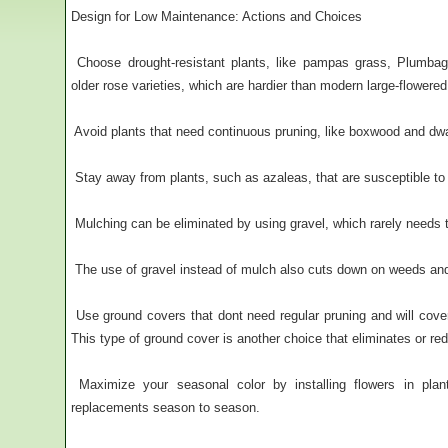
Design for Low Maintenance: Actions and Choices
 Choose drought-resistant plants, like pampas grass, Plumb
older rose varieties, which are hardier than modern large-flowered
 Avoid plants that need continuous pruning, like boxwood and dw
 Stay away from plants, such as azaleas, that are susceptible to
 Mulching can be eliminated by using gravel, which rarely needs 
 The use of gravel instead of mulch also cuts down on weeds and 
 Use ground covers that dont need regular pruning and will cov
This type of ground cover is another choice that eliminates or r
 Maximize your seasonal color by installing flowers in plan
replacements season to season.