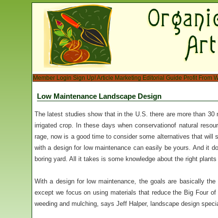
Member Login
Sign Up!
Article Marketing
Editorial Guide
Profit From W
Low Maintenance Landscape Design
The latest studies show that in the U.S. there are more than 30 
irrigated crop. In these days when conservationof natural resou
rage, now is a good time to consider some alternatives that wil
with a design for low maintenance can easily be yours. And it do
boring yard. All it takes is some knowledge about the right plant
With a design for low maintenance, the goals are basically th
except we focus on using materials that reduce the Big Four of
weeding and mulching, says Jeff Halper, landscape design special