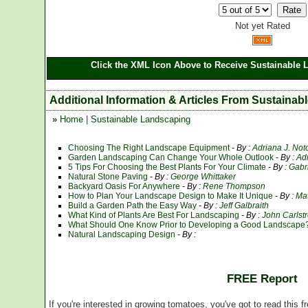
Not yet Rated
Click the XML Icon Above to Receive Sustainable 
Additional Information & Articles From Sustaina
»
Home
|
Sustainable Landscaping
Choosing The Right Landscape Equipment
- By :
Adriana J. Not
Garden Landscaping Can Change Your Whole Outlook
- By :
Ad
5 Tips For Choosing the Best Plants For Your Climate
- By :
Gabr
Natural Stone Paving
- By :
George Whittaker
Backyard Oasis For Anywhere
- By :
Rene Thompson
How to Plan Your Landscape Design to Make It Unique
- By :
Ma
Build a Garden Path the Easy Way
- By :
Jeff Galbraith
What Kind of Plants Are Best For Landscaping
- By :
John Carlst
What Should One Know Prior to Developing a Good Landscape
Natural Landscaping Design
- By :
FREE Report
If you're interested in growing tomatoes, you've got to read this f