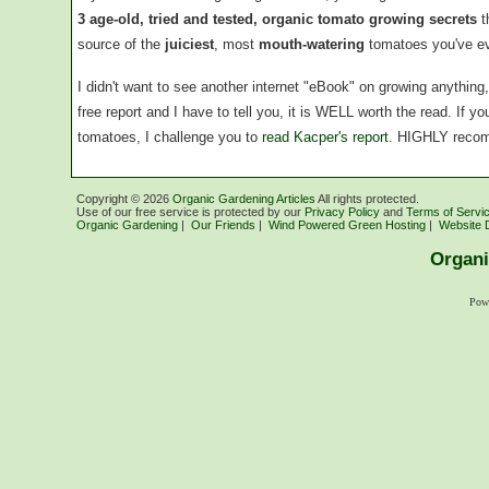
3 age-old, tried and tested, organic tomato growing secrets
t
source of the
juiciest
, most
mouth-watering
tomatoes you've ev
I didn't want to see another internet "eBook" on growing anythin
free report and I have to tell you, it is WELL worth the read. If 
tomatoes, I challenge you to
read Kacper's report
. HIGHLY reco
Copyright ©
2026
Organic Gardening Articles
All rights protected.
Use of our free service is protected by our
Privacy Policy
and
Terms of Servi
Organic Gardening
|
Our Friends
|
Wind Powered Green Hosting
|
Website 
Organi
Pow