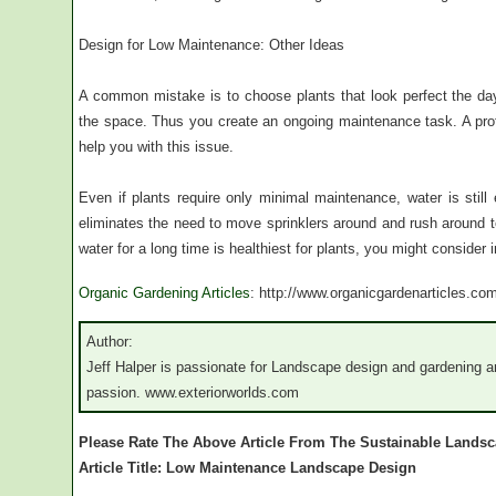
Design for Low Maintenance: Other Ideas
A common mistake is to choose plants that look perfect the da
the space. Thus you create an ongoing maintenance task. A pro
help you with this issue.
Even if plants require only minimal maintenance, water is still 
eliminates the need to move sprinklers around and rush around to w
water for a long time is healthiest for plants, you might consider i
Organic Gardening Articles
: http://www.organicgardenarticles.co
Author:
Jeff Halper is passionate for Landscape design and gardening a
passion. www.exteriorworlds.com
Please Rate The Above Article From The Sustainable Lands
Article Title: Low Maintenance Landscape Design