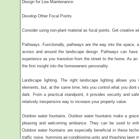
Design for Low Maintenance:
Develop Other Focal Points
Consider using non-plant material as focal points. Get creative wi
Pathways. Functionally, pathways are the way into the space, an
across and around the landscape design. Pathways can have 
experience as you transition from the street to the home. As a
the first insight into the homeowners personality.
Landscape lighting. The right landscape lighting allows you
elements, but, at the same time, lets you control what you dont
dark. From a practical standpoint, it provides security and s
relatively inexpensive way to increase your property value.
Outdoor water fountains. Outdoor water fountains make a grace
pleasing and welcoming ambiance. They can be used to enhan
Outdoor water fountains are especially beneficial in these tech
traffic noise, humming air-conditioning units and thrashing lawn 