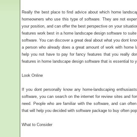
Really the best place to find advice about which home landsca
homeowners who use this type of software. They are not exper
your position, and can offer the best perspective on your situation
features work best in a home landscape design software to suite
software. You can discover a great deal about what you dont kn
a person who already does a great amount of work with home la
help you not have to pay for fancy features that you really don
features in home landscape design software that is essential to
Look Online
If you dont personally know any home-landscaping enthusiast
software, you can search on the internet for review sites and fo
need. People who are familiar with the software, and can oft
that will help you decided with software package to buy often pop
What to Consider