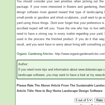
You should consider your own priorities when picking out the
package. If your more interested in flowers and gardening, the
design software more geared toward that type of landscaping f
small ponds or gazebos and shrub sculptures, youll want to go w
yard using those things. Dont ever forget that your preference i
ascribed expert will tell you. Youre the one who has to live w
need to have a strong say in every matter regarding your yard
used in the process the finished product. If you do it that way,
result, and you wont have to worry about living with something you
Organic Gardening Articles
: http://www.organicgardenarticles.co
Author:
If you need more tips and information about www.dolandscape.
landscape software, you may want to have a look at my www.d
Please Rate The Above Article From The Sustainable Lands
Article Title: How to Buy Home Landscape Design Software