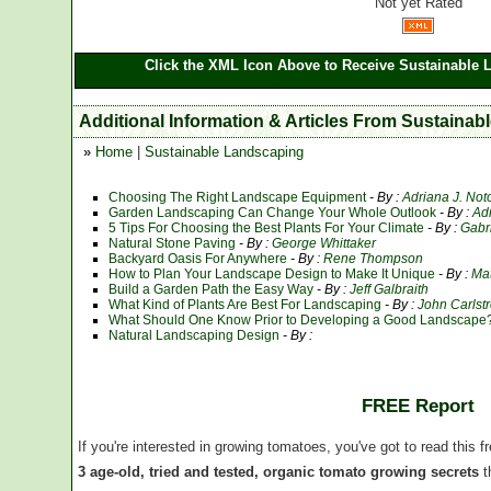
Not yet Rated
Click the XML Icon Above to Receive Sustainable 
Additional Information & Articles From Sustaina
»
Home
|
Sustainable Landscaping
Choosing The Right Landscape Equipment
- By :
Adriana J. Not
Garden Landscaping Can Change Your Whole Outlook
- By :
Ad
5 Tips For Choosing the Best Plants For Your Climate
- By :
Gabr
Natural Stone Paving
- By :
George Whittaker
Backyard Oasis For Anywhere
- By :
Rene Thompson
How to Plan Your Landscape Design to Make It Unique
- By :
Ma
Build a Garden Path the Easy Way
- By :
Jeff Galbraith
What Kind of Plants Are Best For Landscaping
- By :
John Carlst
What Should One Know Prior to Developing a Good Landscape
Natural Landscaping Design
- By :
FREE Report
If you're interested in growing tomatoes, you've got to read this f
3 age-old, tried and tested, organic tomato growing secrets
t