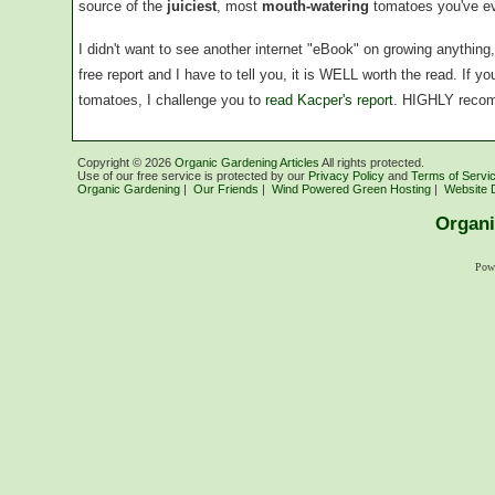
source of the
juiciest
, most
mouth-watering
tomatoes you've ev
I didn't want to see another internet "eBook" on growing anythin
free report and I have to tell you, it is WELL worth the read. If 
tomatoes, I challenge you to
read Kacper's report
. HIGHLY reco
Copyright ©
2026
Organic Gardening Articles
All rights protected.
Use of our free service is protected by our
Privacy Policy
and
Terms of Servi
Organic Gardening
|
Our Friends
|
Wind Powered Green Hosting
|
Website 
Organi
Pow