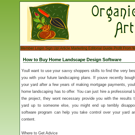
Member Login
Sign Up!
Article Marketing
Editorial Guide
Profit From W
How to Buy Home Landscape Design Software
Youll want to use your savvy shoppers skills to find the very 
you with your future landscaping plans. If youve recently bough
your yard after a few years of making mortgage payments, youll 
home landscaping has to offer. You can just hire a professional l
the project, they wont necessary provide you with the results 
yard up to someone else, you might end up terribly disappo
software program can help you take control over your yard an
content.
Where to Get Advice