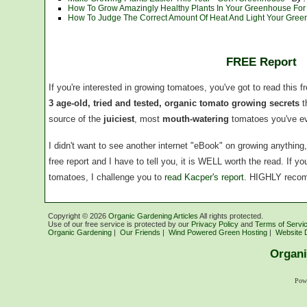
How To Grow Amazingly Healthy Plants In Your Greenhouse For P
How To Judge The Correct Amount Of Heat And Light Your Gre
FREE Report
If you're interested in growing tomatoes, you've got to read this f
3 age-old, tried and tested, organic tomato growing secrets
t
source of the
juiciest
, most
mouth-watering
tomatoes you've ev
I didn't want to see another internet "eBook" on growing anythin
free report and I have to tell you, it is WELL worth the read. If 
tomatoes, I challenge you to
read Kacper's report
. HIGHLY reco
Copyright ©
2026
Organic Gardening Articles
All rights protected.
Use of our free service is protected by our
Privacy Policy
and
Terms of Servi
Organic Gardening
|
Our Friends
|
Wind Powered Green Hosting
|
Website 
Organi
Pow