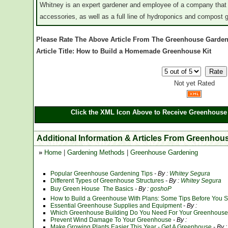
Whitney is an expert gardener and employee of a company that
accessories, as well as a full line of hydroponics and compost
Please Rate The Above Article From The Greenhouse Garden
Article Title: How to Build a Homemade Greenhouse Kit
Not yet Rated
Click the XML Icon Above to Receive Greenhouse 
Additional Information & Articles From Greenhou
»
Home
|
Gardening Methods
|
Greenhouse Gardening
Popular Greenhouse Gardening Tips
- By :
Whitey Segura
Different Types of Greenhouse Structures
- By :
Whitey Segura
Buy Green House  The Basics
- By :
goshoP
How to Build a Greenhouse With Plans: Some Tips Before You Sta
Essential Greenhouse Supplies and Equipment
- By :
Which Greenhouse Building Do You Need For Your Greenhouse 
Prevent Wind Damage To Your Greenhouse
- By :
Make Growing Plants Easier This Year - Get A Greenhouse
- By :