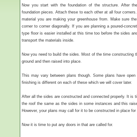
Now you start with the foundation of the structure. After t
foundation pieces. Attach these to each other at all four corner
material you are making your greenhouse from. Make sure the 
corner to corner diagonally. If you are planning a poured-concrete
type floor is easier installed at this time too before the sides an
transport the materials inside.
Now you need to build the sides. Most of the time constructing t
ground and then raised into place.
This may vary between plans though. Some plans have open 
finishing is different on each of these which we will cover later.
After all the sides are constructed and connected properly. It is t
the roof the same as the sides in some instances and this raise 
However, your plans may call for it to be constructed in place for
Now it is time to put any doors in that are called for.