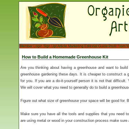
Member Login
Sign Up!
Article Marketing
Editorial Guide
Profit From W
How to Build a Homemade Greenhouse Kit
Are you thinking about having a greenhouse and want to build 
greenhouse gardening these days. It is cheaper to construct a g
for you. If you are a do-it-yourself person it is not that difficul
We will cover what you need to generally do to build a greenhous
Figure out what size of greenhouse your space will be good for. B
Make sure you have all the tools and supplies that you need t
are using metal or wood in your construction process make sure all