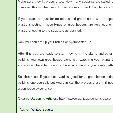
Make sure they fit properly too. Now if any sealants are called 
insulated this is when you do that process. Check the plans you
If your plans are just for an open-sided greenhouse with an ope
plastic sheeting. These types of greenhouses are very economi
plastic sheeting to the structure as planned.
Now you can set up your tables or hydroponics up.
After this you are ready to start moving in the plants and other 
building your own greenhouse along with watching your plants t
and you will be able to control the environment of you plants bette
So check out if your backyard is good for a greenhouse tod
building one yourself, but you can call the professionals in if n
greenhouse experience.
Organic Gardening Articles
: http://www.organicgardenarticles.co
Author:
Whitey Segura