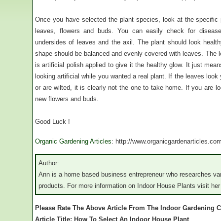
Once you have selected the plant species, look at the specific 
leaves, flowers and buds. You can easily check for disease 
undersides of leaves and the axil. The plant should look healthy
shape should be balanced and evenly covered with leaves. The l
is artificial polish applied to give it the healthy glow. It just me
looking artificial while you wanted a real plant. If the leaves lo
or are wilted, it is clearly not the one to take home. If you are l
new flowers and buds.
Good Luck !
Organic Gardening Articles
: http://www.organicgardenarticles.co
Author:
Ann is a home based business entrepreneur who researches vari
products. For more information on Indoor House Plants visit her
Please Rate The Above Article From The Indoor Gardening C
Article Title: How To Select An Indoor House Plant