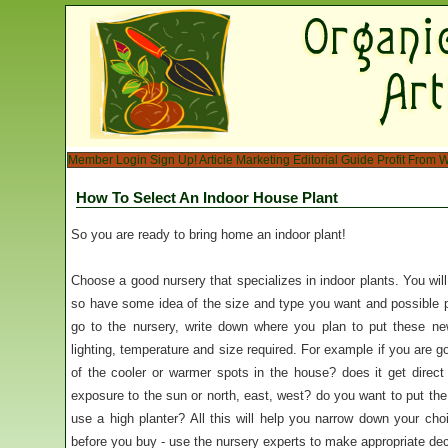
Member Login
Sign Up!
Article Marketing
Editorial Guide
Profit From W
How To Select An Indoor House Plant
So you are ready to bring home an indoor plant!
Choose a good nursery that specializes in indoor plants. You will
so have some idea of the size and type you want and possible 
go to the nursery, write down where you plan to put these n
lighting, temperature and size required. For example if you are goi
of the cooler or warmer spots in the house? does it get direct 
exposure to the sun or north, east, west? do you want to put the p
use a high planter? All this will help you narrow down your c
before you buy - use the nursery experts to make appropriate dec