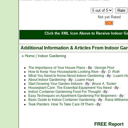
Not yet Rated
Click the XML Icon Above to Receive Indoor Ga
Additional Information & Articles From Indoor Ga
»
Home
|
Indoor Gardening
The Importance of Your House Plans
- By :
George Pool
How to Keep Your Houseplants Looking Alive
- By :
D. Roth
What You Need to Know About Indoor Gardening
- By :
Luann H
About Indoor Gardening
- By :
Luann Hays
Start Growing Your Garden Indoors
- By :
Bruce A. Tucker
Houseplant Care: The Essential Equipment You Need
- By :
Indoor Container Gardening Food For Thought
- By :
Easy Techniques on Apartment Gardening For Beginners
- By :
Basic Guide to Indoor Container Gardening
- By :
Rana Williams
Teak Planters  How To Take Care Of Them
- By :
FREE Report