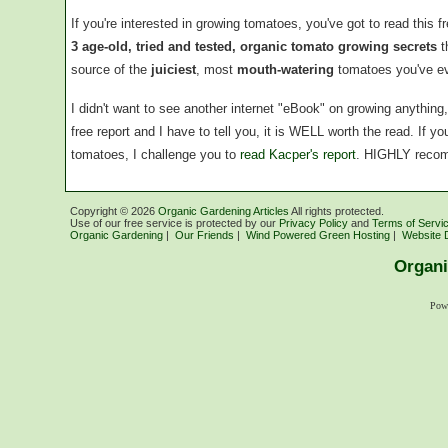
If you're interested in growing tomatoes, you've got to read this f
3 age-old, tried and tested, organic tomato growing secrets
t
source of the
juiciest
, most
mouth-watering
tomatoes you've ev
I didn't want to see another internet "eBook" on growing anythin
free report and I have to tell you, it is WELL worth the read. If 
tomatoes, I challenge you to
read Kacper's report
. HIGHLY reco
Copyright ©
2026
Organic Gardening Articles
All rights protected.
Use of our free service is protected by our
Privacy Policy
and
Terms of Servi
Organic Gardening
|
Our Friends
|
Wind Powered Green Hosting
|
Website 
Organi
Pow