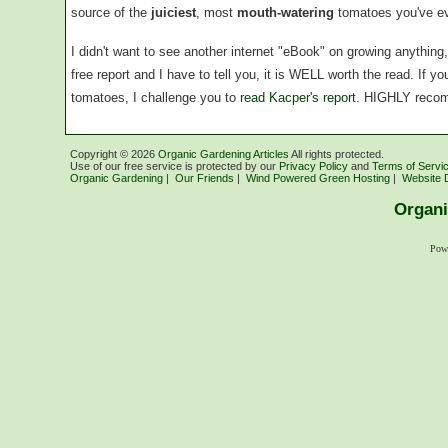
source of the
juiciest
, most
mouth-watering
tomatoes you've ev
I didn't want to see another internet "eBook" on growing anythin
free report and I have to tell you, it is WELL worth the read. If 
tomatoes, I challenge you to
read Kacper's report
. HIGHLY reco
Copyright ©
2026
Organic Gardening Articles
All rights protected.
Use of our free service is protected by our
Privacy Policy
and
Terms of Servi
Organic Gardening
|
Our Friends
|
Wind Powered Green Hosting
|
Website 
Organi
Pow