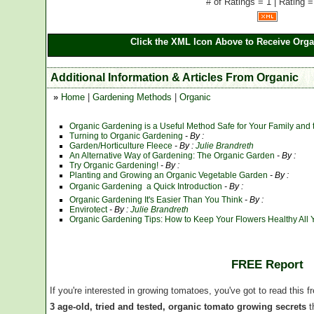
# of Ratings = 1 | Rating =
Click the XML Icon Above to Receive Orga
Additional Information & Articles From Organic
»
Home
|
Gardening Methods
|
Organic
Organic Gardening is a Useful Method Safe for Your Family and
Turning to Organic Gardening
- By :
Garden/Horticulture Fleece
- By :
Julie Brandreth
An Alternative Way of Gardening: The Organic Garden
- By :
Try Organic Gardening!
- By :
Planting and Growing an Organic Vegetable Garden
- By :
Organic Gardening  a Quick Introduction
- By :
Organic Gardening It's Easier Than You Think
- By :
Envirotect
- By :
Julie Brandreth
Organic Gardening Tips: How to Keep Your Flowers Healthy All 
FREE Report
If you're interested in growing tomatoes, you've got to read this f
3 age-old, tried and tested, organic tomato growing secrets
t