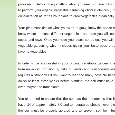
potassium. Before doing anything else, you need to have drawn 
to perform your organic vegetable gardening chores; obviously th
consideration as far as your plans to grow vegetables organicall
Your plan must decide what you wish to grow, know the space r
know where to place different vegetables, and also you will nee
seeds and rows. Once you have your plans sorted out, you will be
vegetable gardening which includes giving your taste buds a t
favorite vegetables.
In order to be successful in your organic vegetable gardening
from unwanted intrusion by pets or vermin and plan towards wel
requires a strong will if you want to reap the many possible benef
do so at least three weeks before planting, the soil must have
even maybe the transplants.
You also need to ensure that the soil has those materials that h
have pH of approximately 7.0 and temperatures should hover close
the soil must be properly aerated and to prevent soil from tu