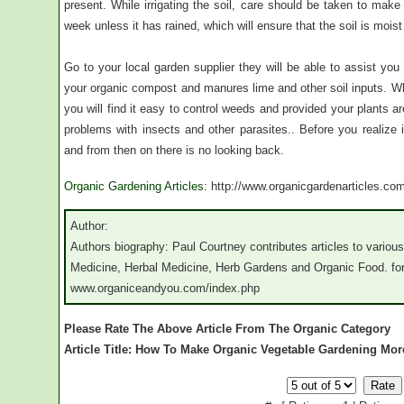
present. While irrigating the soil, care should be taken to make
week unless it has rained, which will ensure that the soil is mois
Go to your local garden supplier they will be able to assist you
your organic compost and manures lime and other soil inputs. Wh
you will find it easy to control weeds and provided your plants 
problems with insects and other parasites.. Before you realize i
and from then on there is no looking back.
Organic Gardening Articles
: http://www.organicgardenarticles.co
Author:
Authors biography: Paul Courtney contributes articles to various 
Medicine, Herbal Medicine, Herb Gardens and Organic Food. for 
www.organiceandyou.com/index.php
Please Rate The Above Article From The Organic Category
Article Title: How To Make Organic Vegetable Gardening Mor