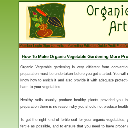
Member Login
Sign Up!
Article Marketing
Editorial Guide
Profit From W
How To Make Organic Vegetable Gardening More Pro
Organic Vegetable gardening is very different from conventio
preparation must be undertaken before you get started. You will
know how to enrich it and also provide it with adequate protecti
harm to your vegetables.
Healthy soils usually produce healthy plants provided you inc
preparation there is no reason why you should not produce healt
To get the right kind of fertile soil for your organic vegetables,
fertile as possible, and to ensure that you need to have proper