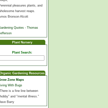
erennial pleasures plants, and
wholesome harvest reaps.
Amos Bronson Alcott
Gardening Quotes - Thomas
efferson
Plant Nursery
Plant Search:
Organic Gardening Resources
Grow Zone Maps
Living With Bugs
There is a fine line between
hobby" and "mental illness."
Dave Barry