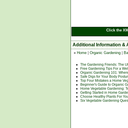
Click the X
Additional Information & 
»
Home
|
Organic Gardening
|
Ba
The Gardening Friends: The U
Free Gardening Tips For a We
Organic Gardening 101: Where
Safe Digs for Your Body Postu
Top Four Mistakes a Home Ve
Beginner's Guide to Organic 
Home Vegetable Gardening: T
Getting Started in Home Gard
Choose Healthy Plants For Yo
Six Vegetable Gardening Que