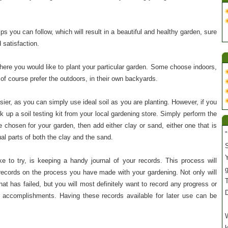
ips you can follow, which will result in a beautiful and healthy garden, sure
 satisfaction.
where you would like to plant your particular garden. Some choose indoors,
of course prefer the outdoors, in their own backyards.
ier, as you can simply use ideal soil as you are planting. However, if you
k up a soil testing kit from your local gardening store. Simply perform the
 chosen for your garden, then add either clay or sand, either one that is
"
ual parts of both the clay and the sand.
S
Y
ke to try, is keeping a handy journal of your records. This process will
ecords on the process you have made with your gardening. Not only will
T
hat has failed, but you will most definitely want to record any progress or
accomplishments. Having these records available for later use can be
W