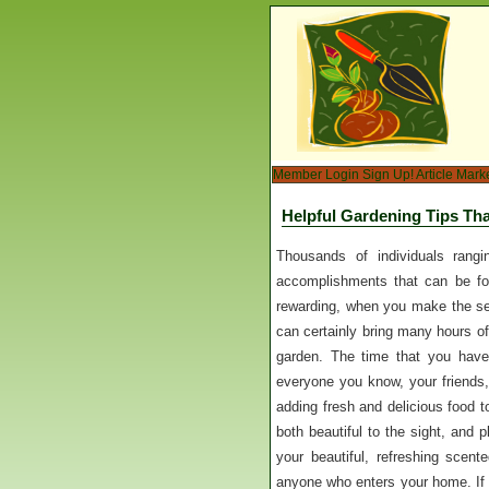
Member Login
Sign Up!
Article Mark
Helpful Gardening Tips Tha
Thousands of individuals rangi
accomplishments that can be fou
rewarding, when you make the sel
can certainly bring many hours of 
garden. The time that you have
everyone you know, your friends,
adding fresh and delicious food to 
both beautiful to the sight, and 
your beautiful, refreshing scen
anyone who enters your home. If 