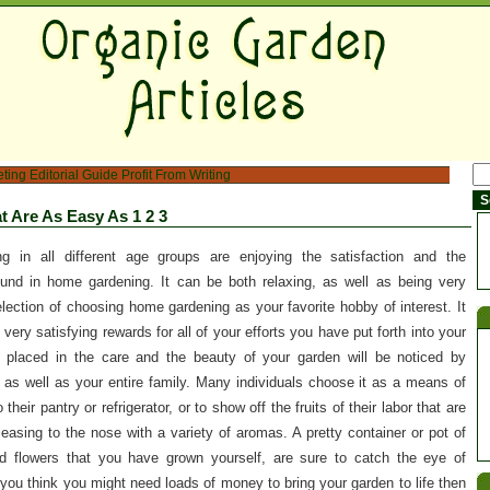
eting
Editorial Guide
Profit From Writing
t Are As Easy As 1 2 3
ng in all different age groups are enjoying the satisfaction and the
nd in home gardening. It can be both relaxing, as well as being very
ection of choosing home gardening as your favorite hobby of interest. It
very satisfying rewards for all of your efforts you have put forth into your
 placed in the care and the beauty of your garden will be noticed by
 as well as your entire family. Many individuals choose it as a means of
their pantry or refrigerator, or to show off the fruits of their labor that are
pleasing to the nose with a variety of aromas. A pretty container or pot of
ted flowers that you have grown yourself, are sure to catch the eye of
you think you might need loads of money to bring your garden to life then