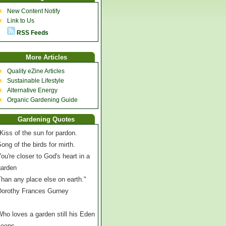
New Content Notify
Link to Us
RSS Feeds
More Articles
Quality eZine Articles
Sustainable Lifestyle
Alternative Energy
Organic Gardening Guide
Gardening Quotes
Kiss of the sun for pardon.
ong of the birds for mirth.
ou're closer to God's heart in a
garden
han any place else on earth."
Dorothy Frances Gurney
ho loves a garden still his Eden
keeps,