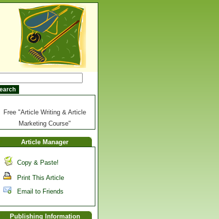
Free "Article Writing & Article
Marketing Course"
Article Manager
Copy & Paste!
Print This Article
Email to Friends
Publishing Information