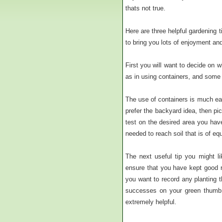
thats not true.
Here are three helpful gardening t
to bring you lots of enjoyment and
First you will want to decide on 
as in using containers, and some 
The use of containers is much eas
prefer the backyard idea, then pic
test on the desired area you have
needed to reach soil that is of eq
The next useful tip you might li
ensure that you have kept good r
you want to record any planting t
successes on your green thumb 
extremely helpful.