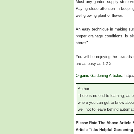
Most any garden supply store will
Paying close attention in keeping 
well growing plant or flower.
An easy technique in making sure
proper drainage conditions, is s
stores".
You will be enjoying the rewards 
are as easy as 1 2 3.
Organic Gardening Articles
: http
Author:
There is no end to learning, as 
where you can get to know about
well not to leave behind automa
Please Rate The Above Article
Article Title: Helpful Gardenin