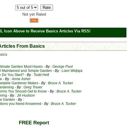
Not yet Rated
ML Icon Above to Receive Basics Articles Via RSS!
Articles From Basics
sics
ltimate Garden Must Haves
- By :
George Pool
ll Maintained and Simple Garden
- By :
Liani Widjaja
 Do You Start?
- By :
Todd Heft
re
- By :
Anne Asher
getable Gardener Makes
- By :
Bruce A. Tucker
Gardening
- By :
Greg Traver
erms You Should Get to Know
- By :
Bruce A. Tucker
ening
- By :
Jill Hudson
ur Garden
- By :
stions you Need Answered
- By :
Bruce A. Tucker
FREE Report