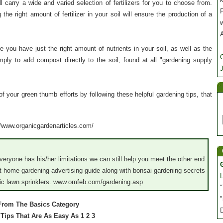
 carry a wide and varied selection of fertilizers for you to choose from.
P
the right amount of fertilizer in your soil will ensure the production of a
 you have just the right amount of nutrients in your soil, as well as the
imply to add compost directly to the soil, found at all "gardening supply
J
of your green thumb efforts by following these helpful gardening tips, that
://www.organicgardenarticles.com/
everyone has his/her limitations we can still help you meet the other end
 home gardening advertising guide along with bonsai gardening secrets
tic lawn sprinklers. www.omfeb.com/gardening.asp
"
"
 From The Basics Category
g Tips That Are As Easy As 1 2 3