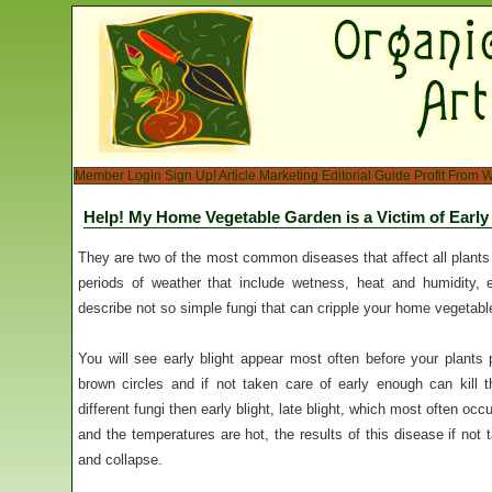
Member Login
Sign Up!
Article Marketing
Editorial Guide
Profit From W
Help! My Home Vegetable Garden is a Victim of Early 
They are two of the most common diseases that affect all plant
periods of weather that include wetness, heat and humidity, e
describe not so simple fungi that can cripple your home vegetabl
You will see early blight appear most often before your plants p
brown circles and if not taken care of early enough can kill 
different fungi then early blight, late blight, which most often oc
and the temperatures are hot, the results of this disease if not t
and collapse.