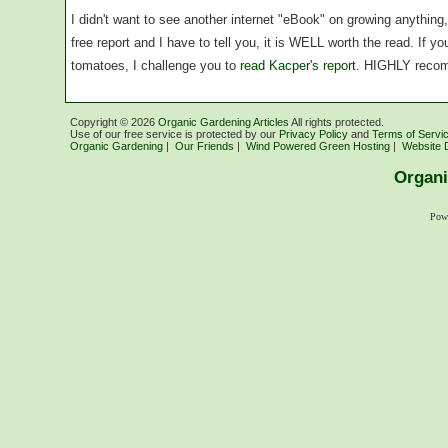
I didn't want to see another internet "eBook" on growing anythin
free report and I have to tell you, it is WELL worth the read. If 
tomatoes, I challenge you to
read Kacper's report
. HIGHLY reco
Copyright ©
2026
Organic Gardening Articles
All rights protected.
Use of our free service is protected by our
Privacy Policy
and
Terms of Servi
Organic Gardening
|
Our Friends
|
Wind Powered Green Hosting
|
Website 
Organi
Pow