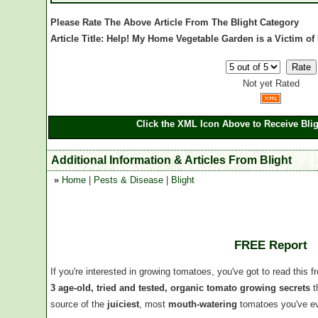
Please Rate The Above Article From The Blight Category
Article Title: Help! My Home Vegetable Garden is a Victim of 
Not yet Rated
Click the XML Icon Above to Receive Blig
Additional Information & Articles From Blight
»
Home
|
Pests & Disease
|
Blight
FREE Report
If you're interested in growing tomatoes, you've got to read this f
3 age-old, tried and tested, organic tomato growing secrets
t
source of the
juiciest
, most
mouth-watering
tomatoes you've ev