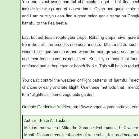
You can avoid using harmful chemicals to get rid of flea beet
include lacewings and of course birds. Onion and garlic make gr
and I am sure you can find a good onion garlic spray on Google
harmful to the flea beetle.
Last but not least, rotate your crops. Rotating crops have more 
from the soil, the process confuses insects. Most insects such as
where their food source is and when the next growing season 
and their food source is right there. But, if you move that fo
confused and either leave or hopefully die. This will help in reduc
You can't control the weather or flight patterns of harmful ins
chances of early and late blight. Use these methods that I menti
to a "blightless" home vegetable garden.
Organic Gardening Articles
: http://www.organicgardenarticles.co
Author:
Bruce A. Tucker
Mike is the owner of Mike the Gardener Enterprises, LLC where 
Month Club and receive 4 packs of vegetable, fruit and herb se