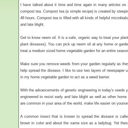
I have talked about it time and time again in many articles on
compost tea. Compost tea (a simple recipe) is created by steepin
48 hours. Compost tea is filled with all kinds of helpful microbial
and late blight.
Get to know neem oil. It is a safe, organic way to treat your plan
plant diseases). You can pick up neem oil at any home or garde
treat a medium sized home vegetable garden for an entire seaso
Make sure you remove weeds from your garden regularly as the
help spread the disease. I like to use two layers of newspaper 
in my home vegetable garden to act as a weed barrier.
With the advancements of genetic engineering in today's seeds yo
engineered to resist early and late blight as well as other home
are common in your area of the world, make life easier on yours
A common insect that is known to spread the disease is called
brown in color and about the same size as a ladybug. Yet the