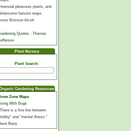
erennial pleasures plants, and
wholesome harvest reaps.
Amos Bronson Alcott
Gardening Quotes - Thomas
efferson
Plant Nursery
Plant Search:
Organic Gardening Resources
Grow Zone Maps
Living With Bugs
There is a fine line between
hobby" and "mental illness."
Dave Barry