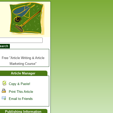
Free "Article Writing & Article
Marketing Course"
Article Manager
Copy & Paste!
Print This Article
Email to Friends
Publishing Information