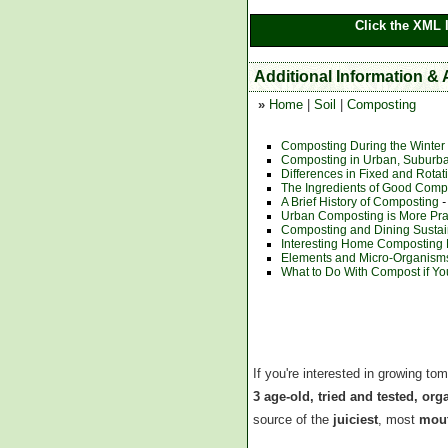
Click the XML 
Additional Information &
»
Home
|
Soil
|
Composting
Composting During the Winter
Composting in Urban, Suburb
Differences in Fixed and Rota
The Ingredients of Good Comp
A Brief History of Composting
-
Urban Composting is More Pra
Composting and Dining Sustain
Interesting Home Composting
Elements and Micro-Organisms
What to Do With Compost if Yo
If you're interested in growing to
3 age-old, tried and tested, or
source of the
juiciest
, most
mout