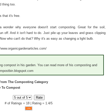
 thing too.
that it's free.
s a wonder why everyone doesn't start composting. Great for the soil,
run off. And it isn't hard to do. Just pile up your leaves and grass clipping
 Now who can't do that? Why it's as easy as changing a light bulb.
://www.organicgardenarticles.com/
sing compost in his garden. You can read more of his composting and
compostbin.blogspot.com
 From The Composting Category
ow To Compost
# of Ratings = 18 | Rating = 1.4/5