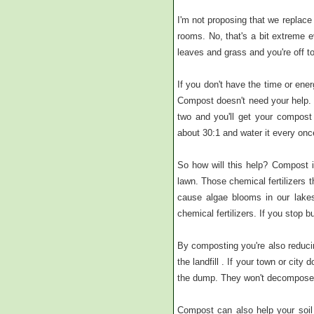
I'm not proposing that we replace
rooms. No, that's a bit extreme
leaves and grass and you're off to
If you don't have the time or energ
Compost doesn't need your help. 
two and you'll get your compost 
about 30:1 and water it every once
So how will this help? Compost is
lawn. Those chemical fertilizers
cause algae blooms in our lakes
chemical fertilizers. If you stop bu
By composting you're also reduci
the landfill . If your town or cit
the dump. They won't decompose 
Compost can also help your soil