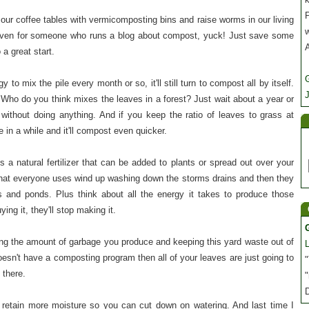
P
 our coffee tables with vermicomposting bins and raise worms in our living
 even for someone who runs a blog about compost, yuck! Just save some
 a great start.
y to mix the pile every month or so, it'll still turn to compost all by itself.
J
Who do you think mixes the leaves in a forest? Just wait about a year or
without doing anything. And if you keep the ratio of leaves to grass at
 in a while and it'll compost even quicker.
 a natural fertilizer that can be added to plants or spread out over your
 that everyone uses wind up washing down the storms drains and then they
 and ponds. Plus think about all the energy it takes to produce those
ying it, they'll stop making it.
ng the amount of garbage you produce and keeping this yard waste out of
y doesn't have a composting program then all of your leaves are just going to
"
there.
"
 retain more moisture so you can cut down on watering. And last time I