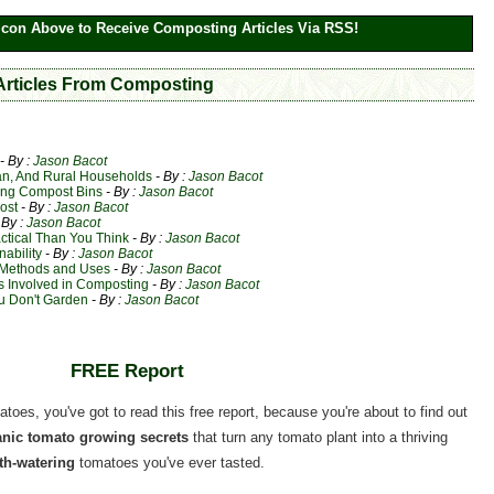
Icon Above to Receive Composting Articles Via RSS!
 Articles From Composting
- By :
Jason Bacot
an, And Rural Households
- By :
Jason Bacot
ting Compost Bins
- By :
Jason Bacot
ost
- By :
Jason Bacot
 By :
Jason Bacot
ctical Than You Think
- By :
Jason Bacot
ability
- By :
Jason Bacot
 Methods and Uses
- By :
Jason Bacot
 Involved in Composting
- By :
Jason Bacot
u Don't Garden
- By :
Jason Bacot
FREE Report
matoes, you've got to read this free report, because you're about to find out
ganic tomato growing secrets
that turn any tomato plant into a thriving
h-watering
tomatoes you've ever tasted.