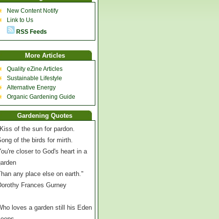
New Content Notify
Link to Us
RSS Feeds
More Articles
Quality eZine Articles
Sustainable Lifestyle
Alternative Energy
Organic Gardening Guide
Gardening Quotes
Kiss of the sun for pardon.
ong of the birds for mirth.
ou're closer to God's heart in a
garden
han any place else on earth."
Dorothy Frances Gurney
ho loves a garden still his Eden
keeps,