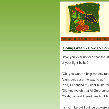
Member Login
Sign Up!
Article Mark
Going Green - How To Co
Have you ever noticed that the st
of your light bulbs?
"Oh, you want to help the environm
"Light bulbs are the way to go."
"Yes, I changed my light bulbs for
"Did you watch that Al Gore conc
"Yeah, he said I need new light bu
It's not like old light bulbs were 