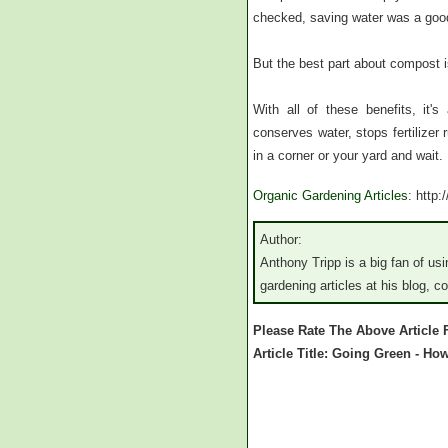
checked, saving water was a good
But the best part about compost is 
With all of these benefits, it'
conserves water, stops fertilizer 
in a corner or your yard and wait.
Organic Gardening Articles
: http
Author:
Anthony Tripp is a big fan of u
gardening articles at his blog, 
Please Rate The Above Article
Article Title: Going Green - H