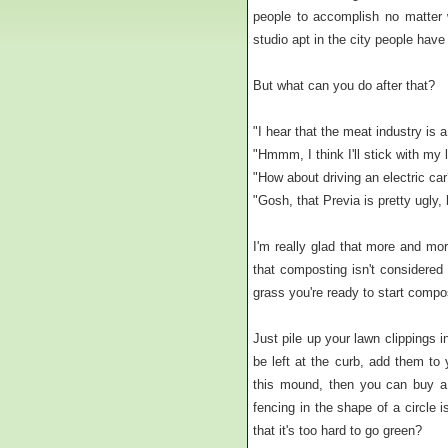
people to accomplish no matter w
studio apt in the city people have 
But what can you do after that?
"I hear that the meat industry is 
"Hmmm, I think I'll stick with my l
"How about driving an electric car
"Gosh, that Previa is pretty ugly
I'm really glad that more and mo
that composting isn't considered 
grass you're ready to start compo
Just pile up your lawn clippings 
be left at the curb, add them to 
this mound, then you can buy a
fencing in the shape of a circle
that it's too hard to go green?