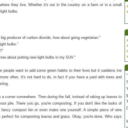
here they live. Whether it's out in the country on a farm or in a small
light bulbs.
a big producer of carbon dioxide, how about going vegetarian."
ight bulbs."
?"
, how about putting new light bulbs in my SUV."
re people want to add some green habits to their lives but it saddens me
"
more often. It's not hard to do, in fact if you have a yard with trees and
S
sting.
Y
in a corner somewhere. Then during the fall, instead of raking up leaves to
T
your pile. There you go, you're composting. If you don't like the looks of
 fancy compost bin or even make one yourself. A simple piece of wire
 is perfect for composting leaves and grass. Okay, you're done. Who says
W