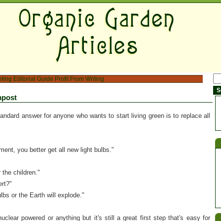
eting
Editorial Guide
Profit From Writing
mpost
andard answer for anyone who wants to start living green is to replace all
ent, you better get all new light bulbs."
 the children."
ert?"
lbs or the Earth will explode."
nuclear powered or anything but it's still a great first step that's easy for