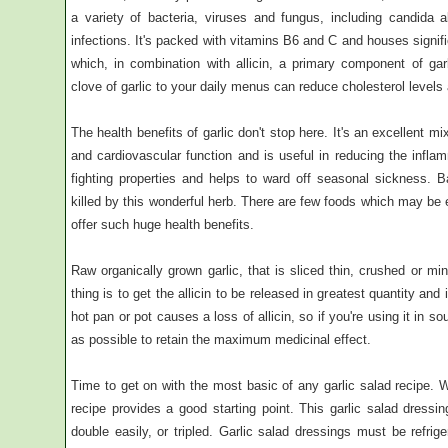
a variety of bacteria, viruses and fungus, including candida al
infections. It's packed with vitamins B6 and C and houses signif
which, in combination with allicin, a primary component of garl
clove of garlic to your daily menus can reduce cholesterol levels
The health benefits of garlic don't stop here. It's an excellent mi
and cardiovascular function and is useful in reducing the inflam
fighting properties and helps to ward off seasonal sickness. B
killed by this wonderful herb. There are few foods which may be 
offer such huge health benefits.
Raw organically grown garlic, that is sliced thin, crushed or m
thing is to get the allicin to be released in greatest quantity and 
hot pan or pot causes a loss of allicin, so if you're using it in s
as possible to retain the maximum medicinal effect.
Time to get on with the most basic of any garlic salad recipe. W
recipe provides a good starting point. This garlic salad dress
double easily, or tripled. Garlic salad dressings must be refri