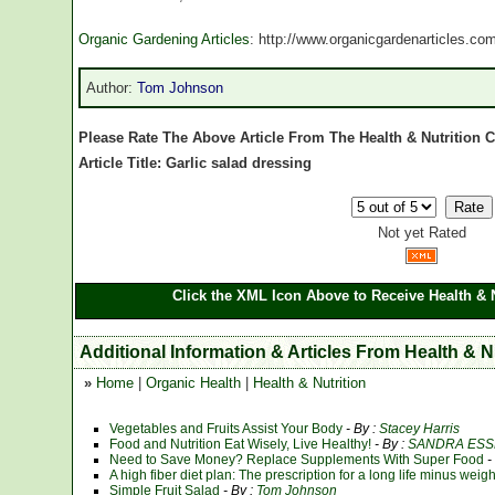
Organic Gardening Articles
: http://www.organicgardenarticles.co
Author:
Tom Johnson
Please Rate The Above Article From The Health & Nutrition 
Article Title: Garlic salad dressing
Not yet Rated
Click the XML Icon Above to Receive Health & N
Additional Information & Articles From Health & N
»
Home
|
Organic Health
|
Health & Nutrition
Vegetables and Fruits Assist Your Body
- By :
Stacey Harris
Food and Nutrition Eat Wisely, Live Healthy!
- By :
SANDRA ESS
Need to Save Money? Replace Supplements With Super Food
-
A high fiber diet plan: The prescription for a long life minus weig
Simple Fruit Salad
- By :
Tom Johnson