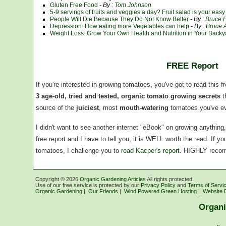
Gluten Free Food
- By :
Tom Johnson
5-9 servings of fruits and veggies a day? Fruit salad is your eas
People Will Die Because They Do Not Know Better
- By :
Bruce 
Depression: How eating more Vegetables can help
- By :
Bruce A
Weight Loss: Grow Your Own Health and Nutrition in Your Backy
FREE Report
If you're interested in growing tomatoes, you've got to read this f
3 age-old, tried and tested, organic tomato growing secrets
t
source of the
juiciest
, most
mouth-watering
tomatoes you've ev
I didn't want to see another internet "eBook" on growing anythin
free report and I have to tell you, it is WELL worth the read. If 
tomatoes, I challenge you to
read Kacper's report
. HIGHLY reco
Copyright ©
2026
Organic Gardening Articles
All rights protected.
Use of our free service is protected by our
Privacy Policy
and
Terms of Servi
Organic Gardening
|
Our Friends
|
Wind Powered Green Hosting
|
Website 
Organi