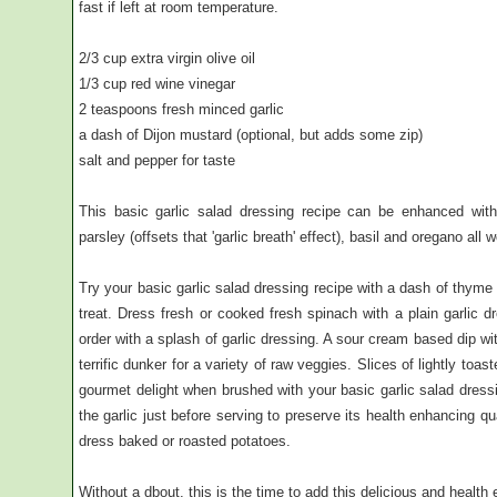
fast if left at room temperature.
2/3 cup extra virgin olive oil
1/3 cup red wine vinegar
2 teaspoons fresh minced garlic
a dash of Dijon mustard (optional, but adds some zip)
salt and pepper for taste
This basic garlic salad dressing recipe can be enhanced with
parsley (offsets that 'garlic breath' effect), basil and oregano all w
Try your basic garlic salad dressing recipe with a dash of thyme 
treat. Dress fresh or cooked fresh spinach with a plain garli
order with a splash of garlic dressing. A sour cream based dip w
terrific dunker for a variety of raw veggies. Slices of lightly to
gourmet delight when brushed with your basic garlic salad dress
the garlic just before serving to preserve its health enhancing qua
dress baked or roasted potatoes.
Without a dbout, this is the time to add this delicious and health 