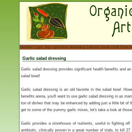
Member Login
Sign Up!
Article Marketing
Editorial Guide
Profit From W
Garlic salad dressing
Garlic salad dressing provides significant health benefits and an 
salad bowl!
Garlic salad dressing is an old favorite in the salad bowl. How
benefits arena, you'll want to use garlic salad dressing in as ma
ton of dishes that may be enhanced by adding just a little bit of 
get to some of the yummy garlic mixes, let's take a look at those
Garlic provides a storehouse of nutrients, useful in fighting of
antibiotic, clinically proven in a great number of trials, to kill 