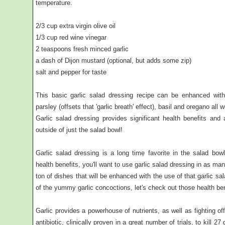
temperature.
2/3 cup extra virgin olive oil
1/3 cup red wine vinegar
2 teaspoons fresh minced garlic
a dash of Dijon mustard (optional, but adds some zip)
salt and pepper for taste
This basic garlic salad dressing recipe can be enhanced with
parsley (offsets that 'garlic breath' effect), basil and oregano all w
Garlic salad dressing provides significant health benefits and 
outside of just the salad bowl!
Garlic salad dressing is a long time favorite in the salad b
health benefits, you'll want to use garlic salad dressing in as ma
ton of dishes that will be enhanced with the use of that garlic s
of the yummy garlic concoctions, let's check out those health ben
Garlic provides a powerhouse of nutrients, as well as fighting of
antibiotic, clinically proven in a great number of trials, to kill 