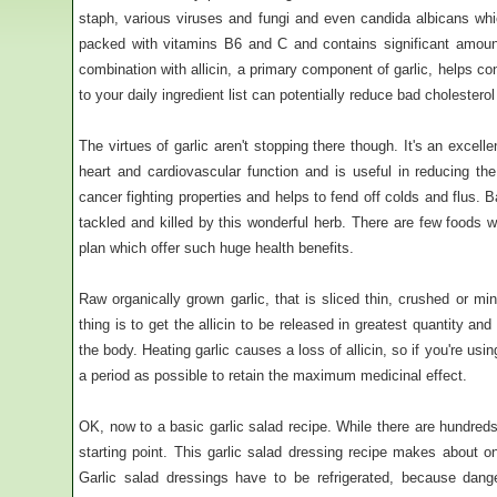
staph, various viruses and fungi and even candida albicans which
packed with vitamins B6 and C and contains significant amount
combination with allicin, a primary component of garlic, helps con
to your daily ingredient list can potentially reduce bad cholestero
The virtues of garlic aren't stopping there though. It's an excell
heart and cardiovascular function and is useful in reducing the 
cancer fighting properties and helps to fend off colds and flus. 
tackled and killed by this wonderful herb. There are few foods
plan which offer such huge health benefits.
Raw organically grown garlic, that is sliced thin, crushed or m
thing is to get the allicin to be released in greatest quantity and
the body. Heating garlic causes a loss of allicin, so if you're usin
a period as possible to retain the maximum medicinal effect.
OK, now to a basic garlic salad recipe. While there are hundreds
starting point. This garlic salad dressing recipe makes about on
Garlic salad dressings have to be refrigerated, because dange