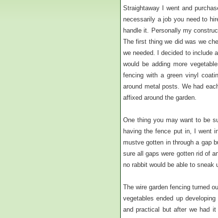
Straightaway I went and purchase
necessarily a job you need to hi
handle it. Personally my construc
The first thing we did was we ch
we needed. I decided to include 
would be adding more vegetable
fencing with a green vinyl coati
around metal posts. We had each 
affixed around the garden.
One thing you may want to be sur
having the fence put in, I went i
mustve gotten in through a gap 
sure all gaps were gotten rid of 
no rabbit would be able to sneak 
The wire garden fencing turned ou
vegetables ended up developing b
and practical but after we had it