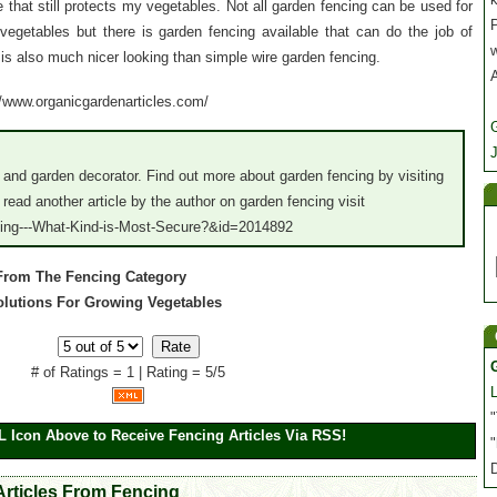
that still protects my vegetables. Not all garden fencing can be used for
P
egetables but there is garden fencing available that can do the job of
is also much nicer looking than simple wire garden fencing.
://www.organicgardenarticles.com/
J
 and garden decorator. Find out more about garden fencing by visiting
ead another article by the author on garden fencing visit
cing---What-Kind-is-Most-Secure?&id=2014892
 From The Fencing Category
Solutions For Growing Vegetables
# of Ratings = 1 | Rating = 5/5
"
L Icon Above to Receive Fencing Articles Via RSS!
"
Articles From Fencing