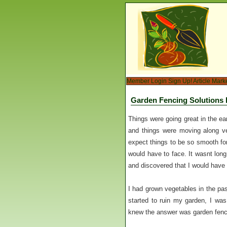
Member Login
Sign Up!
Article Mark
Garden Fencing Solutions 
Things were going great in the ea
and things were moving along ve
expect things to be so smooth for
would have to face. It wasnt long
and discovered that I would have 
I had grown vegetables in the pa
started to ruin my garden, I was
knew the answer was garden fenci