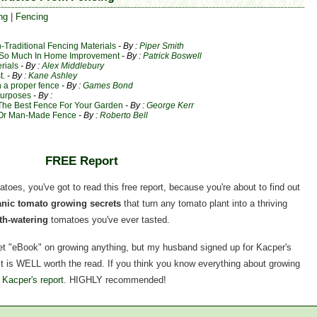
ng
|
Fencing
Traditional Fencing Materials
- By :
Piper Smith
d So Much In Home Improvement
- By :
Patrick Boswell
rials
- By :
Alex Middlebury
t.
- By :
Kane Ashley
h a proper fence
- By :
Games Bond
Purposes
- By :
The Best Fence For Your Garden
- By :
George Kerr
l Or Man-Made Fence
- By :
Roberto Bell
FREE Report
matoes, you've got to read this free report, because you're about to find out
ganic tomato growing secrets
that turn any tomato plant into a thriving
h-watering
tomatoes you've ever tasted.
rnet "eBook" on growing anything, but my husband signed up for Kacper's
, it is WELL worth the read. If you think you know everything about growing
 Kacper's report
. HIGHLY recommended!