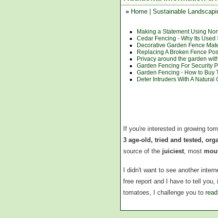
»
Home
|
Sustainable Landscapi
Making a Statement Using Non-
Cedar Fencing - Why Its Use
Decorative Garden Fence Mate
Replacing A Broken Fence Pos
Privacy around the garden wit
Garden Fencing For Security 
Garden Fencing - How to Buy 
Deter Intruders With A Natura
If you're interested in growing to
3 age-old, tried and tested, or
source of the
juiciest
, most
mout
I didn't want to see another inte
free report and I have to tell you
tomatoes, I challenge you to
read