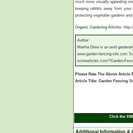
much more visually appealing one 
keeping rabbits away from your v
protecting vegetable gardens and 
Organic Gardening Articles
: http
Author:
Martha Drew is an avid gardener
www.garden-fencing-site.com To r
ezinearticles.com/?Garden-Fen
Please Rate The Above Article
Article Title: Garden Fencing 
Click the XM
Additional Information & 