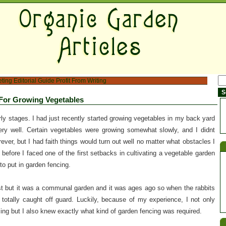
eting
Editorial Guide
Profit From Writing
For Growing Vegetables
rly stages. I had just recently started growing vegetables in my back yard
ry well. Certain vegetables were growing somewhat slowly, and I didnt
ever, but I had faith things would turn out well no matter what obstacles I
 before I faced one of the first setbacks in cultivating a vegetable garden
to put in garden fencing.
st but it was a communal garden and it was ages ago so when the rabbits
 totally caught off guard. Luckily, because of my experience, I not only
ng but I also knew exactly what kind of garden fencing was required.