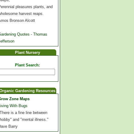
erennial pleasures plants, and
wholesome harvest reaps.
Amos Bronson Alcott
Gardening Quotes - Thomas
efferson
Plant Nursery
Plant Search:
Organic Gardening Resources
Grow Zone Maps
Living With Bugs
There is a fine line between
hobby" and "mental illness."
Dave Barry