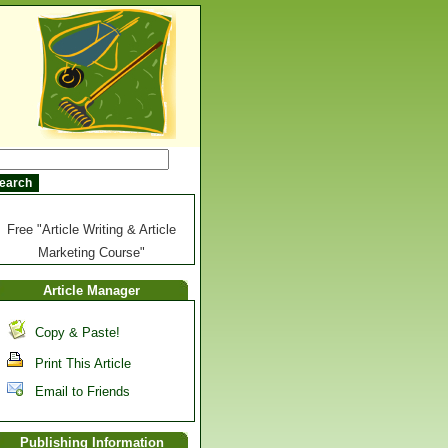
Free "Article Writing & Article
Marketing Course"
Article Manager
Copy & Paste!
Print This Article
Email to Friends
Publishing Information