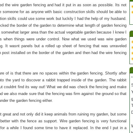
d the wire garden fencing and had it put in as soon as possible. Its not
re someone for as anyone with basic construction skills should be able to
tion skills could use some work but luckily I had the help of my husband.
ecked the border of the garden to determine what length of garden fencing
a somewhat larger area than the actual vegetable garden because I knew I
s when things were under control. Now what we used was wire garden
ng. It wasnt panels but a rolled up sheet of fencing that was unraveled
post installed on the border of the garden and then had the wire fencing
e of is that there are no spaces within the garden fencing. Shortly after
"
nto the yard to discover a rabbit trapped inside of the garden. The rabbit
S
but couldnt find its way out! What we did was check the fencing and make
Y
and we also made sure that the fencing was firm against the ground so that
under the garden fencing either.
T
t great and not only did it keep animals from ruining my garden, but some
etter with the fence as support. Wire garden fencing is very functional
W
 for a while I found some time to have it replaced. In the end I put in a