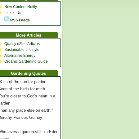
New Content Notify
Link to Us
RSS Feeds
More Articles
Quality eZine Articles
Sustainable Lifestyle
Alternative Energy
Organic Gardening Guide
Gardening Quotes
Kiss of the sun for pardon.
ong of the birds for mirth.
ou're closer to God's heart in a
garden
han any place else on earth."
Dorothy Frances Gurney
ho loves a garden still his Eden
keeps,