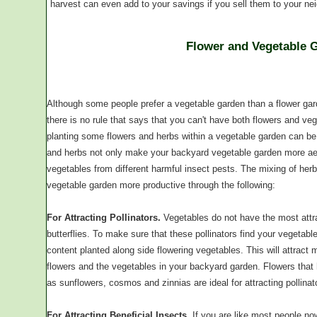
harvest can even add to your savings if you sell them to your ne
Flower and Vegetable 
Although some people prefer a vegetable garden than a flower gard
there is no rule that says that you can't have both flowers and veg
planting some flowers and herbs within a vegetable garden can be
and herbs not only make your backyard vegetable garden more aesth
vegetables from different harmful insect pests. The mixing of her
vegetable garden more productive through the following:
For Attracting Pollinators.
Vegetables do not have the most attrac
butterflies. To make sure that these pollinators find your vegetabl
content planted along side flowering vegetables. This will attract mo
flowers and the vegetables in your backyard garden. Flowers that 
as sunflowers, cosmos and zinnias are ideal for attracting pollinat
For Attracting Beneficial Insects.
If you are like most people now