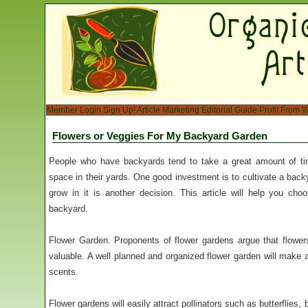
Member Login
Sign Up!
Article Marketing
Editorial Guide
Profit From W
Flowers or Veggies For My Backyard Garden
People who have backyards tend to take a great amount of tim
space in their yards. One good investment is to cultivate a bac
grow in it is another decision. This article will help you ch
backyard.
Flower Garden. Proponents of flower gardens argue that flower
valuable. A well planned and organized flower garden will make a
scents.
Flower gardens will easily attract pollinators such as butterflies,