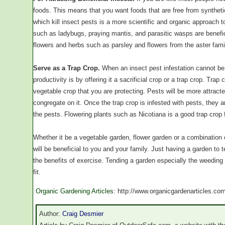
foods. This means that you want foods that are free from synthetic
which kill insect pests is a more scientific and organic approach t
such as ladybugs, praying mantis, and parasitic wasps are benefici
flowers and herbs such as parsley and flowers from the aster fami
Serve as a Trap Crop.
When an insect pest infestation cannot be 
productivity is by offering it a sacrificial crop or a trap crop. Tra
vegetable crop that you are protecting. Pests will be more attracted
congregate on it. Once the trap crop is infested with pests, they a
the pests. Flowering plants such as Nicotiana is a good trap crop 
Whether it be a vegetable garden, flower garden or a combination
will be beneficial to you and your family. Just having a garden to 
the benefits of exercise. Tending a garden especially the weeding 
fit.
Organic Gardening Articles
: http://www.organicgardenarticles.co
Author:
Craig Desmier