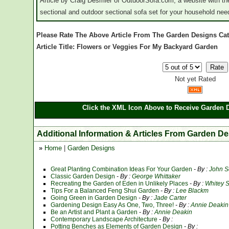
Article by Craig Desmier of OutdoorSofa.com, a website with the
sectional and outdoor sectional sofa set for your household nee
Please Rate The Above Article From The Garden Designs Ca
Article Title: Flowers or Veggies For My Backyard Garden
Not yet Rated
Click the XML Icon Above to Receive Garden D
Additional Information & Articles From Garden D
»
Home
|
Garden Designs
Great Planting Combination Ideas For Your Garden
- By :
John S
Classic Garden Design
- By :
George Whittaker
Recreating the Garden of Eden in Unlikely Places
- By :
Whitey 
Tips For a Balanced Feng Shui Garden
- By :
Lee Blackm
Going Green in Garden Design
- By :
Jade Carter
Gardening Design Easy As One, Two, Three!
- By :
Annie Deakin
Be an Artist and Plant a Garden
- By :
Annie Deakin
Contemporary Landscape Architecture
- By :
Potting Benches as Elements of Garden Design
- By :