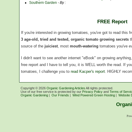
Southern Garden
- By :
FREE Report
If you're interested in growing tomatoes, you've got to read this f
3 age-old, tried and tested, organic tomato growing secrets
t
source of the
juiciest
, most
mouth-watering
tomatoes you've ev
I didn't want to see another internet "eBook" on growing anythin
free report and I have to tell you, it is WELL worth the read. If 
tomatoes, I challenge you to
read Kacper's report
. HIGHLY reco
Copyright ©
2026
Organic Gardening Articles
All rights protected.
Use of our free service is protected by our
Privacy Policy
and
Terms of Servi
Organic Gardening
|
Our Friends
|
Wind Powered Green Hosting
|
Website 
Organi
Pow