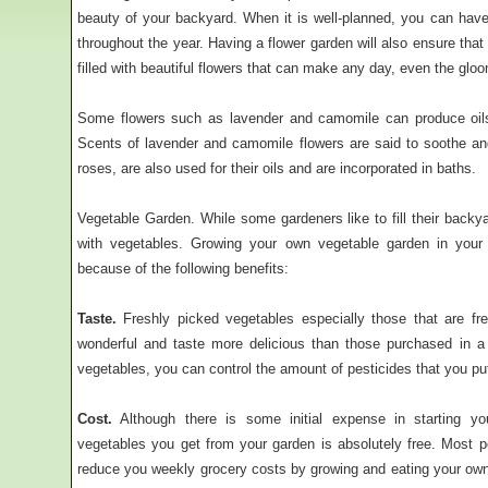
beauty of your backyard. When it is well-planned, you can have
throughout the year. Having a flower garden will also ensure tha
filled with beautiful flowers that can make any day, even the gloo
Some flowers such as lavender and camomile can produce oils 
Scents of lavender and camomile flowers are said to soothe an
roses, are also used for their oils and are incorporated in baths.
Vegetable Garden. While some gardeners like to fill their backyar
with vegetables. Growing your own vegetable garden in your
because of the following benefits:
Taste.
Freshly picked vegetables especially those that are fre
wonderful and taste more delicious than those purchased in 
vegetables, you can control the amount of pesticides that you pu
Cost.
Although there is some initial expense in starting y
vegetables you get from your garden is absolutely free. Most pe
reduce you weekly grocery costs by growing and eating your ow