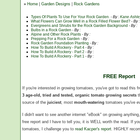
»
Home
|
Garden Designs
|
Rock Gardens
Types Of Plants To Use For Your Rock Garden.
- By :
Kane Ashle
What Flowers Can Grow Well in a Rock Filled Flower Bed?
- By 
Evergreens and Shrubs for the Rock Garden Background
- By :
Bulbs in a Rock Garden
- By :
Alpine and Other Rock Plants
- By :
Prepping For a Rock Garden
- By :
Rock Garden Foundation Planting
- By :
How To Build A Rockery - Part 4
- By :
How To Build A Rockery - Part 2
- By :
How To Build A Rockery - Part 1
- By :
FREE Report
If you're interested in growing tomatoes, you've got to read this f
3 age-old, tried and tested, organic tomato growing secrets
t
source of the
juiciest
, most
mouth-watering
tomatoes you've ev
I didn't want to see another internet "eBook" on growing anythin
free report and I have to tell you, it is WELL worth the read. If 
tomatoes, I challenge you to
read Kacper's report
. HIGHLY reco