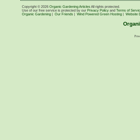
Copyright ©
2026
Organic Gardening Articles
All rights protected.
Use of our free service is protected by our
Privacy Policy
and
Terms of Servi
Organic Gardening
|
Our Friends
|
Wind Powered Green Hosting
|
Website 
Organi
Pow