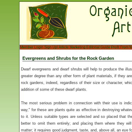
Member Login
Sign Up!
Article Marketing
Editorial Guide
Profit From W
Evergreens and Shrubs for the Rock Garden
Dwarf evergreens and dwarf shrubs will help to produce the illus
greater degree than any other form of plant materials, if they ar
rock gardens, indeed, regardless of their size or character, wh
addition of some of these dwarf plants.
The most serious problem in connection with their use is indica
way," for these are plants quite as effective in destroying what
to it. Unless suitable types are selected and so placed that they 
better to omit them entirely; and placing them where they will
matter; it requires good judgment, taste, and, above all, an eye f