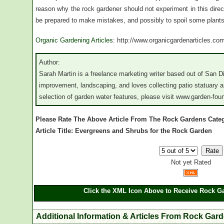
reason why the rock gardener should not experiment in this directi
be prepared to make mistakes, and possibly to spoil some plants
Organic Gardening Articles
: http://www.organicgardenarticles.co
Author:
Sarah Martin is a freelance marketing writer based out of San 
improvement, landscaping, and loves collecting patio statuary a
selection of garden water features, please visit www.garden-fou
Please Rate The Above Article From The Rock Gardens Cate
Article Title: Evergreens and Shrubs for the Rock Garden
Not yet Rated
Click the XML Icon Above to Receive Rock Ga
Additional Information & Articles From Rock Gar