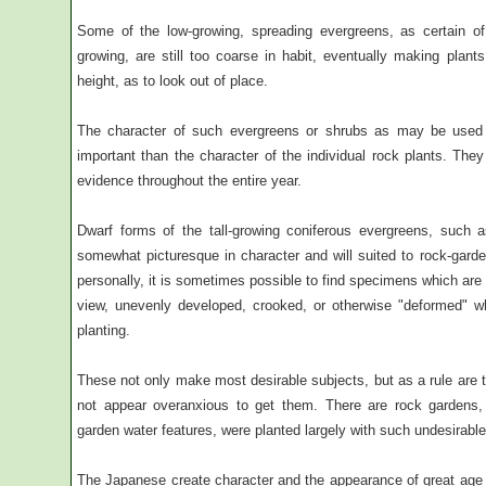
Some of the low-growing, spreading evergreens, as certain of 
growing, are still too coarse in habit, eventually making plants
height, as to look out of place.
The character of such evergreens or shrubs as may be used i
important than the character of the individual rock plants. Th
evidence throughout the entire year.
Dwarf forms of the tall-growing coniferous evergreens, such a
somewhat picturesque in character and will suited to rock-garde
personally, it is sometimes possible to find specimens which are
view, unevenly developed, crooked, or otherwise "deformed" wh
planting.
These not only make most desirable subjects, but as a rule are t
not appear overanxious to get them. There are rock gardens,
garden water features, were planted largely with such undesirabl
The Japanese create character and the appearance of great age by