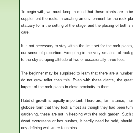
To begin with, we must keep in mind that these plants are to be
supplement the rocks in creating an environment for the rock pla
statuary form the setting of the stage, and the placing of both 
care.
It is not necessary to stay within the limit set for the rock plants,
our sense of proportion. Excepting in the very smallest of rock
to the sky-scraping altitude of two or occasionally three feet.
The beginner may be surprised to learn that there are a number o
do not grow taller than this. Even with these giants, the gre
largest of the rock plants in close proximity to them.
Habit of growth is equally important. There are, for instance, m
globose form that they look almost as though they had been turne
gardening, these are not in keeping with the rock garden. Such s
dwarf evergreens or box bushes, it hardly need be said, should
any defining wall water fountains.