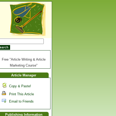
Free "Article Writing & Article
Marketing Course"
Article Manager
Copy & Paste!
Print This Article
Email to Friends
Publishing Information