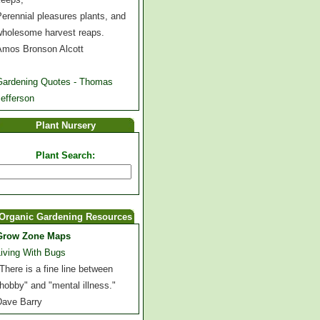
erennial pleasures plants, and
wholesome harvest reaps.
Amos Bronson Alcott
Gardening Quotes - Thomas
efferson
Plant Nursery
Plant Search:
Organic Gardening Resources
Grow Zone Maps
Living With Bugs
There is a fine line between
hobby" and "mental illness."
Dave Barry