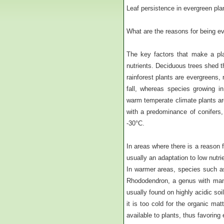
Leaf persistence in evergreen pl
What are the reasons for being e
The key factors that make a pla
nutrients. Deciduous trees shed t
rainforest plants are evergreens,
fall, whereas species growing i
warm temperate climate plants ar
with a predominance of conifers,
-30°C.
In areas where there is a reason 
usually an adaptation to low nutri
In warmer areas, species such a
Rhododendron, a genus with many
usually found on highly acidic soil
it is too cold for the organic matt
available to plants, thus favoring