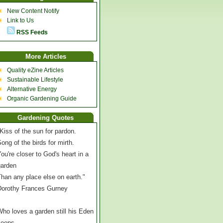
New Content Notify
Link to Us
RSS Feeds
More Articles
Quality eZine Articles
Sustainable Lifestyle
Alternative Energy
Organic Gardening Guide
Gardening Quotes
Kiss of the sun for pardon.
ong of the birds for mirth.
ou're closer to God's heart in a
garden
han any place else on earth."
Dorothy Frances Gurney
ho loves a garden still his Eden
keeps,