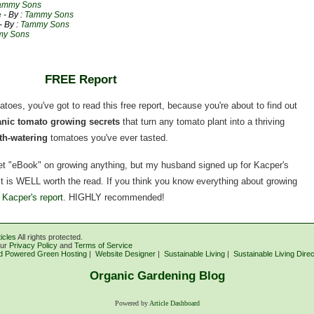
ammy Sons
e
- By :
Tammy Sons
- By :
Tammy Sons
y Sons
FREE Report
matoes, you've got to read this free report, because you're about to find out
ganic tomato growing secrets
that turn any tomato plant into a thriving
h-watering
tomatoes you've ever tasted.
rnet "eBook" on growing anything, but my husband signed up for Kacper's
, it is WELL worth the read. If you think you know everything about growing
 Kacper's report
. HIGHLY recommended!
icles
All rights protected.
our
Privacy Policy
and
Terms of Service
d Powered Green Hosting
|
Website Designer
|
Sustainable Living
|
Sustainable Living Dire
Organic Gardening Blog
Powered by
Article Dashboard