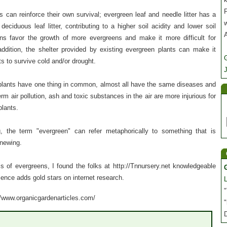
P
 can reinforce their own survival; evergreen leaf and needle litter has a
deciduous leaf litter, contributing to a higher soil acidity and lower soil
ons favor the growth of more evergreens and make it more difficult for
addition, the shelter provided by existing evergreen plants can make it
s to survive cold and/or drought.
J
plants have one thing in common, almost all have the same diseases and
rm air pollution, ash and toxic substances in the air are more injurious for
plants.
, the term "evergreen" can refer metaphorically to something that is
enewing.
ls of evergreens, I found the folks at http://Tnnursery.net knowledgeable
ience adds gold stars on internet research.
"
://www.organicgardenarticles.com/
"