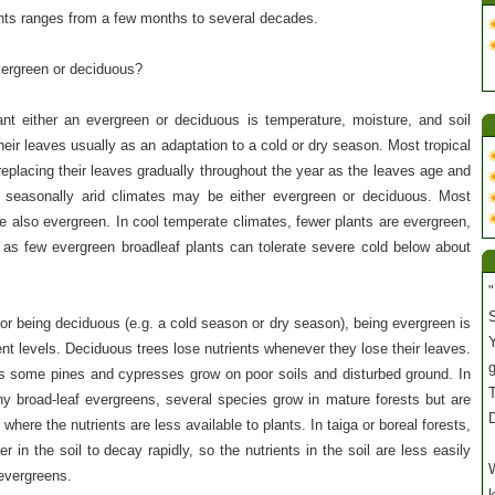
ants ranges from a few months to several decades.
vergreen or deciduous?
nt either an evergreen or deciduous is temperature, moisture, and soil
heir leaves usually as an adaptation to a cold or dry season. Most tropical
 replacing their leaves gradually throughout the year as the leaves age and
n seasonally arid climates may be either evergreen or deciduous. Most
e also evergreen. In cool temperate climates, fewer plants are evergreen,
 as few evergreen broadleaf plants can tolerate severe cold below about
"
S
for being deciduous (e.g. a cold season or dry season), being evergreen is
Y
ent levels. Deciduous trees lose nutrients whenever they lose their leaves.
s some pines and cypresses grow on poor soils and disturbed ground. In
T
 broad-leaf evergreens, several species grow in mature forests but are
 where the nutrients are less available to plants. In taiga or boreal forests,
er in the soil to decay rapidly, so the nutrients in the soil are less easily
W
 evergreens.