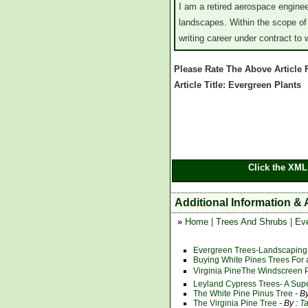
I am a retired aerospace engine
landscapes. Within the scope of
writing career under contract to
Please Rate The Above Article
Article Title: Evergreen Plants
Click the XML
Additional Information &
»
Home
|
Trees And Shrubs
|
Ev
Evergreen Trees-Landscaping
Buying White Pines Trees For 
Virginia PineThe Windscreen 
Leyland Cypress Trees- A Sup
The White Pine Pinus Tree
- B
The Virginia Pine Tree
- By :
T