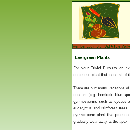
Member Login
Sign Up!
Article Mark
Evergreen Plants
For your Trivial Pursuits an e
deciduous plant that loses all of i
There are numerous variations of
conifers (e.g. hemlock, blue spr
gymnosperms such as cycads are
eucalyptus and rainforest trees.
gymnosperm plant that produces 
gradually wear away at the apex, 