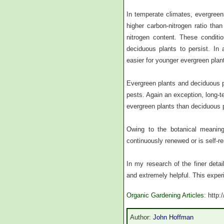
In temperate climates, evergreens
higher carbon-nitrogen ratio than 
nitrogen content. These conditi
deciduous plants to persist. In 
easier for younger evergreen plant
Evergreen plants and deciduous 
pests. Again an exception, long-te
evergreen plants than deciduous 
Owing to the botanical meaning
continuously renewed or is self-r
In my research of the finer detai
and extremely helpful. This exper
Organic Gardening Articles
: http
Author:
John Hoffman