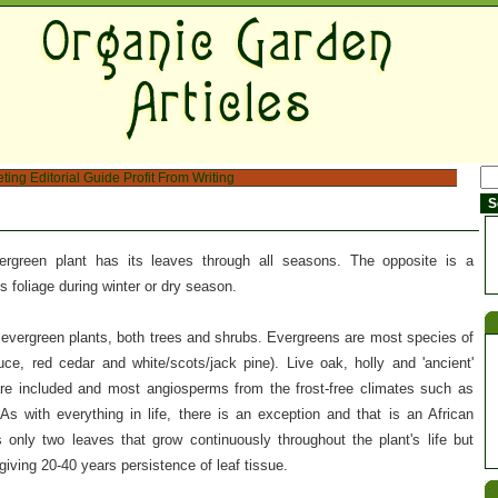
eting
Editorial Guide
Profit From Writing
vergreen plant has its leaves through all seasons. The opposite is a
ts foliage during winter or dry season.
 evergreen plants, both trees and shrubs. Evergreens are most species of
uce, red cedar and white/scots/jack pine). Live oak, holly and 'ancient'
 included and most angiosperms from the frost-free climates such as
 As with everything in life, there is an exception and that is an African
only two leaves that grow continuously throughout the plant's life but
giving 20-40 years persistence of leaf tissue.