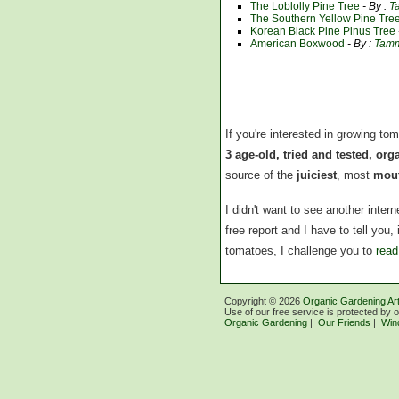
The Loblolly Pine Tree
- By :
T
The Southern Yellow Pine Tre
Korean Black Pine Pinus Tree
American Boxwood
- By :
Tamm
If you're interested in growing to
3 age-old, tried and tested, or
source of the
juiciest
, most
mout
I didn't want to see another inte
free report and I have to tell you
tomatoes, I challenge you to
read
Copyright ©
2026
Organic Gardening Art
Use of our free service is protected by 
Organic Gardening
|
Our Friends
|
Win