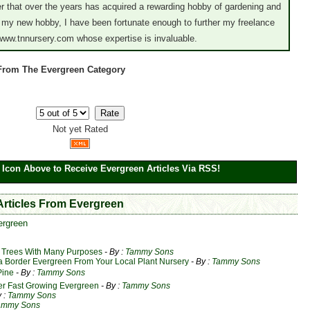
er that over the years has acquired a rewarding hobby of gardening and
 my new hobby, I have been fortunate enough to further my freelance
 www.tnnursery.com whose expertise is invaluable.
 From The Evergreen Category
Not yet Rated
 Icon Above to Receive Evergreen Articles Via RSS!
 Articles From Evergreen
ergreen
 Trees With Many Purposes
- By :
Tammy Sons
a Border Evergreen From Your Local Plant Nursery
- By :
Tammy Sons
Pine
- By :
Tammy Sons
er Fast Growing Evergreen
- By :
Tammy Sons
y :
Tammy Sons
ammy Sons