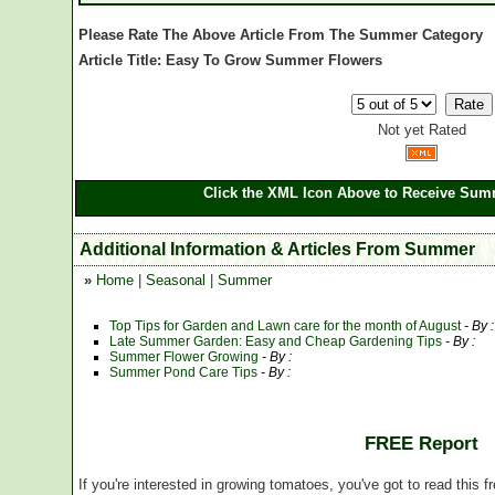
Please Rate The Above Article From The Summer Category
Article Title: Easy To Grow Summer Flowers
Not yet Rated
Click the XML Icon Above to Receive Summ
Additional Information & Articles From Summer
»
Home
|
Seasonal
|
Summer
Top Tips for Garden and Lawn care for the month of August
- By 
Late Summer Garden: Easy and Cheap Gardening Tips
- By :
Summer Flower Growing
- By :
Summer Pond Care Tips
- By :
FREE Report
If you're interested in growing tomatoes, you've got to read this f