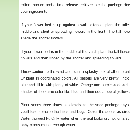
rotten manure and a time release fertilizer per the package dire
your ingredients.
If your flower bed is up against a wall or fence, plant the tall
middle and short or spreading flowers in the front. The tall flo
shade the shorter flowers.
If your flower bed is in the middle of the yard, plant the tall flo
flowers and then ringed by the shorter and spreading flowers.
Throw caution to the wind and plant a splashy mix of all differen
Or plant in coordinated colors. All pastels are very pretty. Pic
blue and fill in with plenty of white. Orange and purple work well 
shades of the same color like blue and then use a pop of yellow 
Plant seeds three times as closely as the seed package says.
you'll lose some to the birds and bugs. Cover the seeds as dire
Water thoroughly. Only water when the soil looks dry not on a s
baby plants as not enough water.