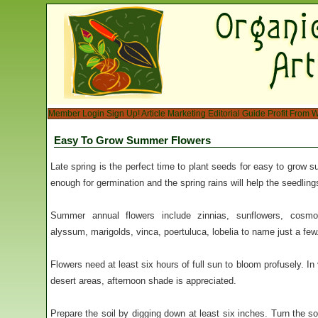
Member Login
Sign Up!
Article Marketing
Editorial Guide
Profit From W
Easy To Grow Summer Flowers
Late spring is the perfect time to plant seeds for easy to grow
enough for germination and the spring rains will help the seedling
Summer annual flowers include zinnias, sunflowers, cosmos
alyssum, marigolds, vinca, poertuluca, lobelia to name just a few
Flowers need at least six hours of full sun to bloom profusely. 
desert areas, afternoon shade is appreciated.
Prepare the soil by digging down at least six inches. Turn the s