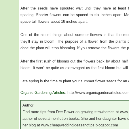
After the seeds have sprouted wait until they have at least f
spacing. Shorter flowers can be spaced to six inches apart. M
space tall flowers about 18 inches apart.
One of the nicest things about summer flowers is that the mo
they'll stay in bloom. The purpose of a flower, from the plant's 
done the plant will stop blooming. If you remove the flowers the p
After the first rush of blooms cut the flowers back by about hal
bloom. It won't be quite as extravagant as the first bloom but will s
Late spring is the time to plant your summer flower seeds for an
Organic Gardening Articles
: http://www.organicgardenarticles.co
Author:
Find more tips from Dee Power on growing strawberries at www
author of several nonfiction books. She and her daughter have
her blog at www.cheapweddingideasandtips.blogspot.com