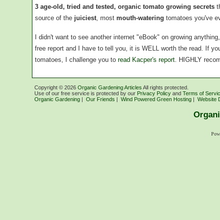
3 age-old, tried and tested, organic tomato growing secrets
t
source of the
juiciest
, most
mouth-watering
tomatoes you've ev
I didn't want to see another internet "eBook" on growing anythin
free report and I have to tell you, it is WELL worth the read. If 
tomatoes, I challenge you to
read Kacper's report
. HIGHLY reco
Copyright ©
2026
Organic Gardening Articles
All rights protected.
Use of our free service is protected by our
Privacy Policy
and
Terms of Servi
Organic Gardening
|
Our Friends
|
Wind Powered Green Hosting
|
Website 
Organi
Pow