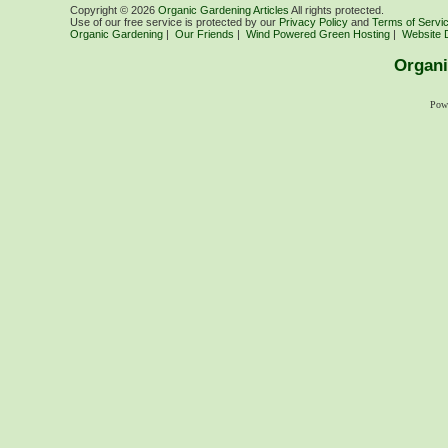
Copyright ©
2026
Organic Gardening Articles
All rights protected.
Use of our free service is protected by our
Privacy Policy
and
Terms of Servi
Organic Gardening
|
Our Friends
|
Wind Powered Green Hosting
|
Website 
Organi
Pow