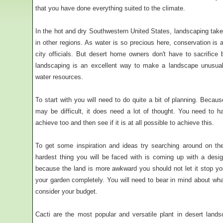
that you have done everything suited to the climate.
In the hot and dry Southwestern United States, landscaping takes
in other regions. As water is so precious here, conservation i
city officials. But desert home owners don't have to sacrifice
landscaping is an excellent way to make a landscape unusua
water resources.
To start with you will need to do quite a bit of planning. Becau
may be difficult, it does need a lot of thought. You need to
achieve too and then see if it is at all possible to achieve this.
To get some inspiration and ideas try searching around on th
hardest thing you will be faced with is coming up with a desig
because the land is more awkward you should not let it stop you
your garden completely. You will need to bear in mind about wha
consider your budget.
Cacti are the most popular and versatile plant in desert land