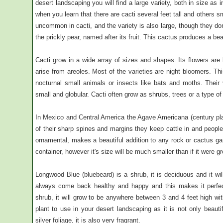
desert landscaping you will find a large variety, both in size as 
when you learn that there are cacti several feet tall and others s
uncommon in cacti, and the variety is also large, though they do
the prickly pear, named after its fruit. This cactus produces a be
Cacti grow in a wide array of sizes and shapes. Its flowers are 
arise from areoles. Most of the varieties are night bloomers. Thi
nocturnal small animals or insects like bats and moths. Their 
small and globular. Cacti often grow as shrubs, trees or a type of
In Mexico and Central America the Agave Americana (century pl
of their sharp spines and margins they keep cattle in and peopl
ornamental, makes a beautiful addition to any rock or cactus ga
container, however it's size will be much smaller than if it were g
Longwood Blue (bluebeard) is a shrub, it is deciduous and it wil
always come back healthy and happy and this makes it perfect 
shrub, it will grow to be anywhere between 3 and 4 feet high wit
plant to use in your desert landscaping as it is not only beautif
silver foliage, it is also very fragrant.