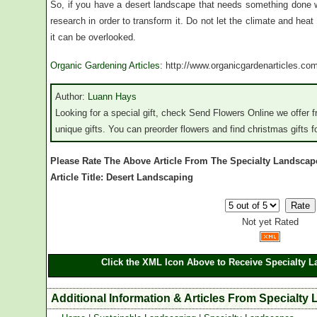
So, if you have a desert landscape that needs something done wi
research in order to transform it. Do not let the climate and he
it can be overlooked.
Organic Gardening Articles
: http://www.organicgardenarticles.co
Author:
Luann Hays
Looking for a special gift, check Send Flowers Online we offer f
unique gifts. You can preorder flowers and find christmas gifts fo
Please Rate The Above Article From The Specialty Landscap
Article Title: Desert Landscaping
Not yet Rated
Click the XML Icon Above to Receive Specialty L
Additional Information & Articles From Specialty