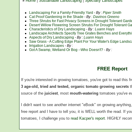
»
Home
|
Sustainable Landscaping
|
Specialty Landscapes
Landscaping For a Family-Friendly Yard
- By :
Piper Smith
Cat Proof Gardening in the Shade
- By :
Davinos Greeno
Three Shrubs for Fast Privacy Screens in Drought Tolerant Ga
Desert Willow Flowering Screen Shrubs For Drought Tolerant G
Characteristics of Dry Landscaping
- By :
Luann Hays
Landscape Architects Specify Tree Grates Benches and Everyth
Aspects of Dry Landscaping
- By :
Luann Hays
Saw Grass - A Cutting Edge Plant For Your Water's Edge Lands
Irrigation Landscapes
- By :
Got A Swamp, Wetland Or Bog --Who Doesn't?
- By :
FREE Report
If you're interested in growing tomatoes, you've got to read this f
3 age-old, tried and tested, organic tomato growing secrets
t
source of the
juiciest
, most
mouth-watering
tomatoes you've ev
I didn't want to see another internet "eBook" on growing anythin
free report and I have to tell you, it is WELL worth the read. If 
tomatoes, I challenge you to
read Kacper's report
. HIGHLY reco