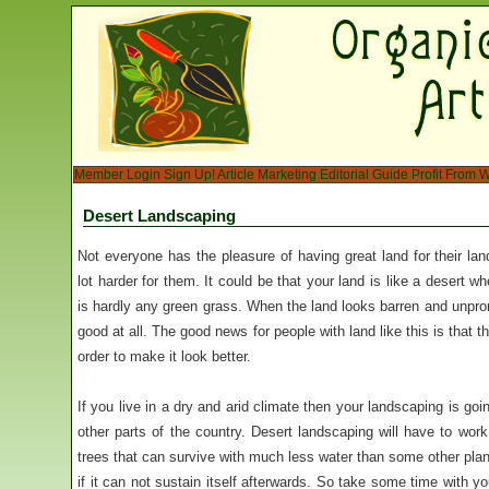
Member Login
Sign Up!
Article Marketing
Editorial Guide
Profit From W
Desert Landscaping
Not everyone has the pleasure of having great land for their lan
lot harder for them. It could be that your land is like a desert w
is hardly any green grass. When the land looks barren and unprom
good at all. The good news for people with land like this is that t
order to make it look better.
If you live in a dry and arid climate then your landscaping is goi
other parts of the country. Desert landscaping will have to work
trees that can survive with much less water than some other plan
if it can not sustain itself afterwards. So take some time with 