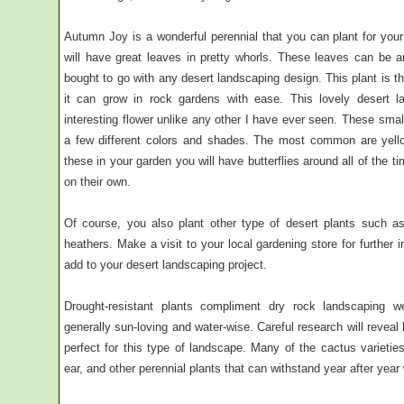
Autumn Joy is a wonderful perennial that you can plant for your
will have great leaves in pretty whorls. These leaves can be 
bought to go with any desert landscaping design. This plant is t
it can grow in rock gardens with ease. This lovely desert 
interesting flower unlike any other I have ever seen. These smal
a few different colors and shades. The most common are yello
these in your garden you will have butterflies around all of the 
on their own.
Of course, you also plant other type of desert plants such as
heathers. Make a visit to your local gardening store for further
add to your desert landscaping project.
Drought-resistant plants compliment dry rock landscaping w
generally sun-loving and water-wise. Careful research will revea
perfect for this type of landscape. Many of the cactus varietie
ear, and other perennial plants that can withstand year after year w