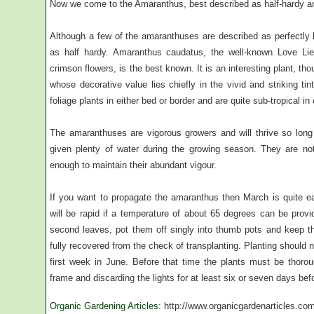
Now we come to the Amaranthus, best described as half-hardy a
Although a few of the amaranthuses are described as perfectly ha
as half hardy. Amaranthus caudatus, the well-known Love Lies
crimson flowers, is the best known. It is an interesting plant, 
whose decorative value lies chiefly in the vivid and striking ti
foliage plants in either bed or border and are quite sub-tropical in 
The amaranthuses are vigorous growers and will thrive so long
given plenty of water during the growing season. They are not p
enough to maintain their abundant vigour.
If you want to propagate the amaranthus then March is quite e
will be rapid if a temperature of about 65 degrees can be prov
second leaves, pot them off singly into thumb pots and keep t
fully recovered from the check of transplanting. Planting should 
first week in June. Before that time the plants must be thor
frame and discarding the lights for at least six or seven days be
Organic Gardening Articles
: http://www.organicgardenarticles.co