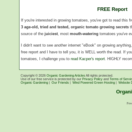
FREE Report
If you're interested in growing tomatoes, you've got to read this f
3 age-old, tried and tested, organic tomato growing secrets
t
source of the
juiciest
, most
mouth-watering
tomatoes you've ev
I didn't want to see another internet "eBook" on growing anythin
free report and I have to tell you, it is WELL worth the read. If 
tomatoes, I challenge you to
read Kacper's report
. HIGHLY reco
Copyright ©
2026
Organic Gardening Articles
All rights protected.
Use of our free service is protected by our
Privacy Policy
and
Terms of Servi
Organic Gardening
|
Our Friends
|
Wind Powered Green Hosting
|
Website 
Organi
Pow