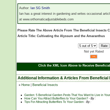
Author:
Ian SG Smith
Ian has a great interest in gardening and writes occasional arti
at www.orthomaticadjustablebeds.com
Please Rate The Above Article From The Beneficial Insects 
Article Title: Cultivating the Alyssum and the Amaranthus
Not yet Rated
Click the XML Icon Above to Receive Beneficial
Additional Information & Articles From Beneficial 
»
Home
|
Beneficial Insects
Garden: 5 Beneficial Garden Pests That You Want to Live in You
How Can You Attract Butterflies to Your Garden?
- By :
Tips For Attracting Butterflies To Your Garden
- By :