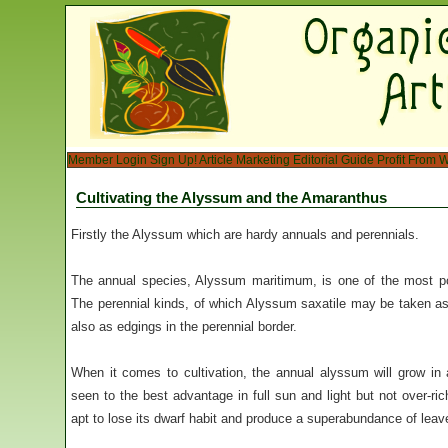
Member Login
Sign Up!
Article Marketing
Editorial Guide
Profit From W
Cultivating the Alyssum and the Amaranthus
Firstly the Alyssum which are hardy annuals and perennials.
The annual species, Alyssum maritimum, is one of the most po
The perennial kinds, of which Alyssum saxatile may be taken as 
also as edgings in the perennial border.
When it comes to cultivation, the annual alyssum will grow in a
seen to the best advantage in full sun and light but not over-ri
apt to lose its dwarf habit and produce a superabundance of leav