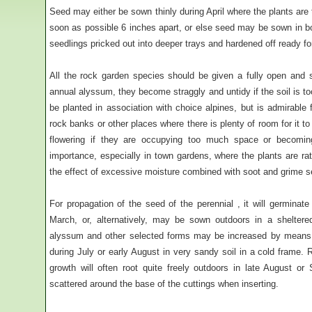
Seed may either be sown thinly during April where the plants are 
soon as possible 6 inches apart, or else seed may be sown in b
seedlings pricked out into deeper trays and hardened off ready fo
All the rock garden species should be given a fully open and sun
annual alyssum, they become straggly and untidy if the soil is too
be planted in association with choice alpines, but is admirable fo
rock banks or other places where there is plenty of room for it 
flowering if they are occupying too much space or becoming
importance, especially in town gardens, where the plants are rat
the effect of excessive moisture combined with soot and grime set
For propagation of the seed of the perennial , it will germinat
March, or, alternatively, may be sown outdoors in a sheltere
alyssum and other selected forms may be increased by means o
during July or early August in very sandy soil in a cold frame. R
growth will often root quite freely outdoors in late August or 
scattered around the base of the cuttings when inserting.