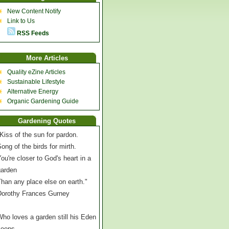
New Content Notify
Link to Us
RSS Feeds
More Articles
Quality eZine Articles
Sustainable Lifestyle
Alternative Energy
Organic Gardening Guide
Gardening Quotes
Kiss of the sun for pardon.
ong of the birds for mirth.
ou're closer to God's heart in a
garden
han any place else on earth."
Dorothy Frances Gurney
ho loves a garden still his Eden
keeps,