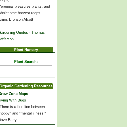
erennial pleasures plants, and
wholesome harvest reaps.
Amos Bronson Alcott
Gardening Quotes - Thomas
efferson
Plant Nursery
Plant Search:
Organic Gardening Resources
Grow Zone Maps
Living With Bugs
There is a fine line between
hobby" and "mental illness."
Dave Barry