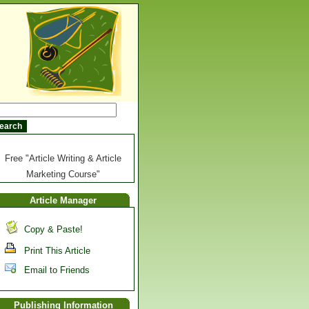
Free "Article Writing & Article
Marketing Course"
Article Manager
Copy & Paste!
Print This Article
Email to Friends
Publishing Information