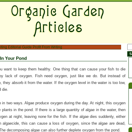
eting
Editorial Guide
Profit From Writing
 In Your Pond
ou want to keep them healthy. One thing that can cause your fish to die
by lack of oxygen. Fish need oxygen, just like we do. But instead of
, they absorb it from the water. If the oxygen level in the water is too low,
 die.
 in two ways. Algae produce oxygen during the day. At night, this oxygen
plants in the pond. If there is a large quantity of algae in the water, then
ygen at night, leaving none for the fish. If the algae dies suddenly, either
an algaecide, this can cause a loss of oxygen, since the algae are dead,
The decomposing algae can also further deplete oxygen from the pond.