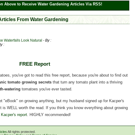
on Above to Receive Water Gardening Articles Via RSS!
 Articles From Water Gardening
ke Waterfalls Look Natural
- By :
By :
FREE Report
matoes, you've got to read this free report, because you're about to find out
ganic tomato growing secrets
that turn any tomato plant into a thriving
h-watering
tomatoes you've ever tasted.
rnet "eBook" on growing anything, but my husband signed up for Kacper's
, it is WELL worth the read. If you think you know everything about growing
 Kacper's report
. HIGHLY recommended!
icles
All rights protected.