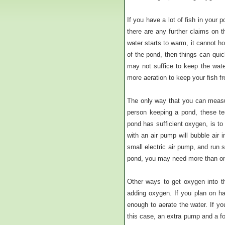
If you have a lot of fish in your 
there are any further claims on 
water starts to warm, it cannot h
of the pond, then things can quic
may not suffice to keep the wate
more aeration to keep your fish f
The only way that you can measur
person keeping a pond, these te
pond has sufficient oxygen, is to
with an air pump will bubble air 
small electric air pump, and run s
pond, you may need more than on
Other ways to get oxygen into th
adding oxygen. If you plan on ha
enough to aerate the water. If you
this case, an extra pump and a fou