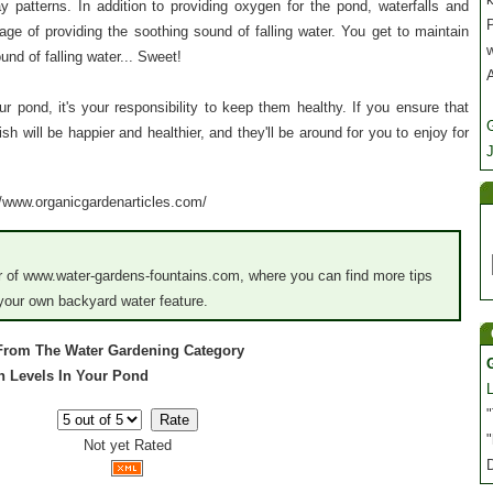
ay patterns. In addition to providing oxygen for the pond, waterfalls and
P
ge of providing the soothing sound of falling water. You get to maintain
und of falling water... Sweet!
our pond, it's your responsibility to keep them healthy. If you ensure that
sh will be happier and healthier, and they'll be around for you to enjoy for
J
://www.organicgardenarticles.com/
 of www.water-gardens-fountains.com, where you can find more tips
 your own backyard water feature.
 From The Water Gardening Category
en Levels In Your Pond
"
"
Not yet Rated