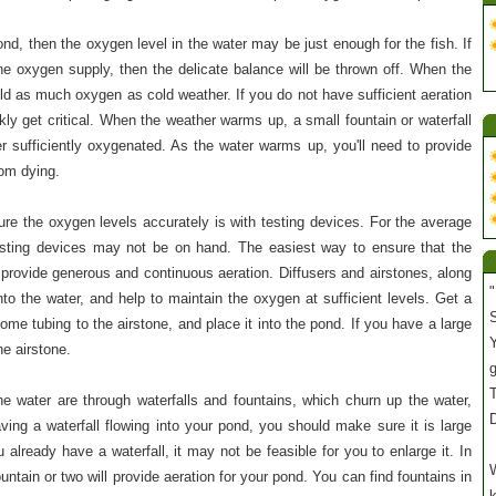
pond, then the oxygen level in the water may be just enough for the fish. If
the oxygen supply, then the delicate balance will be thrown off. When the
old as much oxygen as cold weather. If you do not have sufficient aeration
kly get critical. When the weather warms up, a small fountain or waterfall
r sufficiently oxygenated. As the water warms up, you'll need to provide
rom dying.
e the oxygen levels accurately is with testing devices. For the average
sting devices may not be on hand. The easiest way to ensure that the
 provide generous and continuous aeration. Diffusers and airstones, along
"
into the water, and help to maintain the oxygen at sufficient levels. Get a
S
ome tubing to the airstone, and place it into the pond. If you have a large
Y
e airstone.
T
e water are through waterfalls and fountains, which churn up the water,
ving a waterfall flowing into your pond, you should make sure it is large
 already have a waterfall, it may not be feasible for you to enlarge it. In
W
ntain or two will provide aeration for your pond. You can find fountains in