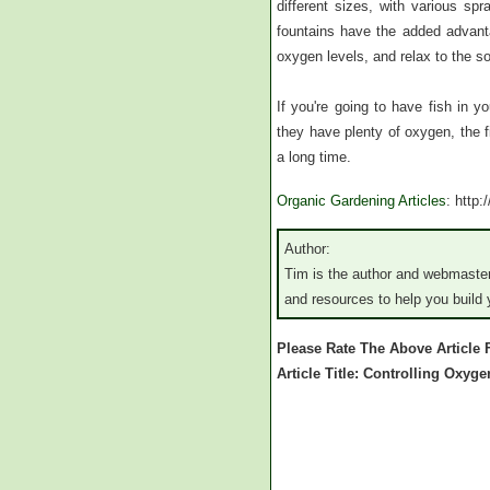
different sizes, with various spr
fountains have the added advanta
oxygen levels, and relax to the so
If you're going to have fish in y
they have plenty of oxygen, the fi
a long time.
Organic Gardening Articles
: http
Author:
Tim is the author and webmaster
and resources to help you build
Please Rate The Above Article
Article Title: Controlling Oxyg