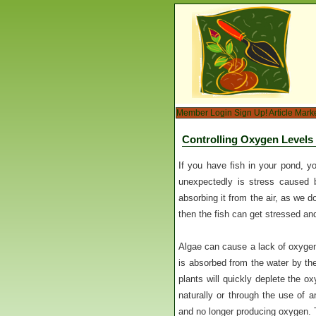
Member Login
Sign Up!
Article Mark
Controlling Oxygen Levels
If you have fish in your pond, y
unexpectedly is stress caused 
absorbing it from the air, as we do
then the fish can get stressed and
Algae can cause a lack of oxygen
is absorbed from the water by the 
plants will quickly deplete the ox
naturally or through the use of 
and no longer producing oxygen. 