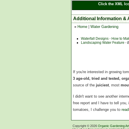
Click the XML Ic
Additional Information &
»
Home
|
Water Gardening
Waterfall Designs - How to Ma
Landscaping Water Feature
- 
If you're interested in growing to
3 age-old, tried and tested, or
source of the
juiciest
, most
mout
I didn't want to see another inte
free report and I have to tell you
tomatoes, I challenge you to
read
Copyright ©
2026
Organic Gardening Art