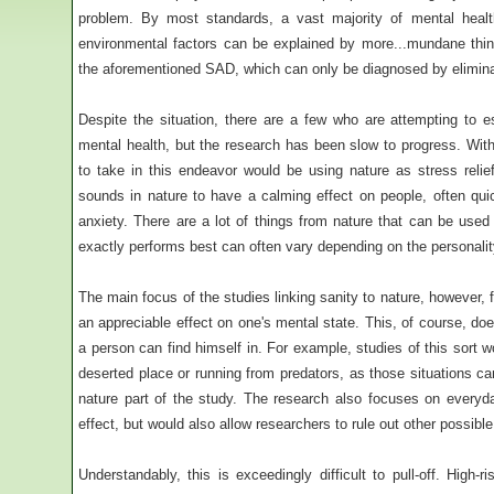
problem. By most standards, a vast majority of mental health
environmental factors can be explained by more...mundane thing
the aforementioned SAD, which can only be diagnosed by eliminatin
Despite the situation, there are a few who are attempting to e
mental health, but the research has been slow to progress. Wit
to take in this endeavor would be using nature as stress relief
sounds in nature to have a calming effect on people, often quic
anxiety. There are a lot of things from nature that can be us
exactly performs best can often vary depending on the personality
The main focus of the studies linking sanity to nature, however,
an appreciable effect on one's mental state. This, of course, doe
a person can find himself in. For example, studies of this sort 
deserted place or running from predators, as those situations ca
nature part of the study. The research also focuses on every
effect, but would also allow researchers to rule out other possibl
Understandably, this is exceedingly difficult to pull-off. High-r