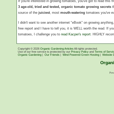
If you're interested in growing tomatoes, you've got to read this f
3 age-old, tried and tested, organic tomato growing secrets
t
source of the
juiciest
, most
mouth-watering
tomatoes you've ev
I didn't want to see another internet "eBook" on growing anythin
free report and I have to tell you, it is WELL worth the read. If 
tomatoes, I challenge you to
read Kacper's report
. HIGHLY reco
Copyright ©
2026
Organic Gardening Articles
All rights protected.
Use of our free service is protected by our
Privacy Policy
and
Terms of Servi
Organic Gardening
|
Our Friends
|
Wind Powered Green Hosting
|
Website 
Organi
Pow