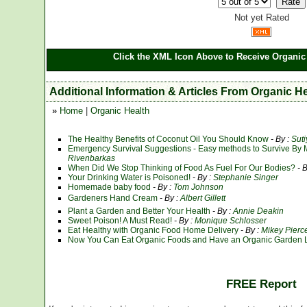
Not yet Rated
Click the XML Icon Above to Receive Organic 
Additional Information & Articles From Organic H
»
Home
|
Organic Health
The Healthy Benefits of Coconut Oil You Should Know
- By :
Sut
Emergency Survival Suggestions - Easy methods to Survive By 
Rivenbarkas
When Did We Stop Thinking of Food As Fuel For Our Bodies?
- 
Your Drinking Water is Poisoned!
- By :
Stephanie Singer
Homemade baby food
- By :
Tom Johnson
Gardeners Hand Cream
- By :
Albert Gillett
Plant a Garden and Better Your Health
- By :
Annie Deakin
Sweet Poison! A Must Read!
- By :
Monique Schlosser
Eat Healthy with Organic Food Home Delivery
- By :
Mikey Pierc
Now You Can Eat Organic Foods and Have an Organic Garden Li
FREE Report