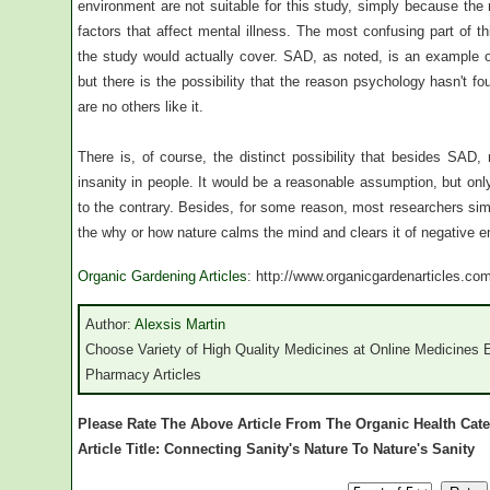
environment are not suitable for this study, simply because the
factors that affect mental illness. The most confusing part of this
the study would actually cover. SAD, as noted, is an example 
but there is the possibility that the reason psychology hasn't fo
are no others like it.
There is, of course, the distinct possibility that besides SAD,
insanity in people. It would be a reasonable assumption, but onl
to the contrary. Besides, for some reason, most researchers simp
the why or how nature calms the mind and clears it of negative e
Organic Gardening Articles
: http://www.organicgardenarticles.co
Author:
Alexsis Martin
Choose Variety of High Quality Medicines at Online Medicines E
Pharmacy Articles
Please Rate The Above Article From The Organic Health Cat
Article Title: Connecting Sanity's Nature To Nature's Sanity