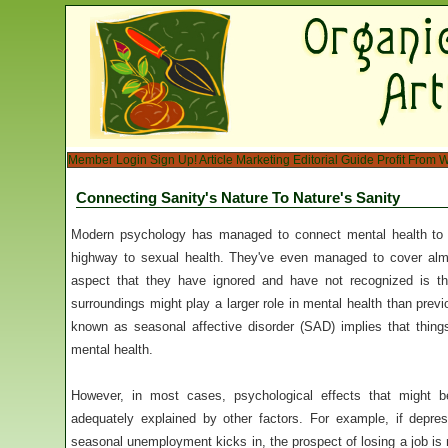
Member Login
Sign Up!
Article Marketing
Editorial Guide
Profit From W
Connecting Sanity's Nature To Nature's Sanity
Modern psychology has managed to connect mental health to 
highway to sexual health. They've even managed to cover alm
aspect that they have ignored and have not recognized is the
surroundings might play a larger role in mental health than prev
known as seasonal affective disorder (SAD) implies that thing
mental health.
However, in most cases, psychological effects that might 
adequately explained by other factors. For example, if depr
seasonal unemployment kicks in, the prospect of losing a job is 