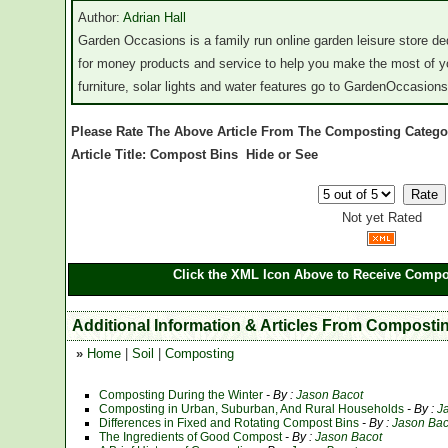
Author:
Adrian Hall
Garden Occasions is a family run online garden leisure store ded
for money products and service to help you make the most of y
furniture, solar lights and water features go to GardenOccasion
Please Rate The Above Article From The Composting Catego
Article Title: Compost Bins  Hide or See
Not yet Rated
Click the XML Icon Above to Receive Compos
Additional Information & Articles From Composti
»
Home
|
Soil
|
Composting
Composting During the Winter
- By :
Jason Bacot
Composting in Urban, Suburban, And Rural Households
- By :
J
Differences in Fixed and Rotating Compost Bins
- By :
Jason Bac
The Ingredients of Good Compost
- By :
Jason Bacot