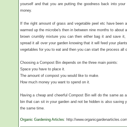
yourself and that you are putting the goodness back into your
money.
If the right amount of grass and vegetable peel etc have been 
warmed up the microbe's then in between nine months to about a 
brown crumbly mixture you can then either bag it and save it,
spread it all over your garden knowing that it will feed your plan
vegetables for you to eat and then you can start the process all 
Choosing a Compost Bin depends on the three main points:
Space you have to place it.
The amount of compost you would like to make.
How much money you want to spend on it.
Having a cheap and cheerful Compost Bin will do the same as a
bin that can sit in your garden and not be hidden is also saving
the same time.
Organic Gardening Articles
: http://www.organicgardenarticles.co