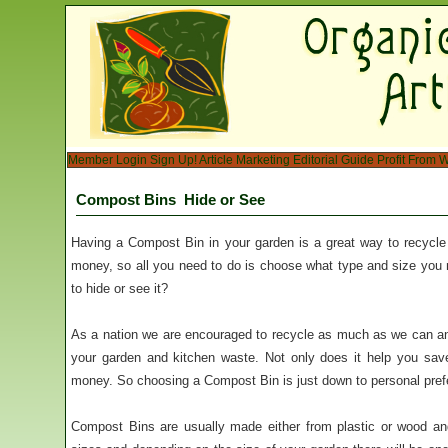
Member Login
Sign Up!
Article Marketing
Editorial Guide
Profit From W
Compost Bins  Hide or See
Having a Compost Bin in your garden is a great way to recycl
money, so all you need to do is choose what type and size you
to hide or see it?
As a nation we are encouraged to recycle as much as we can an
your garden and kitchen waste. Not only does it help you sav
money. So choosing a Compost Bin is just down to personal pref
Compost Bins are usually made either from plastic or wood an