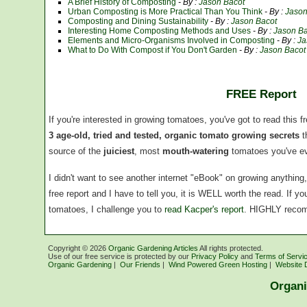
A Brief History of Composting
- By :
Jason Bacot
Urban Composting is More Practical Than You Think
- By :
Jason
Composting and Dining Sustainability
- By :
Jason Bacot
Interesting Home Composting Methods and Uses
- By :
Jason Ba
Elements and Micro-Organisms Involved in Composting
- By :
Ja
What to Do With Compost if You Don't Garden
- By :
Jason Bacot
FREE Report
If you're interested in growing tomatoes, you've got to read this f
3 age-old, tried and tested, organic tomato growing secrets
t
source of the
juiciest
, most
mouth-watering
tomatoes you've ev
I didn't want to see another internet "eBook" on growing anythin
free report and I have to tell you, it is WELL worth the read. If 
tomatoes, I challenge you to
read Kacper's report
. HIGHLY reco
Copyright ©
2026
Organic Gardening Articles
All rights protected.
Use of our free service is protected by our
Privacy Policy
and
Terms of Servi
Organic Gardening
|
Our Friends
|
Wind Powered Green Hosting
|
Website 
Organi