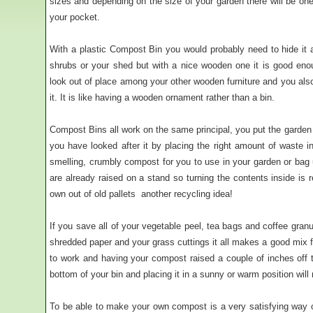
sizes and depending on the size of your garden there will be one 
your pocket.
With a plastic Compost Bin you would probably need to hide it
shrubs or your shed but with a nice wooden one it is good enou
look out of place among your other wooden furniture and you also
it. It is like having a wooden ornament rather than a bin.
Compost Bins all work on the same principal, you put the garden a
you have looked after it by placing the right amount of waste in
smelling, crumbly compost for you to use in your garden or bag 
are already raised on a stand so turning the contents inside is
own out of old pallets  another recycling idea!
If you save all of your vegetable peel, tea bags and coffee gran
shredded paper and your grass cuttings it all makes a good mix 
to work and having your compost raised a couple of inches off t
bottom of your bin and placing it in a sunny or warm position wil
To be able to make your own compost is a very satisfying way 