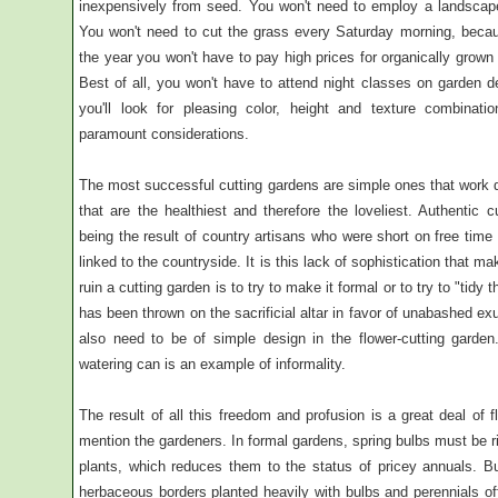
inexpensively from seed. You won't need to employ a landscape 
You won't need to cut the grass every Saturday morning, becau
the year you won't have to pay high prices for organically grown
Best of all, you won't have to attend night classes on garden de
you'll look for pleasing color, height and texture combina
paramount considerations.
The most successful cutting gardens are simple ones that work d
that are the healthiest and therefore the loveliest. Authentic c
being the result of country artisans who were short on free tim
linked to the countryside. It is this lack of sophistication that m
ruin a cutting garden is to try to make it formal or to try to "ti
has been thrown on the sacrificial altar in favor of unabashed e
also need to be of simple design in the flower-cutting garden
watering can is an example of informality.
The result of all this freedom and profusion is a great deal of fl
mention the gardeners. In formal gardens, spring bulbs must be r
plants, which reduces them to the status of pricey annuals. Bu
herbaceous borders planted heavily with bulbs and perennials of