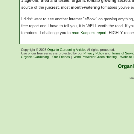
3 age-old, tried and tested, organic tomato growing secrets
t
source of the
juiciest
, most
mouth-watering
tomatoes you've ev
I didn't want to see another internet "eBook" on growing anythin
free report and I have to tell you, it is WELL worth the read. If 
tomatoes, I challenge you to
read Kacper's report
. HIGHLY reco
Copyright ©
2026
Organic Gardening Articles
All rights protected.
Use of our free service is protected by our
Privacy Policy
and
Terms of Servi
Organic Gardening
|
Our Friends
|
Wind Powered Green Hosting
|
Website 
Organi
Pow