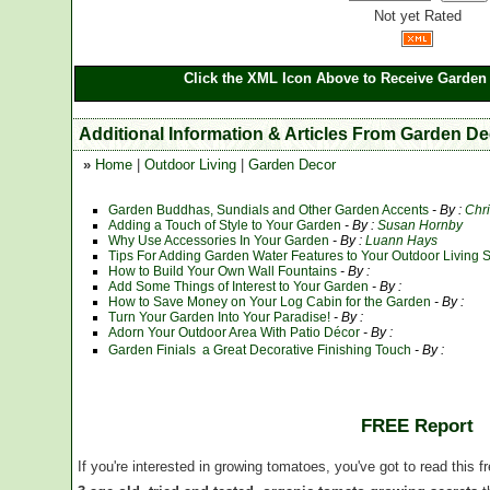
Not yet Rated
Click the XML Icon Above to Receive Garden 
Additional Information & Articles From Garden D
»
Home
|
Outdoor Living
|
Garden Decor
Garden Buddhas, Sundials and Other Garden Accents
- By :
Chr
Adding a Touch of Style to Your Garden
- By :
Susan Hornby
Why Use Accessories In Your Garden
- By :
Luann Hays
Tips For Adding Garden Water Features to Your Outdoor Living 
How to Build Your Own Wall Fountains
- By :
Add Some Things of Interest to Your Garden
- By :
How to Save Money on Your Log Cabin for the Garden
- By :
Turn Your Garden Into Your Paradise!
- By :
Adorn Your Outdoor Area With Patio Décor
- By :
Garden Finials  a Great Decorative Finishing Touch
- By :
FREE Report
If you're interested in growing tomatoes, you've got to read this f