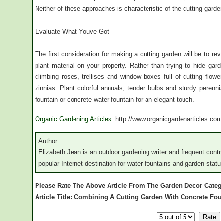
Neither of these approaches is characteristic of the cutting garde
Evaluate What Youve Got
The first consideration for making a cutting garden will be to r
plant material on your property. Rather than trying to hide gar
climbing roses, trellises and window boxes full of cutting flow
zinnias. Plant colorful annuals, tender bulbs and sturdy perenn
fountain or concrete water fountain for an elegant touch.
Organic Gardening Articles
: http://www.organicgardenarticles.co
Author:
Elizabeth Jean is an outdoor gardening writer and frequent cont
popular Internet destination for water fountains and garden statu
Please Rate The Above Article From The Garden Decor Cate
Article Title: Combining A Cutting Garden With Concrete Fo