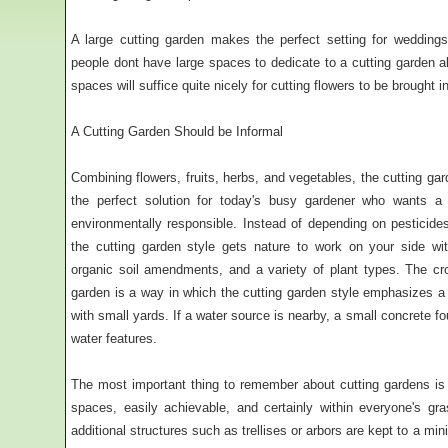
A large cutting garden makes the perfect setting for wedding
people dont have large spaces to dedicate to a cutting garden al
spaces will suffice quite nicely for cutting flowers to be brought i
A Cutting Garden Should be Informal
Combining flowers, fruits, herbs, and vegetables, the cutting gard
the perfect solution for today's busy gardener who wants 
environmentally responsible. Instead of depending on pesticides
the cutting garden style gets nature to work on your side wit
organic soil amendments, and a variety of plant types. The crop
garden is a way in which the cutting garden style emphasizes 
with small yards. If a water source is nearby, a small concrete f
water features.
The most important thing to remember about cutting gardens is t
spaces, easily achievable, and certainly within everyone's gr
additional structures such as trellises or arbors are kept to a 