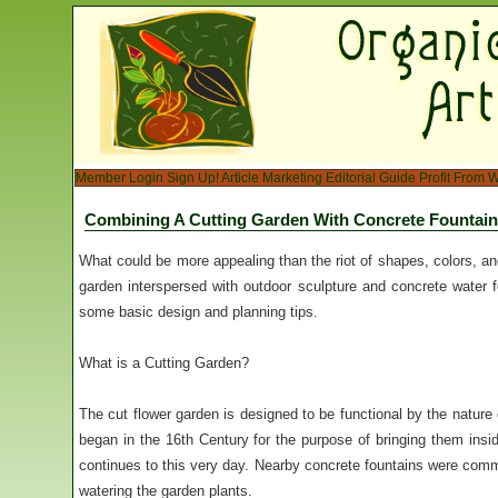
Member Login
Sign Up!
Article Marketing
Editorial Guide
Profit From W
Combining A Cutting Garden With Concrete Fountai
What could be more appealing than the riot of shapes, colors, and
garden interspersed with outdoor sculpture and concrete water fo
some basic design and planning tips.
What is a Cutting Garden?
The cut flower garden is designed to be functional by the nature o
began in the 16th Century for the purpose of bringing them insid
continues to this very day. Nearby concrete fountains were commo
watering the garden plants.