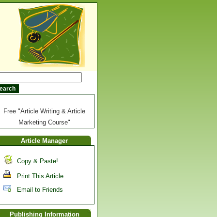
Free "Article Writing & Article
Marketing Course"
Article Manager
Copy & Paste!
Print This Article
Email to Friends
Publishing Information