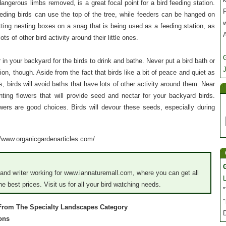
dangerous limbs removed, is a great focal point for a bird feeding station.
P
ding birds can use the top of the tree, while feeders can be hanged on
tting nesting boxes on a snag that is being used as a feeding station, as
ots of other bird activity around their little ones.
in your backyard for the birds to drink and bathe. Never put a bird bath or
J
ion, though. Aside from the fact that birds like a bit of peace and quiet as
s, birds will avoid baths that have lots of other activity around them. Near
anting flowers that will provide seed and nectar for your backyard birds.
wers are good choices. Birds will devour these seeds, especially during
://www.organicgardenarticles.com/
nd writer working for www.iannaturemall.com, where you can get all
e best prices. Visit us for all your bird watching needs.
"
"
 From The Specialty Landscapes Category
ions