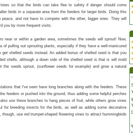
 trees so that the birds can take flee to safety if danger should come
ller birds in a separate area from the feeders for larger birds. Doing this
 in peace, and not have to compete with the other, bigger ones. They will
ard you by more frequent visits.
rs near or within a garden area, sometimes the seeds will sprout! Now,
 of pulling out sprouting plants, especially if they have a well-manicured
o get shelled seeds instead. An added bonus of shelled seed is that you
ded shells, although a down side of the shelled seed is that is will mold
t the seeds sprout, (sunflower seeds for example) and grow a natural
"
S
stations that I've seen have long branches along with the feeders. These
Y
 the feeders or pushed into the ground, thus adding some helpful perches
 also use these branches to hang pieces of fruit, while others grow vines
T
l for breeding insects for the birds, as well as adding some decorative
s, though, use red trumpet-shaped flowering vines to attract hummingbirds
W