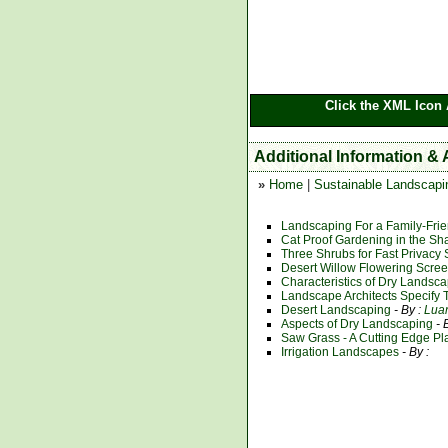
Click the XML Icon 
Additional Information &
»
Home
|
Sustainable Landscapi
Landscaping For a Family-Frie
Cat Proof Gardening in the Sh
Three Shrubs for Fast Privacy
Desert Willow Flowering Scre
Characteristics of Dry Landsc
Landscape Architects Specify 
Desert Landscaping
- By :
Lua
Aspects of Dry Landscaping
- 
Saw Grass - A Cutting Edge P
Irrigation Landscapes
- By :