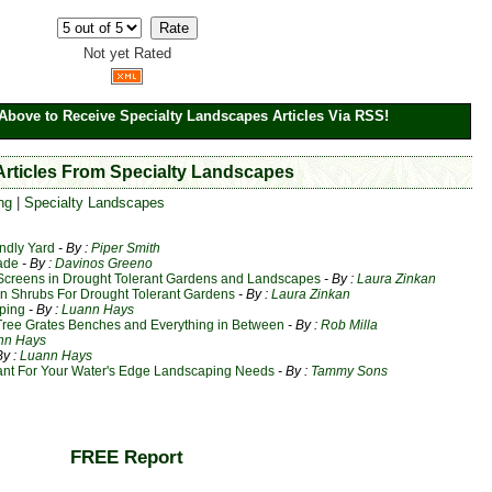
Not yet Rated
Above to Receive Specialty Landscapes Articles Via RSS!
 Articles From Specialty Landscapes
ng
|
Specialty Landscapes
ndly Yard
- By :
Piper Smith
ade
- By :
Davinos Greeno
 Screens in Drought Tolerant Gardens and Landscapes
- By :
Laura Zinkan
en Shrubs For Drought Tolerant Gardens
- By :
Laura Zinkan
aping
- By :
Luann Hays
Tree Grates Benches and Everything in Between
- By :
Rob Milla
nn Hays
By :
Luann Hays
lant For Your Water's Edge Landscaping Needs
- By :
Tammy Sons
FREE Report