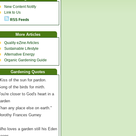
New Content Notify
Link to Us
RSS Feeds
More Articles
Quality eZine Articles
Sustainable Lifestyle
Alternative Energy
Organic Gardening Guide
Gardening Quotes
Kiss of the sun for pardon.
ong of the birds for mirth.
ou're closer to God's heart in a
garden
han any place else on earth."
Dorothy Frances Gurney
ho loves a garden still his Eden
keeps,