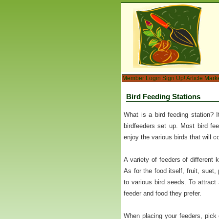
Member Login
Sign Up!
Article Mark
Bird Feeding Stations
What is a bird feeding station? I
birdfeeders set up. Most bird fe
enjoy the various birds that will 
A variety of feeders of different
As for the food itself, fruit, sue
to various bird seeds. To attract
feeder and food they prefer.
When placing your feeders, pick o