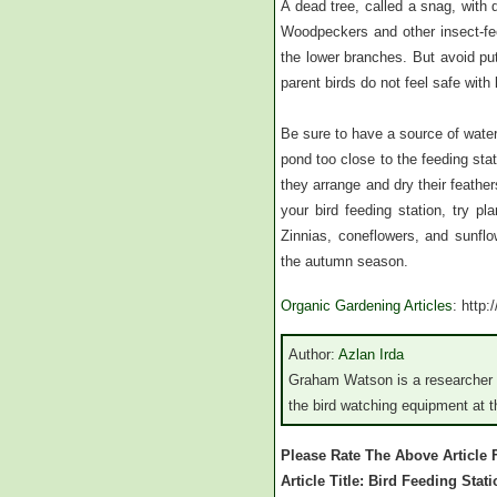
A dead tree, called a snag, with 
Woodpeckers and other insect-fee
the lower branches. But avoid pu
parent birds do not feel safe with l
Be sure to have a source of water 
pond too close to the feeding stat
they arrange and dry their feather
your bird feeding station, try pl
Zinnias, coneflowers, and sunflo
the autumn season.
Organic Gardening Articles
: http
Author:
Azlan Irda
Graham Watson is a researcher a
the bird watching equipment at th
Please Rate The Above Article
Article Title: Bird Feeding Stat