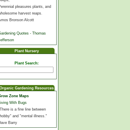
erennial pleasures plants, and
wholesome harvest reaps.
Amos Bronson Alcott
Gardening Quotes - Thomas
efferson
Plant Nursery
Plant Search:
Organic Gardening Resources
Grow Zone Maps
Living With Bugs
There is a fine line between
hobby" and "mental illness."
Dave Barry