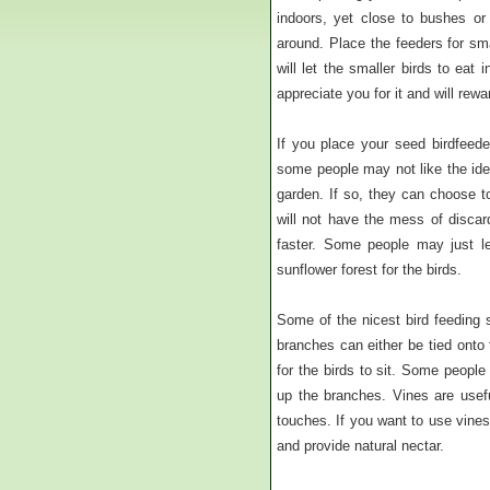
indoors, yet close to bushes or
around. Place the feeders for sma
will let the smaller birds to eat
appreciate you for it and will rew
If you place your seed birdfeede
some people may not like the idea
garden. If so, they can choose t
will not have the mess of discar
faster. Some people may just le
sunflower forest for the birds.
Some of the nicest bird feeding 
branches can either be tied onto
for the birds to sit. Some people
up the branches. Vines are usefu
touches. If you want to use vine
and provide natural nectar.