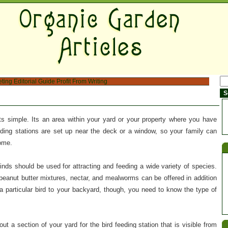
eting
Editorial Guide
Profit From Writing
ts simple. Its an area within your yard or your property where you have
eding stations are set up near the deck or a window, so your family can
come.
 kinds should be used for attracting and feeding a wide variety of species.
t, peanut butter mixtures, nectar, and mealworms can be offered in addition
 a particular bird to your backyard, though, you need to know the type of
ut a section of your yard for the bird feeding station that is visible from