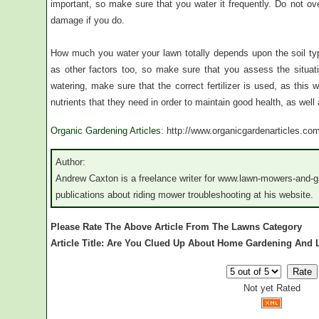
important, so make sure that you water it frequently. Do not ov
damage if you do.
How much you water your lawn totally depends upon the soil typ
as other factors too, so make sure that you assess the situat
watering, make sure that the correct fertilizer is used, as this 
nutrients that they need in order to maintain good health, as wel
Organic Gardening Articles
: http://www.organicgardenarticles.co
Author:
Andrew Caxton is a freelance writer for www.lawn-mowers-and-g
publications about riding mower troubleshooting at his website.
Please Rate The Above Article From The Lawns Category
Article Title: Are You Clued Up About Home Gardening And
Not yet Rated