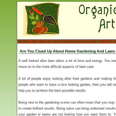
Member Login
Sign Up!
Article Marketing
Editorial Guide
Profit From W
Are You Clued Up About Home Gardening And Lawn
A well looked after lawn takes a lot of time and energy. You ne
move on to the more difficult aspects of lawn care.
A lot of people enjoy looking after their gardens and making t
people who want to have a nice looking garden, then you will ne
help you to achieve the best possible results.
Being new to the gardening scene can often mean that you may n
to create brilliant results. Being naive can bring undesired resul
your garden or lawns are not looking how you want them to. Yo