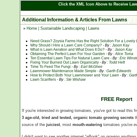
Click the XML Icon Above to Receive Law
Additional Information & Articles From Lawns
»
Home
|
Sustainable Landscaping
|
Lawns
Need Grass? Zoysia Farms Has the Right Solution For a Lovely
Why Should I Hire a Lawn Care Company?
- By :
Jason Kay
What is Lawn Aeration and What Does It Do?
- By :
Jason Kay
Obtaining The Perfect Lawn For Your Garden
- By :
Alice Toma
Ten Essential Lawn Tips For Natural Lawn Care
- By :
Eric Winst
Fixing Your Burned Out Lawn Organically
- By :
Todd Heft
Time To Feed The Fungi
- By :
Earl McGhee
Lawnmower Maintenance Made Simple
- By :
Garth Edwards
How to Protect Both Your Lawnmower and Your Lawn
- By :
Gart
Lawn Scarifiers
- By :
Ste Wishaw
FREE Report
If you're interested in growing tomatoes, you've got to read this f
3 age-old, tried and tested, organic tomato growing secrets
t
source of the
juiciest
, most
mouth-watering
tomatoes you've ev
I didn't want to see another internet "eBook" on growing anythin