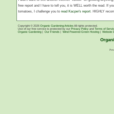
free report and I have to tell you, it is WELL worth the read. If 
tomatoes, I challenge you to
read Kacper's report
. HIGHLY reco
Copyright ©
2026
Organic Gardening Articles
All rights protected.
Use of our free service is protected by our
Privacy Policy
and
Terms of Servi
Organic Gardening
|
Our Friends
|
Wind Powered Green Hosting
|
Website 
Organi
Pow