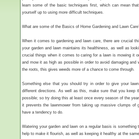
learn some of the basic techniques first, which can mean that
yourself up to using more difficult techniques.
What are some of the Basics of Home Gardening and Lawn Care
When it comes to gardening and lawn care, there are crucial th
your garden and lawn maintains its healthiness, as well as loo
crucial things when it comes to caring for a lawn is mowing it 
and mow it as high as possible in order to avoid damaging and
the roots, this gives weeds more of a chance to come through.
Something else that you should try in order to give your law
different directions. As well as this, make sure that you kee
possible; so try doing this at least once every season of the yea
it prevents the lawnmower from taking up massive clumps of g
have a tendency to do.
Watering your garden and lawn on a regular basis is something th
help to make it flourish, as well as keeping it healthy at the same