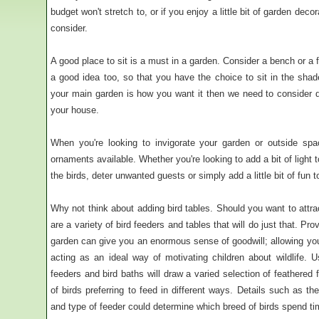
budget won't stretch to, or if you enjoy a little bit of garden decor
consider.
A good place to sit is a must in a garden. Consider a bench or a fu
a good idea too, so that you have the choice to sit in the shad
your main garden is how you want it then we need to consider d
your house.
When you're looking to invigorate your garden or outside spac
ornaments available. Whether you're looking to add a bit of light 
the birds, deter unwanted guests or simply add a little bit of fun 
Why not think about adding bird tables. Should you want to attract
are a variety of bird feeders and tables that will do just that. Pr
garden can give you an enormous sense of goodwill; allowing you 
acting as an ideal way of motivating children about wildlife. U
feeders and bird baths will draw a varied selection of feathered f
of birds preferring to feed in different ways. Details such as the
and type of feeder could determine which breed of birds spend ti