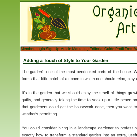
Member Login
Sign Up!
Article Marketing
Editorial Guide
Profit From W
Adding a Touch of Style to Your Garden
The garden's one of the most overlooked parts of the house. W
forms that little patch of a space in which one should relax, play
It's in the garden that we should enjoy the smell of things growin
guilty, and generally taking the time to soak up a little peace a
that gardeners could get the housework done, then you want t
weather's permitting.
You could consider hiring in a landscape gardener to professi
exactly how to transform a standard garden into an extra, usefu