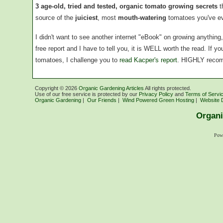
3 age-old, tried and tested, organic tomato growing secrets
t
source of the
juiciest
, most
mouth-watering
tomatoes you've ev
I didn't want to see another internet "eBook" on growing anythin
free report and I have to tell you, it is WELL worth the read. If 
tomatoes, I challenge you to
read Kacper's report
. HIGHLY reco
Copyright ©
2026
Organic Gardening Articles
All rights protected.
Use of our free service is protected by our
Privacy Policy
and
Terms of Servi
Organic Gardening
|
Our Friends
|
Wind Powered Green Hosting
|
Website 
Organi
Pow