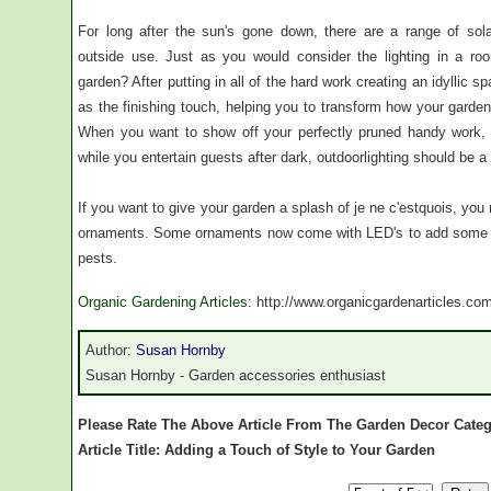
For long after the sun's gone down, there are a range of solar
outside use. Just as you would consider the lighting in a roo
garden? After putting in all of the hard work creating an idyllic 
as the finishing touch, helping you to transform how your garden l
When you want to show off your perfectly pruned handy work, or
while you entertain guests after dark, outdoorlighting should be a t
If you want to give your garden a splash of je ne c'estquois, yo
ornaments. Some ornaments now come with LED's to add some col
pests.
Organic Gardening Articles
: http://www.organicgardenarticles.co
Author:
Susan Hornby
Susan Hornby - Garden accessories enthusiast
Please Rate The Above Article From The Garden Decor Cate
Article Title: Adding a Touch of Style to Your Garden