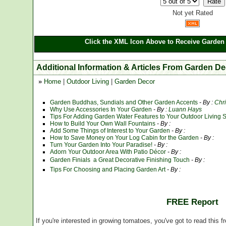
Not yet Rated
Click the XML Icon Above to Receive Garden 
Additional Information & Articles From Garden D
»
Home
|
Outdoor Living
|
Garden Decor
Garden Buddhas, Sundials and Other Garden Accents
- By :
Chr
Why Use Accessories In Your Garden
- By :
Luann Hays
Tips For Adding Garden Water Features to Your Outdoor Living 
How to Build Your Own Wall Fountains
- By :
Add Some Things of Interest to Your Garden
- By :
How to Save Money on Your Log Cabin for the Garden
- By :
Turn Your Garden Into Your Paradise!
- By :
Adorn Your Outdoor Area With Patio Décor
- By :
Garden Finials  a Great Decorative Finishing Touch
- By :
Tips For Choosing and Placing Garden Art
- By :
FREE Report
If you're interested in growing tomatoes, you've got to read this f