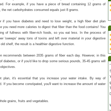
d. For example, if you have a piece of bread containing 12 grams of
r, the net carbohydrates consumed equals just 8 grams.
 or if you have diabetes and need to lose weight, a high fiber diet plan
e you need more calories to digest that fiber than the food contains! You
ng of fullness with fiber-rich foods, so you eat less. In the process of
fiber 'sweeps' away tons of toxins and left over material in your digestive
ld shelf, the result is a healthier digestive function.
on recommends between 2035 grams of fiber each day. However, in this
of diabetes, or if you'd like to drop some serious pounds, 35-45 grams will
"
 objectives.
S
Y
t plan, it's essential that you increase your water intake. By way of
 If you become constipated, you'll want to increase the amount of water
T
whole grains, fruits and vegetables.
W