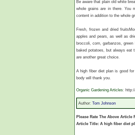
Be aware that plain old white brea
whole grains are in there. You 
content in addition to the whole g
Fresh, frozen and dried fruitsMo
apples and pears, as well as dri
broccoli, corn, garbanzos, gree
baked potatoes, but always eat th
are another great choice.
A high fiber diet plan is good f
body will thank you.
Organic Gardening Articles
: http
Author:
Tom Johnson
Please Rate The Above Article 
Article Title: A high fiber diet