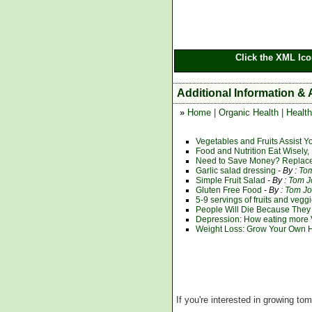
Click the XML Ico
Additional Information & 
»
Home
|
Organic Health
|
Health
Vegetables and Fruits Assist Y
Food and Nutrition Eat Wisely, 
Need to Save Money? Replace
Garlic salad dressing
- By :
To
Simple Fruit Salad
- By :
Tom J
Gluten Free Food
- By :
Tom J
5-9 servings of fruits and vegg
People Will Die Because They
Depression: How eating more 
Weight Loss: Grow Your Own He
If you're interested in growing to