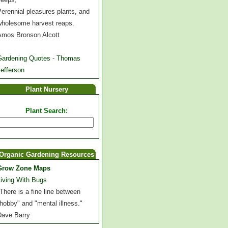
erennial pleasures plants, and
wholesome harvest reaps.
Amos Bronson Alcott
Gardening Quotes - Thomas
efferson
Plant Nursery
Plant Search:
Organic Gardening Resources
Grow Zone Maps
Living With Bugs
There is a fine line between
hobby" and "mental illness."
Dave Barry