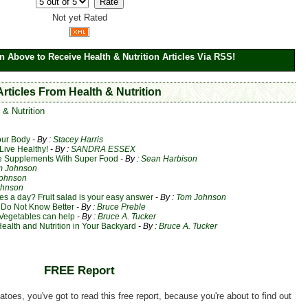
Not yet Rated
n Above to Receive Health & Nutrition Articles Via RSS!
Articles From Health & Nutrition
 & Nutrition
our Body
- By :
Stacey Harris
Live Healthy!
- By :
SANDRA ESSEX
 Supplements With Super Food
- By :
Sean Harbison
m Johnson
ohnson
ohnson
ies a day? Fruit salad is your easy answer
- By :
Tom Johnson
 Do Not Know Better
- By :
Bruce Preble
Vegetables can help
- By :
Bruce A. Tucker
alth and Nutrition in Your Backyard
- By :
Bruce A. Tucker
FREE Report
matoes, you've got to read this free report, because you're about to find out