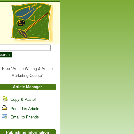
Free "Article Writing & Article
Marketing Course"
Article Manager
Copy & Paste!
Print This Article
Email to Friends
Publishing Information