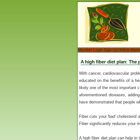
Member Login
Sign Up!
Article Mark
A high fiber diet plan: The
With cancer, cardiovascular prob
educated on the benefits of a hea
likely one of the most important 
aforementioned diseases, adding 
have demonstrated that people who 
Fiber cuts your 'bad' cholesterol 
Fiber significantly reduces your r
A high fiber diet plan can help in