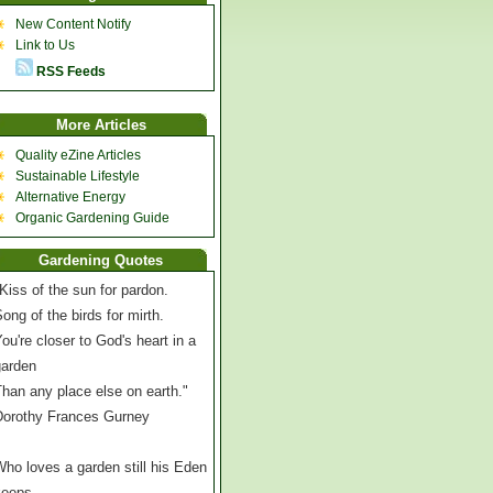
New Content Notify
Link to Us
RSS Feeds
More Articles
Quality eZine Articles
Sustainable Lifestyle
Alternative Energy
Organic Gardening Guide
Gardening Quotes
Kiss of the sun for pardon.
ong of the birds for mirth.
ou're closer to God's heart in a
garden
han any place else on earth."
Dorothy Frances Gurney
ho loves a garden still his Eden
keeps,