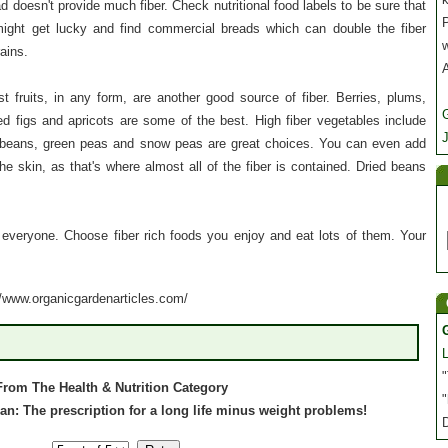
d doesn't provide much fiber. Check nutritional food labels to be sure that
P
might get lucky and find commercial breads which can double the fiber
rains.
st fruits, in any form, are another good source of fiber. Berries, plums,
ed figs and apricots are some of the best. High fiber vegetables include
J
n beans, green peas and snow peas are great choices. You can even add
e skin, as that's where almost all of the fiber is contained. Dried beans
or everyone. Choose fiber rich foods you enjoy and eat lots of them. Your
://www.organicgardenarticles.com/
"
From The Health & Nutrition Category
"
 plan: The prescription for a long life minus weight problems!