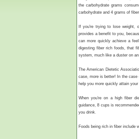
the carbohydrate grams consume
carbohydrate and 4 grams of fibe
If you're trying to lose weight,
provides a benefit to you, becaus
can more quickly achieve a feeli
digesting fiber rich foods, that 
system, much like a duster on an o
The American Dietetic Associati
case, more is better! In the case 
help you more quickly attain your
When you're on a high fiber die
guidance, 8 cups is recommended.
you drink.
Foods being rich in fiber include 