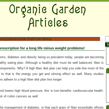
eting
Editorial Guide
Profit From Writing
 prescription for a long life minus weight problems!
lems, diabetes and obesity being so prevalent today, people are becoming
lthy eating plan. Although a healthy diet must be well balanced, fiber is
components. Why? A high fiber diet plan can help you side line most of the
to that is the energy you get and sliming effect as well. Many studies
adhere to a high fiber diet plan live longer.
and lowers high blood pressure, this in turn benefits cardiovascular health.
isk of colon cancers as well.
 the management of diabetes, in that each gram of fiber essentially offsets