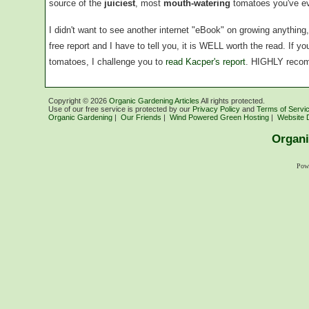
source of the
juiciest
, most
mouth-watering
tomatoes you've ev
I didn't want to see another internet "eBook" on growing anythin
free report and I have to tell you, it is WELL worth the read. If 
tomatoes, I challenge you to
read Kacper's report
. HIGHLY reco
Copyright ©
2026
Organic Gardening Articles
All rights protected.
Use of our free service is protected by our
Privacy Policy
and
Terms of Servi
Organic Gardening
|
Our Friends
|
Wind Powered Green Hosting
|
Website 
Organi
Pow