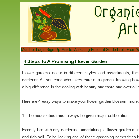
Member Login
Sign Up!
Article Marketing
Editorial Guide
Profit From W
4 Steps To A Promising Flower Garden
Flower gardens occur in different styles and assortments, th
gardener. As someone who takes care of a garden, knowing how
a big difference in the dealing with beauty and taste and over-all 
Here are 4 easy ways to make your flower garden blossom more:
1. The necessities must always be given major deliberation.
Exactly like with any gardening undertaking, a flower garden must 
and rich soil. To be lacking one of these gardening necessities 