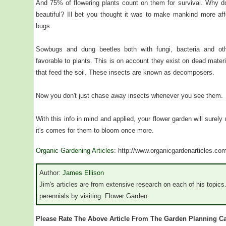
And 75% of flowering plants count on them for survival. Why do 
beautiful? Ill bet you thought it was to make mankind more aff
bugs.
Sowbugs and dung beetles both with fungi, bacteria and ot
favorable to plants. This is on account they exist on dead mater
that feed the soil. These insects are known as decomposers.
Now you don't just chase away insects whenever you see them.
With this info in mind and applied, your flower garden will surel
it's comes for them to bloom once more.
Organic Gardening Articles
: http://www.organicgardenarticles.co
Author:
James Ellison
Jim's articles are from extensive research on each of his topics
perennials by visiting: Flower Garden
Please Rate The Above Article From The Garden Planning C