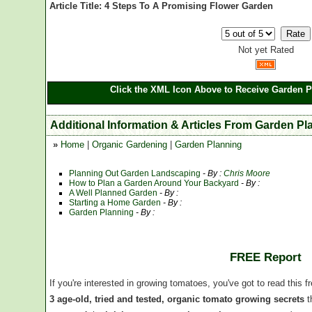
Article Title: 4 Steps To A Promising Flower Garden
Not yet Rated
Click the XML Icon Above to Receive Garden P
Additional Information & Articles From Garden Pl
»
Home
|
Organic Gardening
|
Garden Planning
Planning Out Garden Landscaping
- By :
Chris Moore
How to Plan a Garden Around Your Backyard
- By :
A Well Planned Garden
- By :
Starting a Home Garden
- By :
Garden Planning
- By :
FREE Report
If you're interested in growing tomatoes, you've got to read this f
3 age-old, tried and tested, organic tomato growing secrets
t