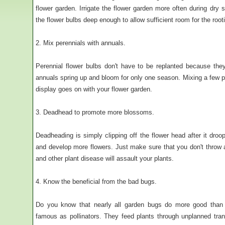
flower garden. Irrigate the flower garden more often during dry 
the flower bulbs deep enough to allow sufficient room for the root
2. Mix perennials with annuals.
Perennial flower bulbs don't have to be replanted because the
annuals spring up and bloom for only one season. Mixing a few p
display goes on with your flower garden.
3. Deadhead to promote more blossoms.
Deadheading is simply clipping off the flower head after it droo
and develop more flowers. Just make sure that you don't throw
and other plant disease will assault your plants.
4. Know the beneficial from the bad bugs.
Do you know that nearly all garden bugs do more good than 
famous as pollinators. They feed plants through unplanned trans